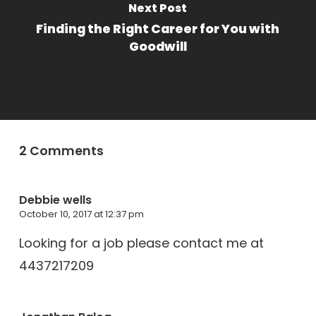
Next Post
Finding the Right Career for You with
Goodwill
2 Comments
Debbie wells
October 10, 2017 at 12:37 pm
Looking for a job please contact me at
4437217209