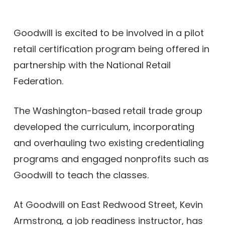
Goodwill is excited to be involved in a pilot
retail certification program being offered in
partnership with the
National Retail
Federation.
The Washington-based retail trade group
developed the curriculum, incorporating
and overhauling two existing credentialing
programs and engaged nonprofits such as
Goodwill to teach the classes.
At Goodwill on East Redwood Street, Kevin
Armstrong, a job readiness instructor, has