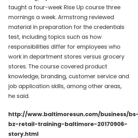
taught a four-week Rise Up course three
mornings a week. Armstrong reviewed
material in preparation for the credentials
test, including topics such as how
responsibilities differ for employees who
work in department stores versus grocery
stores. The course covered product
knowledge, branding, customer service and
job application skills, among other areas,
he said.
http://www.baltimoresun.com/business/bs
bz-retail-training-baltimore-20170906-
story.html