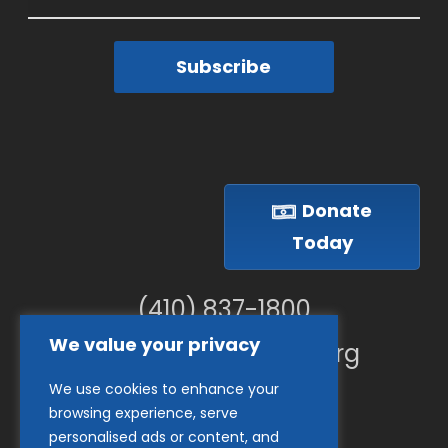
Subscribe
Donate
Today
(410) 837-1800
We value your privacy
info@goodwillches.org
We use cookies to enhance your
Member Links
browsing experience, serve
personalised ads or content, and