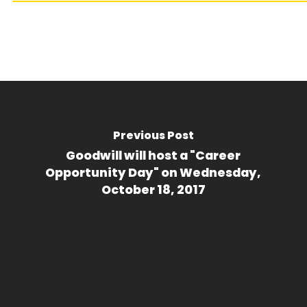
Previous Post
Goodwill will host a "Career
Opportunity Day" on Wednesday,
October 18, 2017