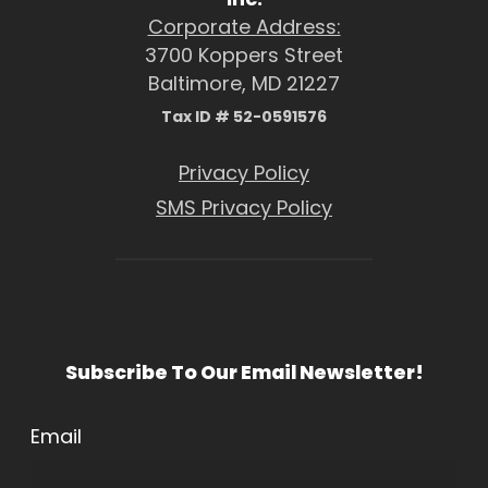
Corporate Address:
3700 Koppers Street
Baltimore, MD 21227
Tax ID # 52-0591576
Privacy Policy
SMS Privacy Policy
Subscribe To Our Email Newsletter!
Email