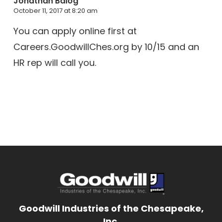
Jonathan Balog
October 11, 2017 at 8:20 am
You can apply online first at
Careers.GoodwillChes.org by 10/15 and an
HR rep will call you.
Goodwill Industries of the Chesapeake,
Inc.