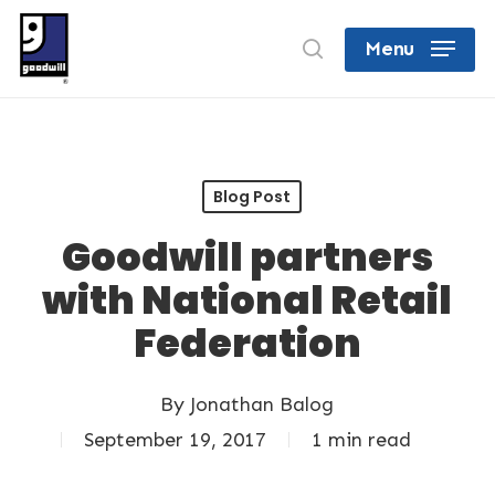
Skip
search
Menu
to
Close
main
Menu
content
Blog Post
Goodwill partners
with National Retail
Federation
By
Jonathan Balog
September 19, 2017
1 min read