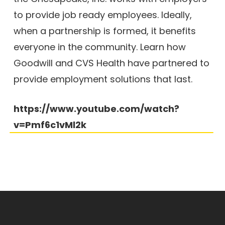
to provide job ready employees. Ideally,
when a partnership is formed, it benefits
everyone in the community. Learn how
Goodwill and CVS Health have partnered to
provide employment solutions that last.
https://www.youtube.com/watch?
v=Pmf6c1vMl2k