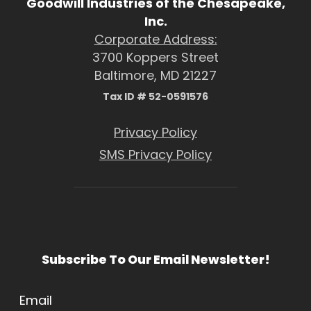
Goodwill Industries of the Chesapeake,
Inc.
Corporate Address:
3700 Koppers Street
Baltimore, MD 21227
Tax ID # 52-0591576
Privacy Policy
SMS Privacy Policy
Subscribe To Our Email Newsletter!
Email