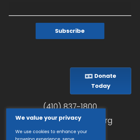
Subscribe
Donate
Today
(410) 837-1800
We value your privacy
info@goodwillches.org
We use cookies to enhance your
Member Links
browsing experience, serve