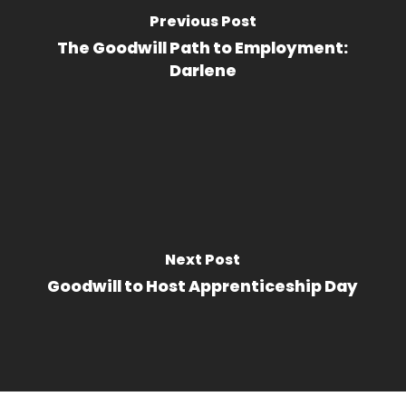
Previous Post
The Goodwill Path to Employment:
Darlene
Next Post
Goodwill to Host Apprenticeship Day