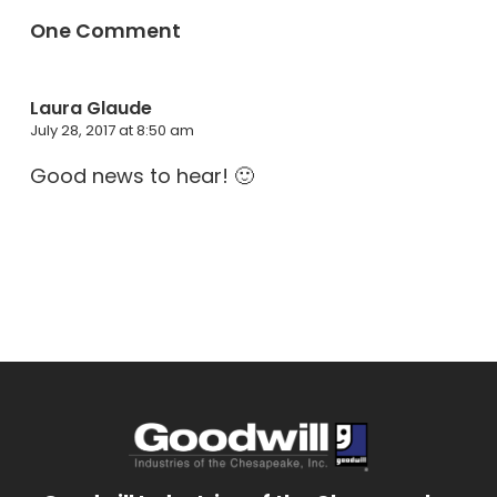
One Comment
Laura Glaude
July 28, 2017 at 8:50 am
Good news to hear! 🙂