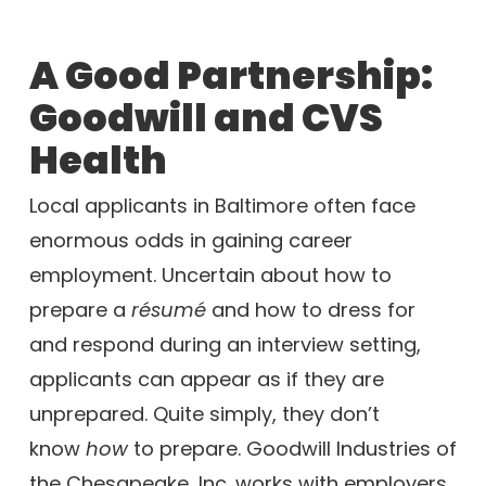
A Good Partnership:
Goodwill and CVS
Health
Local applicants in Baltimore often face
enormous odds in gaining career
employment. Uncertain about how to
prepare a
résumé
and how to dress for
and respond during an interview setting,
applicants can appear as if they are
unprepared. Quite simply, they don’t
know
how
to prepare. Goodwill Industries of
the Chesapeake, Inc. works with employers