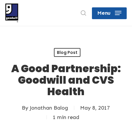
Skip
search
Menu
to
Close
main
Menu
content
Blog Post
A Good Partnership:
Goodwill and CVS
Health
By
Jonathan Balog
May 8, 2017
1 min read