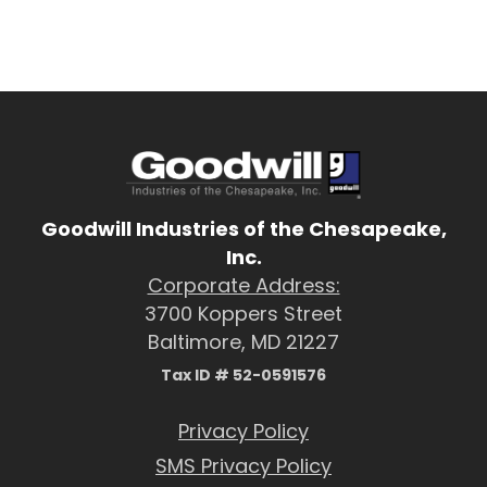
Goodwill Industries of the Chesapeake,
Inc.
Corporate Address:
3700 Koppers Street
Baltimore, MD 21227
Tax ID # 52-0591576
Privacy Policy
SMS Privacy Policy