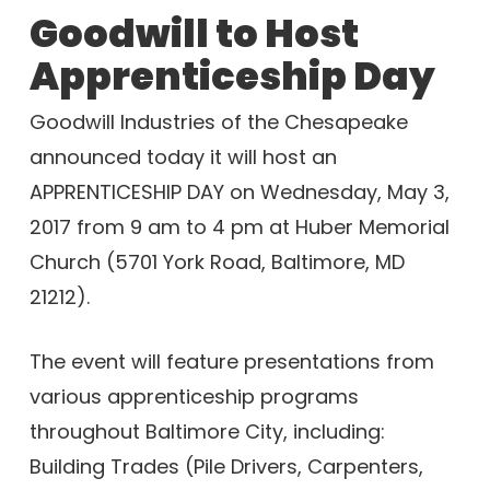
Goodwill to Host
Apprenticeship Day
Goodwill Industries of the Chesapeake
announced today it will host an
APPRENTICESHIP DAY on Wednesday, May 3,
2017 from 9 am to 4 pm at Huber Memorial
Church (5701 York Road, Baltimore, MD
21212).
The event will feature presentations from
various apprenticeship programs
throughout Baltimore City, including:
Building Trades (Pile Drivers, Carpenters,