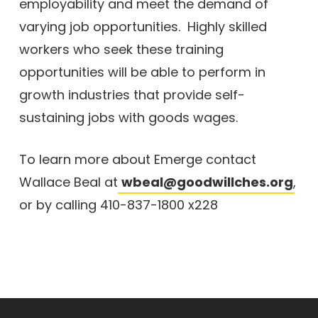
employability and meet the demand of
varying job opportunities. Highly skilled
workers who seek these training
opportunities will be able to perform in
growth industries that provide self-
sustaining jobs with goods wages.
To learn more about Emerge contact
Wallace Beal at
wbeal@goodwillches.org
,
or by calling 410-837-1800 x228