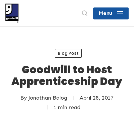
Skip
search
Menu
to
Close
main
Menu
content
Blog Post
Goodwill to Host
Apprenticeship Day
By
Jonathan Balog
April 28, 2017
1 min read