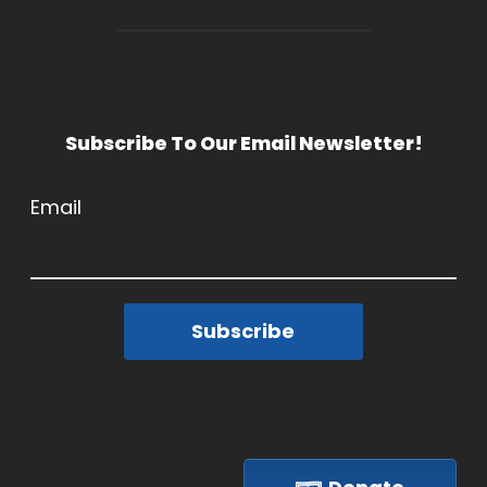
Subscribe To Our Email Newsletter!
Email
Subscribe