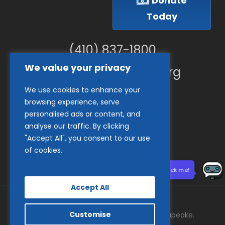
Donate
Today
(410) 837-1800
We value your privacy
info@goodwillches.org
We use cookies to enhance your
Member Links
browsing experience, serve
personalised ads or content, and
analyse our traffic. By clicking
"Accept All", you consent to our use
of cookies.
Need help? Click me!
Accept All
Customise
© 2026 Goodwill Industries of the Chesapeake.