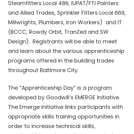
Steamfitters Local 486, IUPAT/FTI Painters
and Allied Trades, Sprinkler Fitters Local 669,
Millwrights, Plumbers, Iron Workers) and IT
(BCCC, Rowdy Orbit, TranZed and SW
Design). Registrants will be able to meet
and learn about the various apprenticeship
programs offered in the building trades
throughout Baltimore City.
The “Apprenticeship Day” is a program
developed by Goodwill’s EMERGE Initiative.
The Emerge Initiative links participants with
appropriate skills training opportunities in
order to increase technical skills,