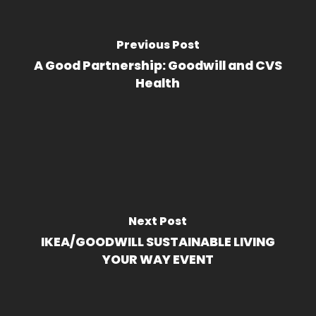
Previous Post
A Good Partnership: Goodwill and CVS
Health
Next Post
IKEA/GOODWILL SUSTAINABLE LIVING
YOUR WAY EVENT