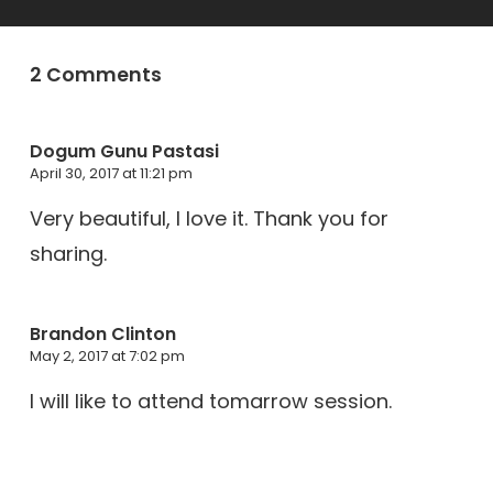
2 Comments
Dogum Gunu Pastasi
April 30, 2017 at 11:21 pm
Very beautiful, I love it. Thank you for
sharing.
Brandon Clinton
May 2, 2017 at 7:02 pm
I will like to attend tomarrow session.