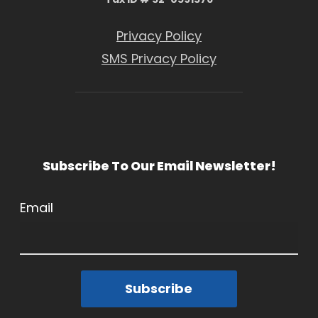
Privacy Policy
SMS Privacy Policy
Subscribe To Our Email Newsletter!
Email
Subscribe