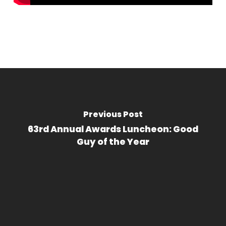
Previous Post
63rd Annual Awards Luncheon: Good
Guy of the Year