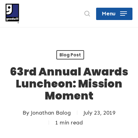
Skip
search
Menu
to
Close
main
Menu
content
Blog Post
63rd Annual Awards
Luncheon: Mission
Moment
By
Jonathan Balog
July 23, 2019
1 min read