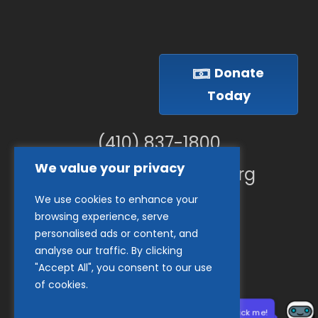
Donate
Today
(410) 837-1800
We value your privacy
info@goodwillches.org
We use cookies to enhance your
Member Links
browsing experience, serve
personalised ads or content, and
analyse our traffic. By clicking
"Accept All", you consent to our use
of cookies.
Need help? Click me!