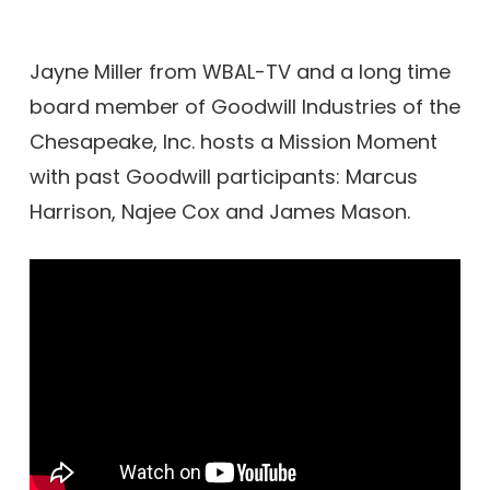
Jayne Miller from WBAL-TV and a long time
board member of Goodwill Industries of the
Chesapeake, Inc. hosts a Mission Moment
with past Goodwill participants: Marcus
Harrison, Najee Cox and James Mason.