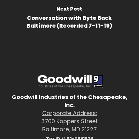
Next Post
Conversation with Byte Back
Baltimore (Recorded 7-11-19)
Goodwill Industries of the Chesapeake,
Inc.
Corporate Address:
3700 Koppers Street
Baltimore, MD 21227
Tax ID # 52-0591576