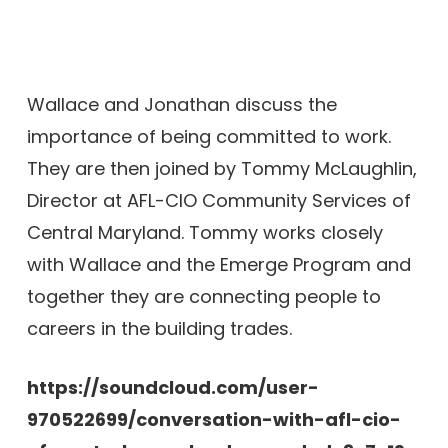
Wallace and Jonathan discuss the
importance of being committed to work.
They are then joined by Tommy McLaughlin,
Director at AFL-CIO Community Services of
Central Maryland. Tommy works closely
with Wallace and the Emerge Program and
together they are connecting people to
careers in the building trades.
https://soundcloud.com/user-
970522699/conversation-with-afl-cio-