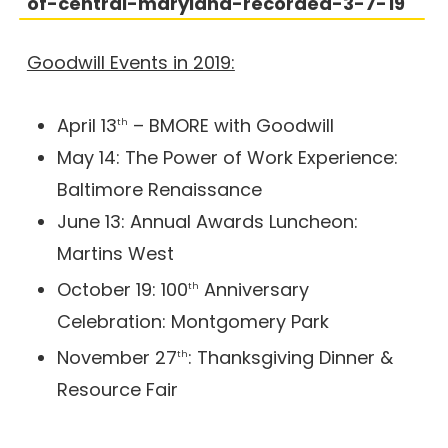
of-central-maryland-recorded-3-7-19
Goodwill Events in 2019:
April 13
– BMORE with Goodwill
th
May 14: The Power of Work Experience:
Baltimore Renaissance
June 13: Annual Awards Luncheon:
Martins West
October 19: 100
Anniversary
th
Celebration: Montgomery Park
November 27
: Thanksgiving Dinner &
th
Resource Fair