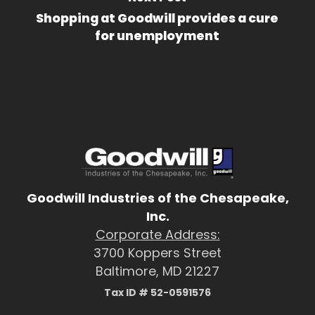
Shopping at Goodwill provides a cure
for unemployment
Goodwill Industries of the Chesapeake,
Inc.
Corporate Address:
3700 Koppers Street
Baltimore, MD 21227
Tax ID # 52-0591576