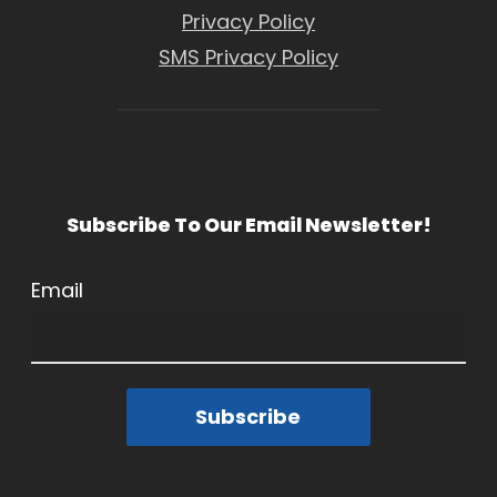
Privacy Policy
SMS Privacy Policy
Subscribe To Our Email Newsletter!
Email
Subscribe