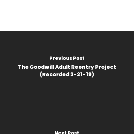
Previous Post
The Goodwill Adult Reentry Project
(Recorded 3-21-19)
Next Post