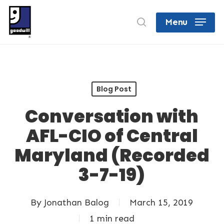
Skip
search
Menu
to
Close
main
Menu
content
Blog Post
Conversation with
AFL-CIO of Central
Maryland (Recorded
3-7-19)
By
Jonathan Balog
March 15, 2019
1 min read