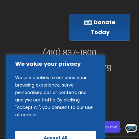
Donate
Today
(410) 837-1800
We value your privacy
info@goodwillches.org
We use cookies to enhance your
Member Links
browsing experience, serve
personalised ads or content, and
analyse our traffic. By clicking
"Accept All", you consent to our use
of cookies.
Need help? Click me!
Accept All