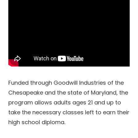
Funded through Goodwill Industries of the
Chesapeake and the state of Maryland, the
program allows adults ages 21 and up to
take the necessary classes left to earn their
high school diploma.