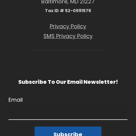
Baltimore, MD 21227
Tax ID # 52-0591576
Privacy Policy
SMS Privacy Policy
Subscribe To Our Email Newsletter!
Email
Subscribe