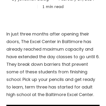
1 min read
In just three months after opening their
doors, The Excel Center in Baltimore has
already reached maximum capacity and
have extended the day classes to go until 6.
They break down barriers that prevent
some of these students from finishing
school. Pick up your pencils and get ready
to learn, term three has started for adult
high school at the Baltimore Excel Center.