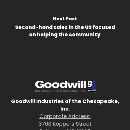
Next Post
Second-hand sales in the US focused
on helping the community
Goodwill Industries of the Chesapeake,
Inc.
Corporate Address:
3700 Koppers Street