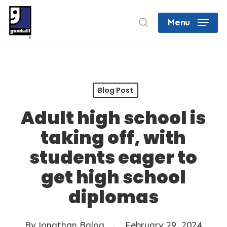
Skip
search
Menu
to
Close
main
Menu
content
Blog Post
Adult high school is
taking off, with
students eager to
get high school
diplomas
By
Jonathan Balog
February 29, 2024