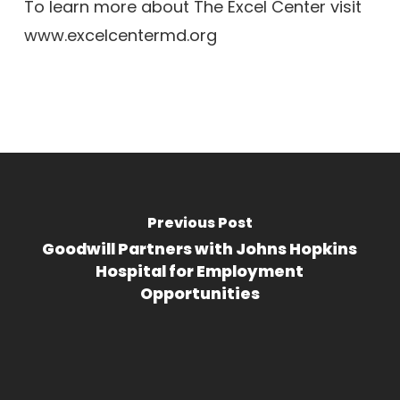
To learn more about The Excel Center visit
www.excelcentermd.org
Previous Post
Goodwill Partners with Johns Hopkins
Hospital for Employment
Opportunities