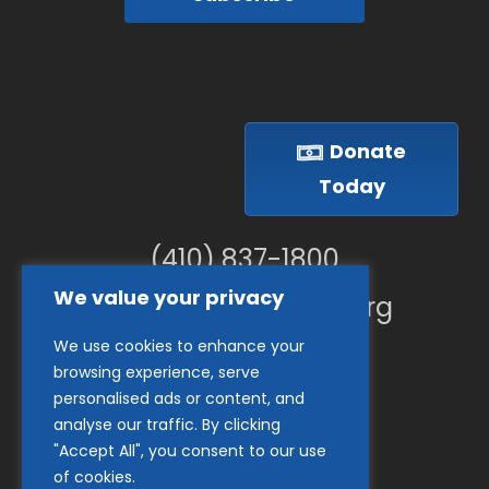
Donate
Today
(410) 837-1800
We value your privacy
info@goodwillches.org
We use cookies to enhance your
Member Links
browsing experience, serve
personalised ads or content, and
analyse our traffic. By clicking
"Accept All", you consent to our use
of cookies.