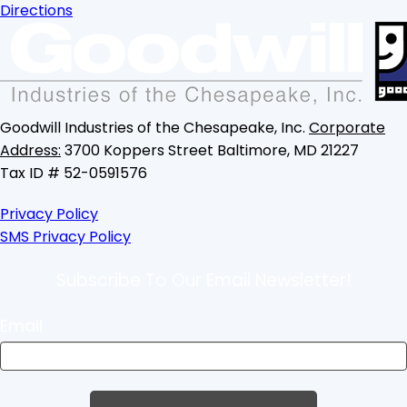
Directions
Goodwill Industries of the Chesapeake, Inc.
Corporate
Address:
3700 Koppers Street
Baltimore, MD 21227
Tax ID # 52-0591576
Privacy Policy
SMS Privacy Policy
Subscribe To Our Email Newsletter!
Email