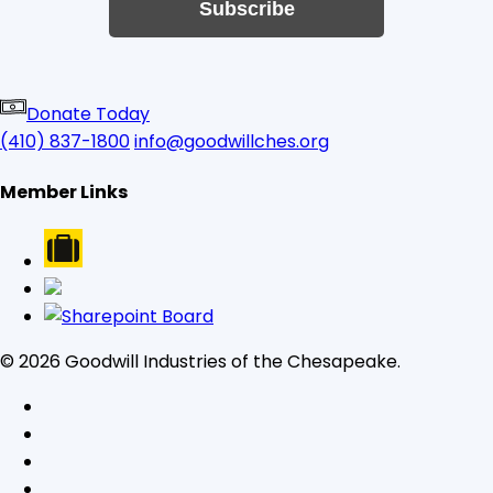
Subscribe
Donate Today
(410) 837-1800
info@goodwillches.org
Member Links
© 2026 Goodwill Industries of the Chesapeake.
facebook
linkedin
youtube
instagram