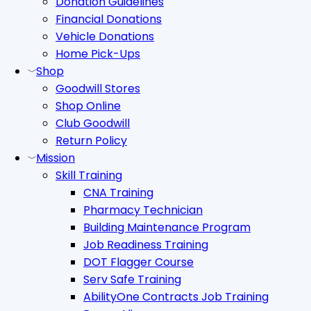
Donation Guidelines
Financial Donations
Vehicle Donations
Home Pick-Ups
Shop
Goodwill Stores
Shop Online
Club Goodwill
Return Policy
Mission
Skill Training
CNA Training
Pharmacy Technician
Building Maintenance Program
Job Readiness Training
DOT Flagger Course
Serv Safe Training
AbilityOne Contracts Job Training