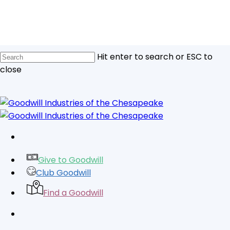
Skip
to
main
content
Hit enter to search or ESC to
close
Close
Search
facebook
linkedin
youtube
instagram
tiktok
Give to Goodwill
Club Goodwill
Find a Goodwill
search