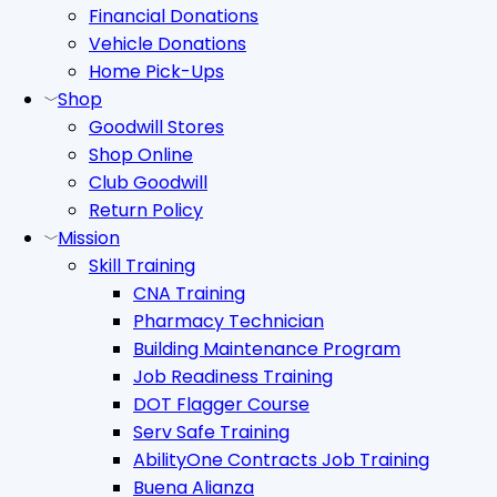
Financial Donations
Vehicle Donations
Home Pick-Ups
Shop
Goodwill Stores
Shop Online
Club Goodwill
Return Policy
Mission
Skill Training
CNA Training
Pharmacy Technician
Building Maintenance Program
Job Readiness Training
DOT Flagger Course
Serv Safe Training
AbilityOne Contracts Job Training
Buena Alianza