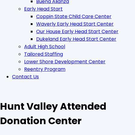
Buena Alianza
Early Head Start
Coppin State Child Care Center
Waverly Early Head Start Center
Our House Early Head Start Center
Dukeland Early Head Start Center
Adult High School
Tailored Staffing
Lower Shore Development Center
Reentry Program
Contact Us
Hunt Valley Attended
Donation Center