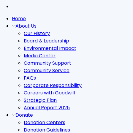
tiktok
Close
Home
Menu
About Us
Our History
Board & Leadership
Environmental Impact
Media Center
Community Support
Community Service
FAQs
Corporate Responsibility
Careers with Goodwill
Strategic Plan
Annual Report 2025
Donate
Donation Centers
Donation Guidelines