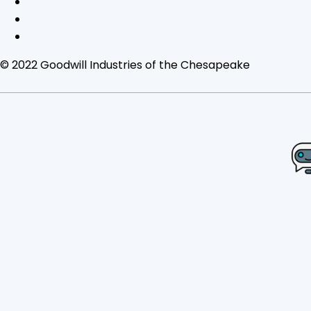
© 2022 Goodwill Industries of the Chesapeake