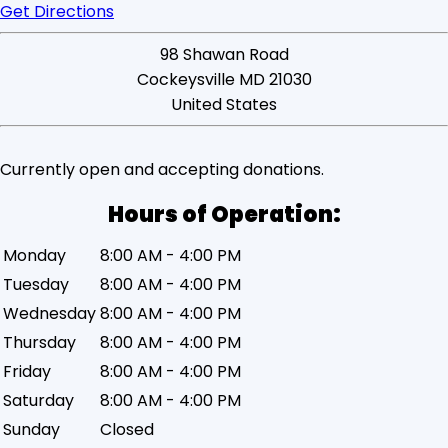
Get Directions
98 Shawan Road
Cockeysville
MD
21030
United States
Currently
open
and accepting donations.
Monday
8:00 AM - 4:00 PM
Tuesday
8:00 AM - 4:00 PM
Wednesday
8:00 AM - 4:00 PM
Thursday
8:00 AM - 4:00 PM
Friday
8:00 AM - 4:00 PM
Saturday
8:00 AM - 4:00 PM
Sunday
Closed