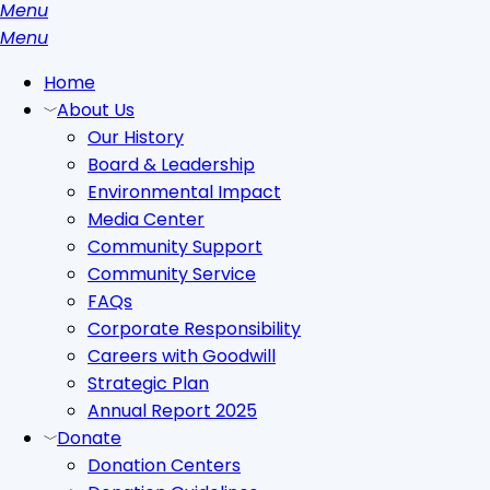
Menu
search
Menu
Home
About Us
Our History
Board & Leadership
Environmental Impact
Media Center
Community Support
Community Service
FAQs
Corporate Responsibility
Careers with Goodwill
Strategic Plan
Annual Report 2025
Donate
Donation Centers