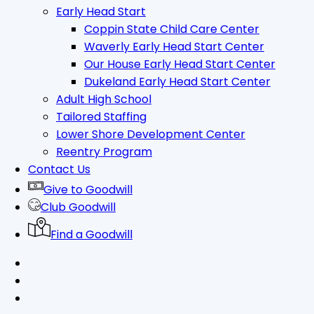
Early Head Start
Coppin State Child Care Center
Waverly Early Head Start Center
Our House Early Head Start Center
Dukeland Early Head Start Center
Adult High School
Tailored Staffing
Lower Shore Development Center
Reentry Program
Contact Us
Give to Goodwill
Club Goodwill
Find a Goodwill