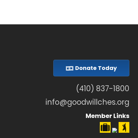
Donate Today
(410) 837-1800
info@goodwillches.org
Member Links