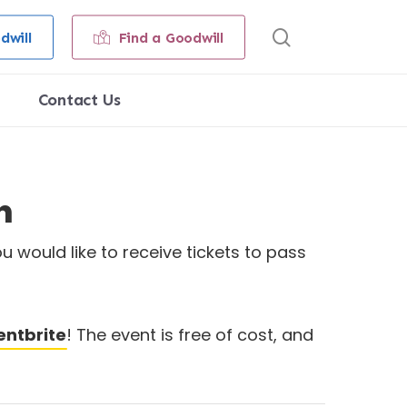
search
dwill
Find a Goodwill
Contact Us
n
u would like to receive tickets to pass
entbrite
! The event is free of cost, and