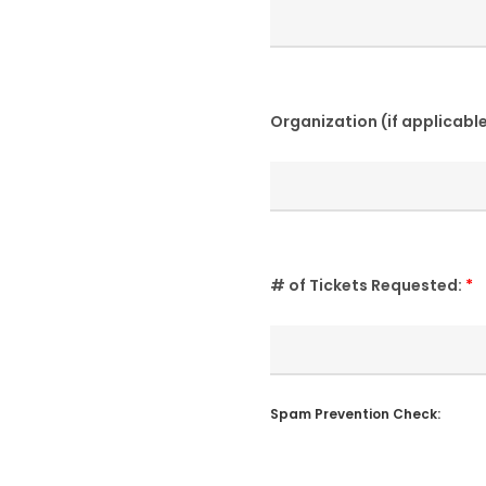
Organization (if applicable
# of Tickets Requested:
*