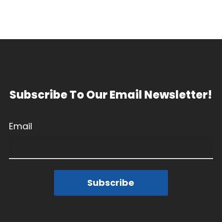
Subscribe To Our Email Newsletter!
Email
Subscribe