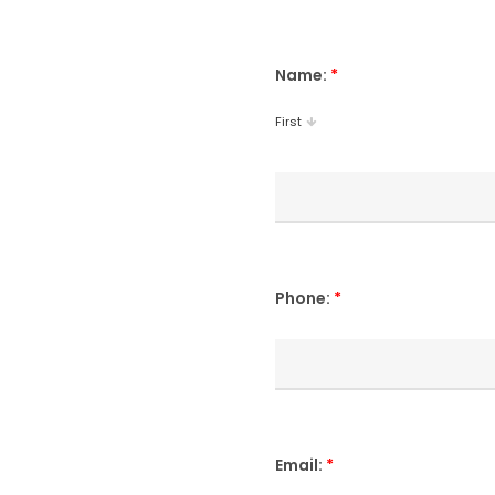
Name:
*
First
Phone:
*
Email:
*