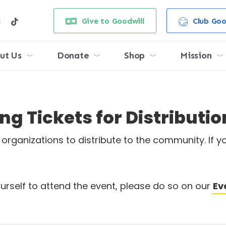
e
stagram
tiktok
Give to Goodwill
Club Goo
ut Us
Donate
Shop
Mission
g Tickets for Distributio
rganizations to distribute to the community. If yo
yourself to attend the event, please do so on our
Ev