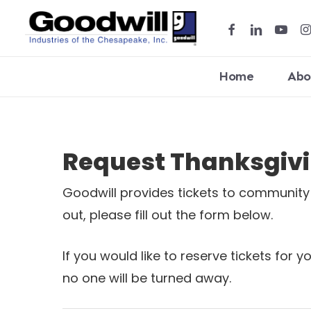
Skip
facebook
linkedin
youtub
in
to
main
content
Home
Abo
Hit enter to search or ESC to close
Request Thanksgivin
Goodwill provides tickets to community o
out, please fill out the form below.
If you would like to reserve tickets for 
no one will be turned away.