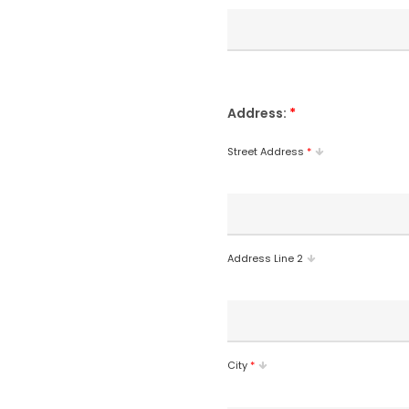
Address:
*
Street Address
*
Address Line 2
City
*