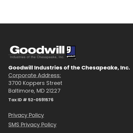
Goodwill Industries of the Chesapeake, Inc.
Corporate Address:
3700 Koppers Street
Baltimore, MD 21227
Tax ID # 52-0591576
Privacy Policy
SMS Privacy Policy