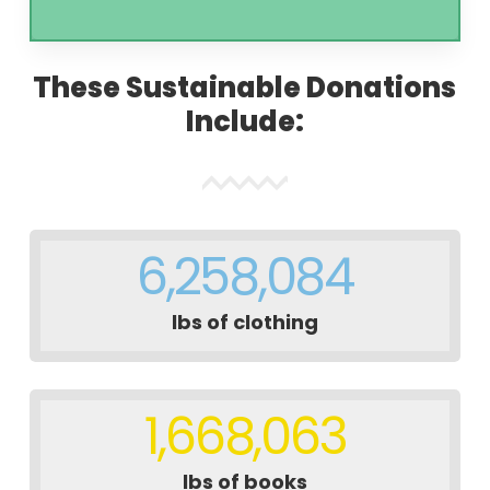
These Sustainable Donations
Include:
6,258,084
lbs of clothing
1,668,063
lbs of books