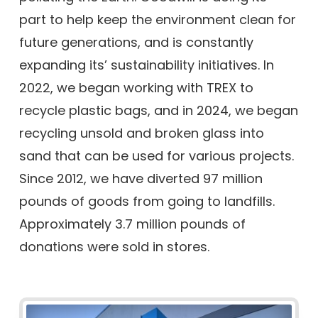
part to help keep the environment clean for
future generations, and is constantly
expanding its’ sustainability initiatives. In
2022, we began working with TREX to
recycle plastic bags, and in 2024, we began
recycling unsold and broken glass into
sand that can be used for various projects.
Since 2012, we have diverted 97 million
pounds of goods from going to landfills.
Approximately 3.7 million pounds of
donations were sold in stores.