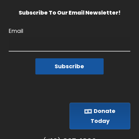
Subscribe To Our Email Newsletter!
Email
Subscribe
Donate
Today