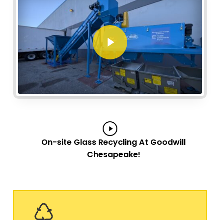
Play Video
Play
On-site Glass Recycling At Goodwill
Video
Chesapeake!