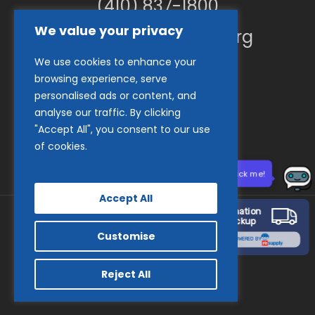
(410) 837-1800
We value your privacy
info@goodwillches.org
We use cookies to enhance your
Member Links
browsing experience, serve
personalised ads or content, and
analyse our traffic. By clicking
"Accept All", you consent to our use
of cookies.
Need help? Click me!
Accept All
Donation
Pickup
Customise
© 2026 Goodwill Industries of the Chesapeake.
POWERED BY
facebook
tiktok
linkedin
youtube
instagram
Reject All