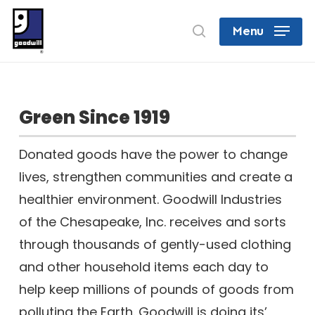
Skip
search
Menu
to
Close
main
Menu
content
Green Since 1919
Donated goods have the power to change
lives, strengthen communities and create a
healthier environment. Goodwill Industries
of the Chesapeake, Inc. receives and sorts
through thousands of gently-used clothing
and other household items each day to
help keep millions of pounds of goods from
polluting the Earth. Goodwill is doing its’