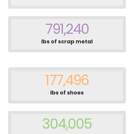
791,240
lbs of scrap metal
177,496
lbs of shoes
304,005