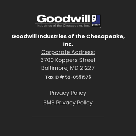
Goodwill Industries of the Chesapeake,
Inc.
Corporate Address:
3700 Koppers Street
Baltimore, MD 21227
Tax ID # 52-0591576
Privacy Policy
SMS Privacy Policy