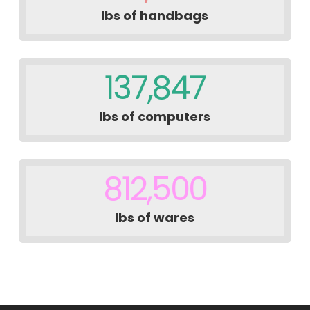
lbs of handbags
137,847
lbs of computers
812,500
lbs of wares