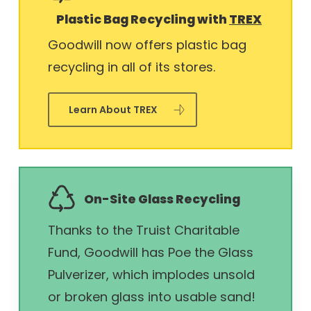
Plastic Bag Recycling with
TREX
Goodwill now offers plastic bag
recycling in all of its stores.
Learn About TREX
On-Site Glass Recycling
Thanks to the Truist Charitable
Fund, Goodwill has Poe the Glass
Pulverizer, which implodes unsold
or broken glass into usable sand!