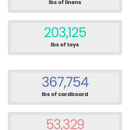
lbs of linens
203,125
lbs of toys
367,754
lbs of cardboard
53,329