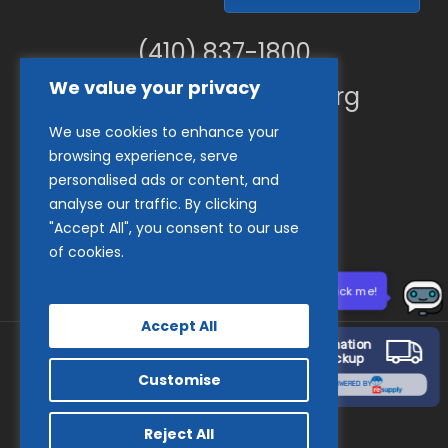
(410) 837-1800
We value your privacy
info@goodwillches.org
We use cookies to enhance your
Member Links
browsing experience, serve
personalised ads or content, and
analyse our traffic. By clicking
"Accept All", you consent to our use
of cookies.
Need help? Click me!
Accept All
Donation
Pickup
Customise
© 2026 Goodwill Industries of the Chesapeake.
POWERED BY
facebook
tiktok
linkedin
youtube
instagram
Reject All