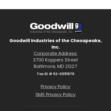
Goodwill Industries of the Chesapeake,
Inc.
Corporate Address:
3700 Koppers Street
Baltimore, MD 21227
Tax ID # 52-0591576
Privacy Policy
SMS Privacy Policy