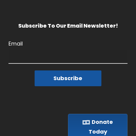
Subscribe To Our Email Newsletter!
Email
Subscribe
Donate
Today