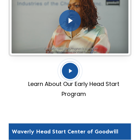
Play Video
Play
Video
Learn About Our Early Head Start
Program
Waverly Head Start Center of Goodwill