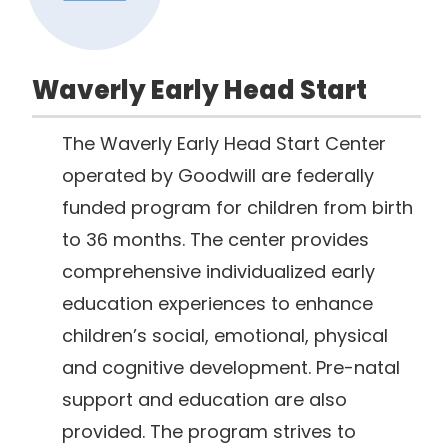
Waverly Early Head Start
The Waverly Early Head Start Center
operated by Goodwill are federally
funded program for children from birth
to 36 months. The center provides
comprehensive individualized early
education experiences to enhance
children’s social, emotional, physical
and cognitive development. Pre-natal
support and education are also
provided. The program strives to