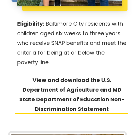
Eligibility:
Baltimore City residents with
children aged six weeks to three years
who receive SNAP benefits and meet the
criteria for being at or below the
poverty line.
View and download the U.S.
Department of Agriculture and MD
State
Department of Education Non-
Discrimination Statement