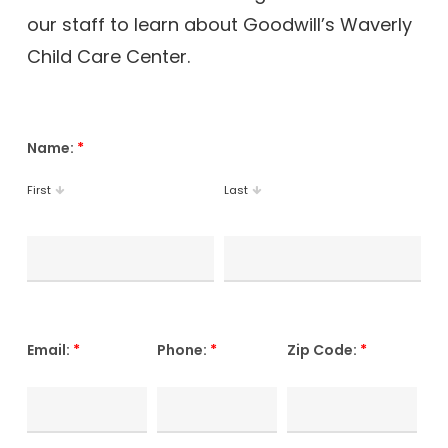
our staff to learn about Goodwill’s Waverly
Child Care Center.
Name:
*
First
Last
Email:
*
Phone:
*
Zip Code:
*