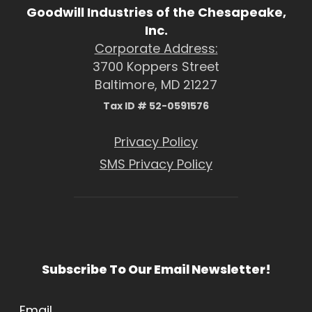
Goodwill Industries of the Chesapeake,
Inc.
Corporate Address:
3700 Koppers Street
Baltimore, MD 21227
Tax ID # 52-0591576
Privacy Policy
SMS Privacy Policy
Subscribe To Our Email Newsletter!
Email