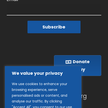
Subscribe
Donate
Today
We value your privacy
We use cookies to enhance your
(410) 837-1800
browsing experience, serve
info@goodwillches.org
personalised ads or content, and
analyse our traffic. By clicking
"Accept All", you consent to our use