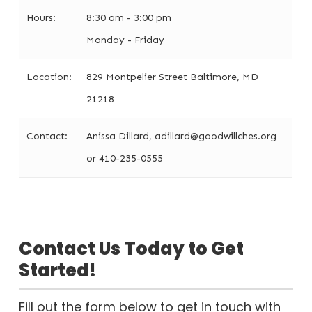
Hours:
8:30 am - 3:00 pm
Monday - Friday
Location:
829 Montpelier Street Baltimore, MD
21218
Contact:
Anissa Dillard, adillard@goodwillches.org
or 410-235-0555
Contact Us Today to Get
Started!
Fill out the form below to get in touch with