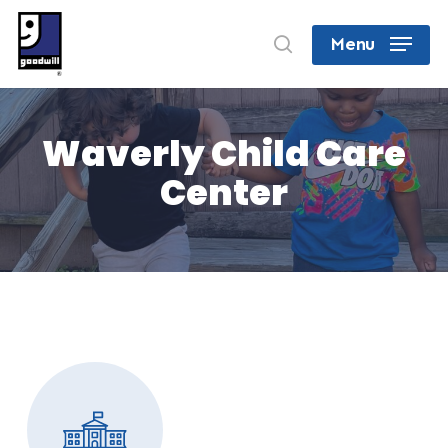
Skip
search
Menu
to
Close
main
Menu
content
Waverly Child Care
Center