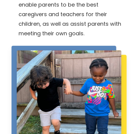
enable parents to be the best
caregivers and teachers for their
children, as well as assist parents with
meeting their own goals.