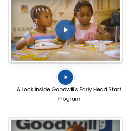
Play Video
Play
Video
A Look Inside Goodwill's Early Head Start
Program