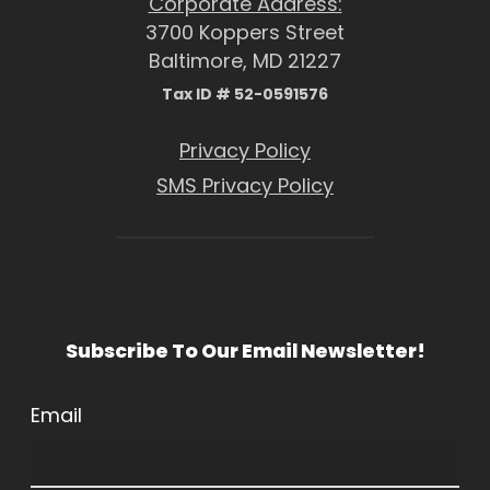
Corporate Address:
3700 Koppers Street
Baltimore, MD 21227
Tax ID # 52-0591576
Privacy Policy
SMS Privacy Policy
Subscribe To Our Email Newsletter!
Email