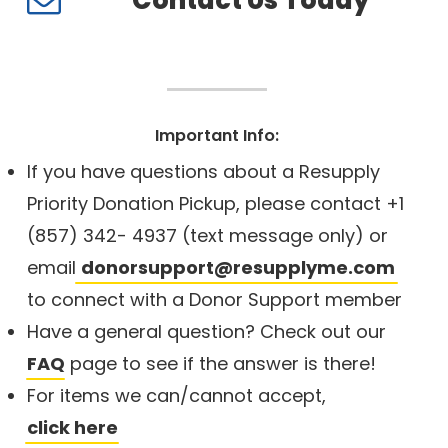
Contact Us Today
Important Info:
If you have questions about a Resupply
Priority Donation Pickup, please contact +1
(857) 342- 4937 (text message only) or
email
donorsupport@resupplyme.com
to connect with a Donor Support member
Have a general question? Check out our
FAQ
page to see if the answer is there!
For items we can/cannot accept,
click here