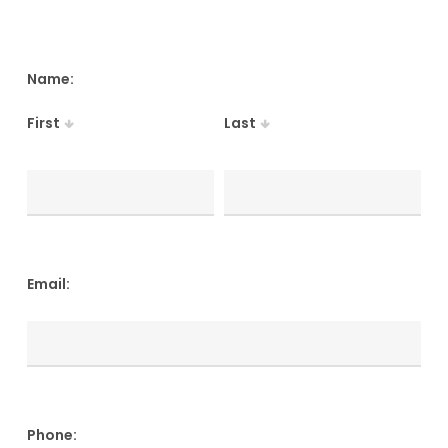
Name:
First
Last
Email:
Phone: