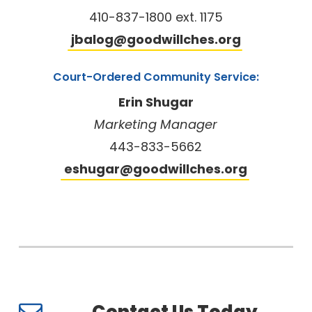
410-837-1800 ext. 1175
jbalog@goodwillches.org
Court-Ordered Community Service:
Erin Shugar
Marketing Manager
443-833-5662
eshugar@goodwillches.org