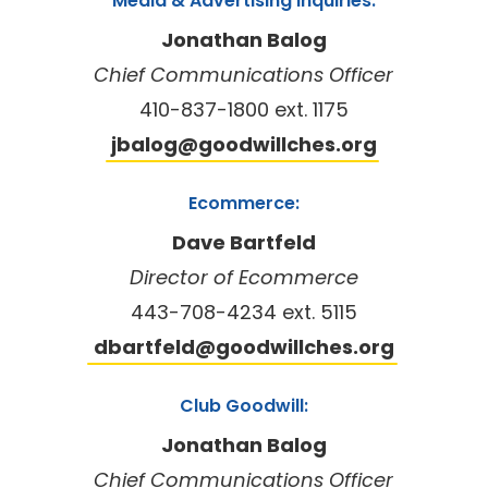
Media & Advertising Inquiries:
Jonathan Balog
Chief Communications Officer
410-837-1800 ext. 1175
jbalog@goodwillches.org
Ecommerce:
Dave Bartfeld
Director of Ecommerce
443-708-4234 ext. 5115
dbartfeld@goodwillches.org
Club Goodwill:
Jonathan Balog
Chief Communications Officer