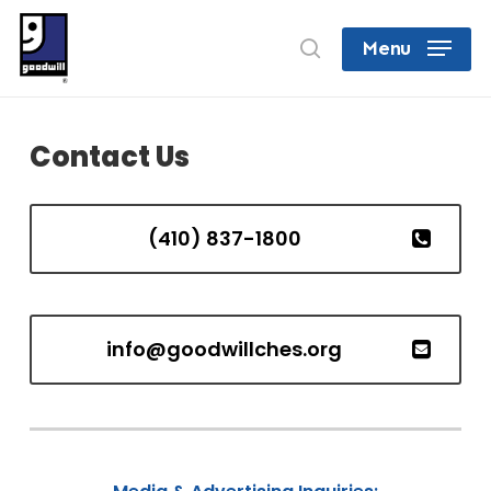
Skip
search
Menu
to
Close
main
Menu
content
Contact Us
(410) 837-1800
info@goodwillches.org