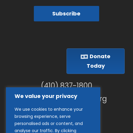
Subscribe
Donate
Today
(410) 837-1800
We value your privacy
info@goodwillches.org
We use cookies to enhance your
Member Links
browsing experience, serve
personalised ads or content, and
analyse our traffic. By clicking