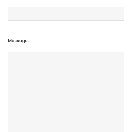
Message: