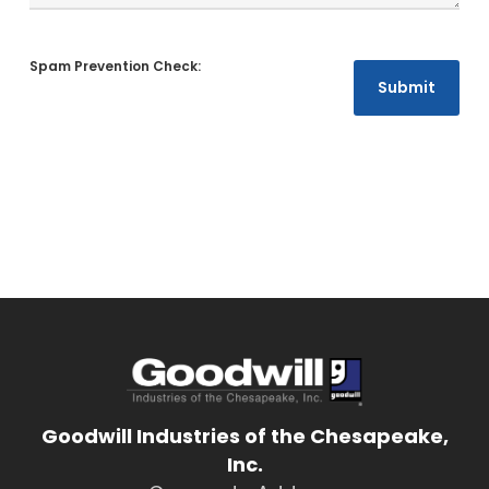
Goodwill Industries of the Chesapeake,
Inc.