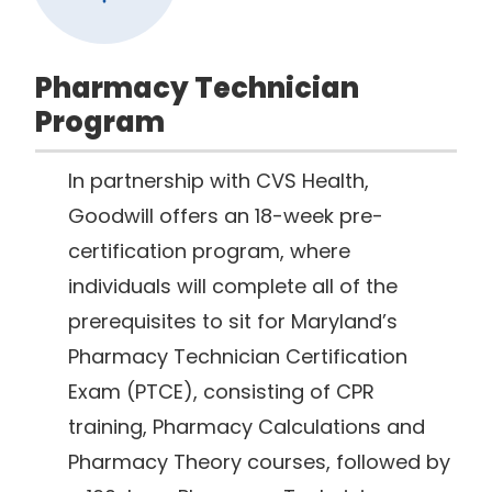
Pharmacy Technician
Program
In partnership with CVS Health,
Goodwill offers an 18-week pre-
certification program, where
individuals will complete all of the
prerequisites to sit for Maryland’s
Pharmacy Technician Certification
Exam (PTCE), consisting of CPR
training, Pharmacy Calculations and
Pharmacy Theory courses, followed by