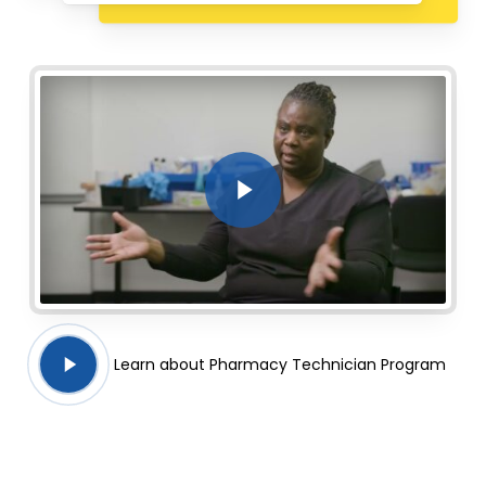
Play Video
Play
Learn about Pharmacy Technician Program
Video