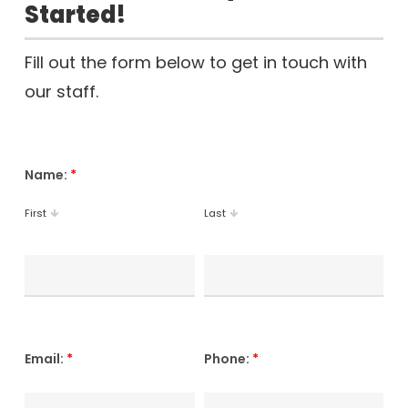
Started!
Fill out the form below to get in touch with
our staff.
Name:
*
First
Last
Email:
*
Phone:
*