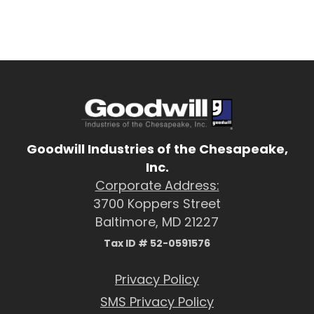
Goodwill Industries of the Chesapeake,
Inc.
Corporate Address:
3700 Koppers Street
Baltimore, MD 21227
Tax ID # 52-0591576
Privacy Policy
SMS Privacy Policy