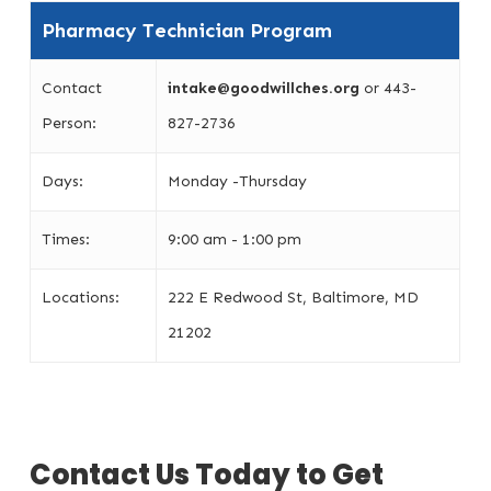
Pharmacy Technician Program
Contact
intake@goodwillches.org
or 443-
Person:
827-2736
Days:
Monday -Thursday
Times:
9:00 am - 1:00 pm
Locations:
222 E Redwood St, Baltimore, MD
21202
Contact Us Today to Get