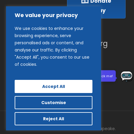
Donate
Today
We value your privacy
We use cookies to enhance your
(410) 837-1800
browsing experience, serve
info@goodwillches.org
personalised ads or content, and
analyse our traffic. By clicking
"Accept All", you consent to our use
Member Links
of cookies.
Need help? Click me!
Accept All
Customise
Reject All
© 2026 Goodwill Industries of the Chesapeake.