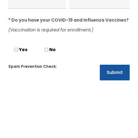
*
Do you have your COVID-19 and Influenza Vaccines?
(Vaccination is required for enrollment.)
Yes
No