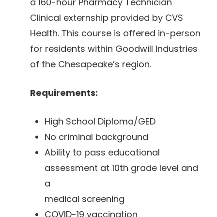
a 160-hour Pharmacy Technician
Clinical externship provided by CVS
Health. This course is offered in-person
for residents within Goodwill Industries
of the Chesapeake’s region.
Requirements:
High School Diploma/GED
No criminal background
Ability to pass educational
assessment at 10th grade level and
a
medical screening
COVID-19 vaccination