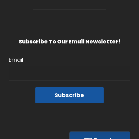
Subscribe To Our Email Newsletter!
Email
Subscribe