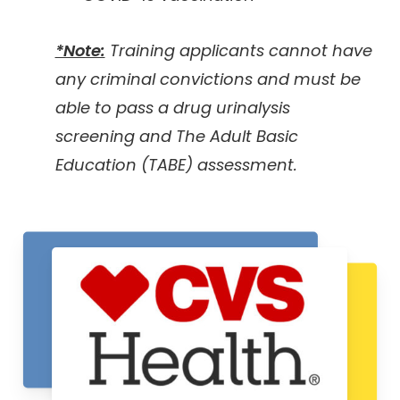
*Note:
Training applicants cannot have
any criminal convictions and must be
able to pass a drug urinalysis
screening and The Adult Basic
Education (TABE) assessment.