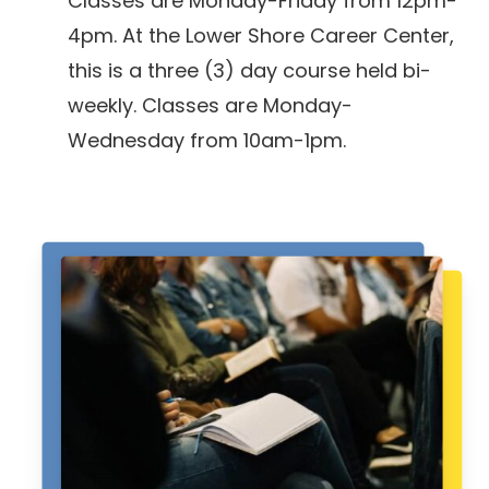
Classes are Monday-Friday from 12pm-
4pm. At the Lower Shore Career Center,
this is a three (3) day course held bi-
weekly. Classes are Monday-
Wednesday from 10am-1pm.