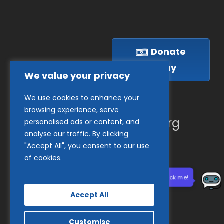
Donate
Today
We value your privacy
We use cookies to enhance your
(410) 837-1800
browsing experience, serve
info@goodwillches.org
personalised ads or content, and
analyse our traffic. By clicking
"Accept All", you consent to our use
Member Links
of cookies.
Need help? Click me!
Accept All
Customise