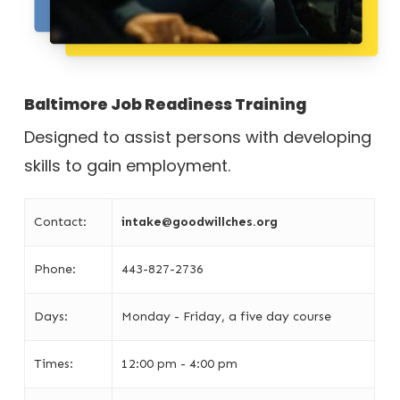
Baltimore Job Readiness Training
Designed to assist persons with developing
skills to gain employment.
Contact:
intake@goodwillches.org
Phone:
443-827-2736
Days:
Monday - Friday, a five day course
Times:
12:00 pm - 4:00 pm