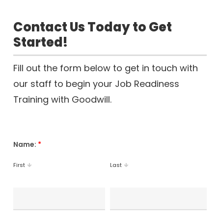
Contact Us Today to Get
Started!
Fill out the form below to get in touch with
our staff to begin your Job Readiness
Training with Goodwill.
Name:
*
First
Last