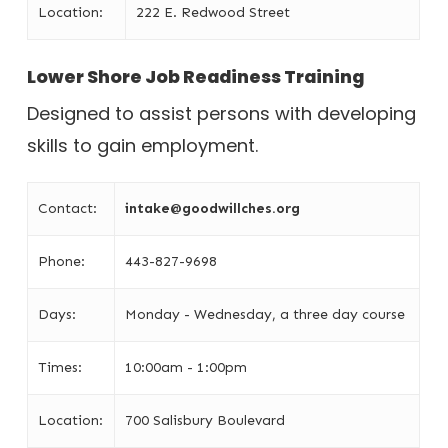
Location:
222 E. Redwood Street
Lower Shore Job Readiness Training
Designed to assist persons with developing
skills to gain employment.
Contact:
intake@goodwillches.org
Phone:
443-827-9698
Days:
Monday - Wednesday, a three day course
Times:
10:00am - 1:00pm
Location:
700 Salisbury Boulevard