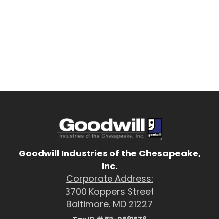
Goodwill Industries of the Chesapeake,
Inc.
Corporate Address:
3700 Koppers Street
Baltimore, MD 21227
Tax ID # 52-0591576