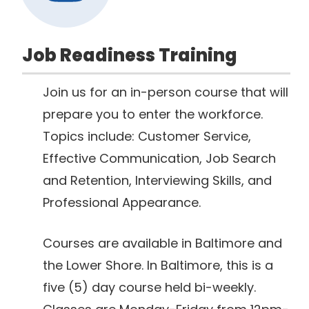
Job Readiness Training
Join us for an in-person course that will
prepare you to enter the workforce.
Topics include: Customer Service,
Effective Communication, Job Search
and Retention, Interviewing Skills, and
Professional Appearance.
Courses are available in Baltimore and
the Lower Shore. In Baltimore, this is a
five (5) day course held bi-weekly.