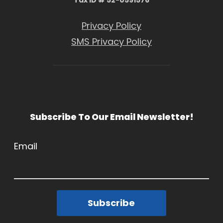
Privacy Policy
SMS Privacy Policy
Subscribe To Our Email Newsletter!
Email
Subscribe