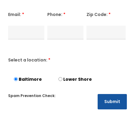
Email:
*
Phone:
*
Zip Code:
*
Select a location:
*
Baltimore
Lower Shore