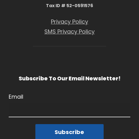
Tax ID # 52-0591576
Privacy Policy
SMS Privacy Policy
Subscribe To Our Email Newsletter!
Email
Subscribe