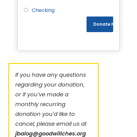
Checking
If you have any questions
regarding your donation,
or if you’ve made a
monthly recurring
donation you’d like to
cancel, please email us at
jbalog@goodwillches.org