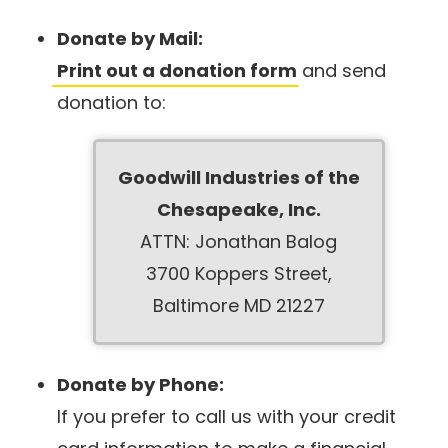
Donate by Mail:
Print out a donation form
and send
donation to:
Goodwill Industries of the
Chesapeake, Inc.
ATTN: Jonathan Balog
3700 Koppers Street,
Baltimore MD 21227
Donate by Phone:
If you prefer to call us with your credit