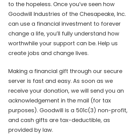
to the hopeless. Once you’ve seen how
Goodwill Industries of the Chesapeake, Inc.
can use a financial investment to forever
change a life, you’ll fully understand how
worthwhile your support can be. Help us
create jobs and change lives.
Making a financial gift through our secure
server is fast and easy. As soon as we
receive your donation, we will send you an
acknowledgement in the mail (for tax
purposes). Goodwill is a 501c(3) non-profit,
and cash gifts are tax-deductible, as
provided by law.