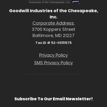
Goodwill Industries of the Chesapeake,
Inc.
Corporate Address:
3700 Koppers Street
Baltimore, MD 21227
Tax ID # 52-0591576
Privacy Policy
SMS Privacy Policy
Subscribe To Our Email Newsletter!