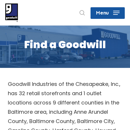
Skip
search
Menu
to
Close
main
Menu
content
Find a Goodwill
Goodwill Industries of the Chesapeake, Inc.,
has 32 retail storefronts and 1 outlet
locations across 9 different counties in the
Baltimore area, including Anne Arundel
County, Baltimore County, Baltimore City,