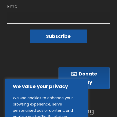
Email
Subscribe
Donate
Today
We value your privacy
We use cookies to enhance your
(410) 837-1800
browsing experience, serve
info@goodwillches.org
personalised ads or content, and
analyse our traffic. By clicking