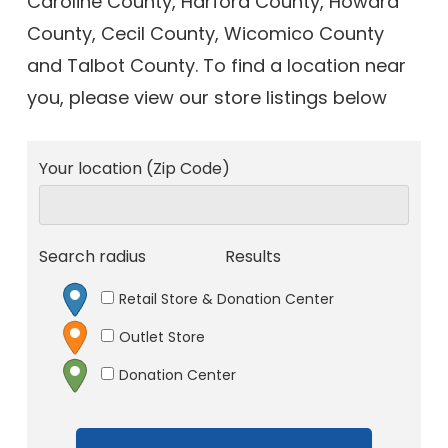
Caroline County, Harford County, Howard
County, Cecil County, Wicomico County
and Talbot County. To find a location near
you, please view our store listings below
Your location (Zip Code)
Search radius
Results
Retail Store & Donation Center
Outlet Store
Donation Center