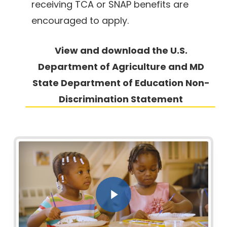
receiving TCA or SNAP benefits are
encouraged to apply.
View and download the U.S.
Department of Agriculture and MD
State
Department of Education Non-
Discrimination Statement
Play Video