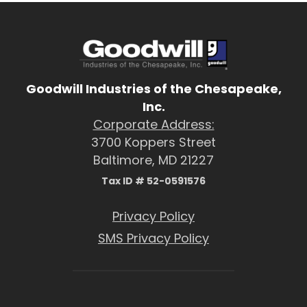
Goodwill Industries of the Chesapeake,
Inc.
Corporate Address:
3700 Koppers Street
Baltimore, MD 21227
Tax ID # 52-0591576
Privacy Policy
SMS Privacy Policy