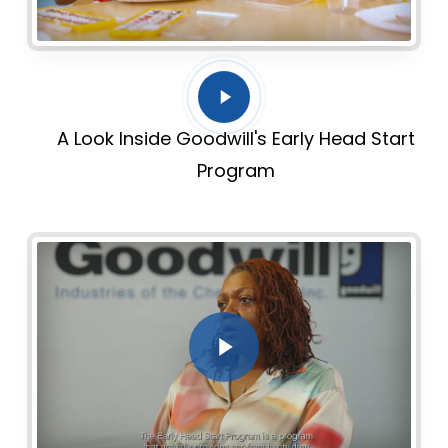
Play
Video
A Look Inside Goodwill's Early Head Start
Program
Play Video