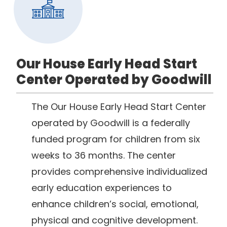
Our House Early Head Start
Center Operated by Goodwill
The Our House Early Head Start Center
operated by Goodwill is a federally
funded program for children from six
weeks to 36 months. The center
provides comprehensive individualized
early education experiences to
enhance children’s social, emotional,
physical and cognitive development.