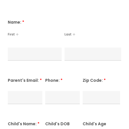
Name:
*
First
Last
Parent's Email:
*
Phone:
*
Zip Code:
*
Child's Name:
*
Child's DOB
Child's Age