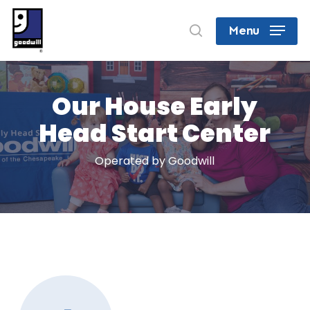
Skip
search
Menu
to
Close
main
Menu
content
Our House Early
Head Start Center
Operated by Goodwill