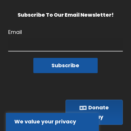
Subscribe To Our Email Newsletter!
Email
Subscribe
Donate
Today
We value your privacy