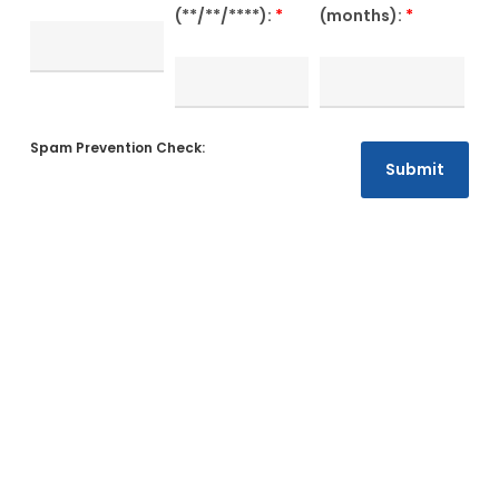
(**/**/****):
*
(months):
*