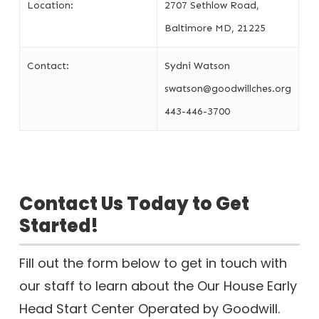
Location:
2707 Sethlow Road,
Baltimore MD, 21225
Contact:
Sydni Watson
swatson@goodwillches.org
443-446-3700
Contact Us Today to Get
Started!
Fill out the form below to get in touch with
our staff to learn about the Our House Early
Head Start Center Operated by Goodwill.