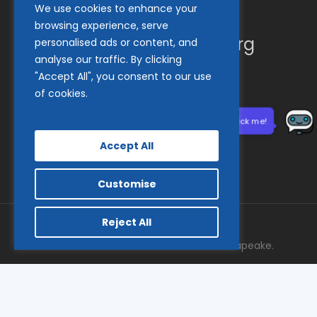
We use cookies to enhance your
(410) 837-1800
browsing experience, serve
info@goodwillches.org
personalised ads or content, and
analyse our traffic. By clicking
"Accept All", you consent to our use
Member Links
of cookies.
Need help? Click me!
Accept All
Customise
Reject All
© 2026 Goodwill Industries of the Chesapeake.
facebook
tiktok
linkedin
youtube
instagram