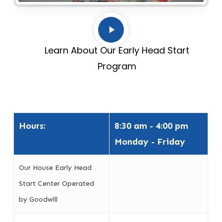
Play
Video
Learn About Our Early Head Start
Program
Hours:
8:30 am - 4:00 pm
Monday - Friday
Our House Early Head
Start Center Operated
by Goodwill