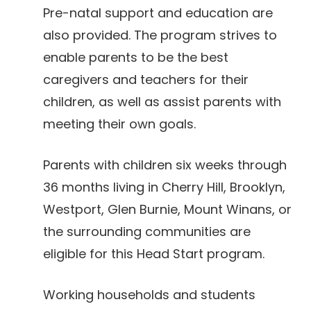
Pre-natal support and education are
also provided. The program strives to
enable parents to be the best
caregivers and teachers for their
children, as well as assist parents with
meeting their own goals.
Parents with children six weeks through
36 months living in Cherry Hill, Brooklyn,
Westport, Glen Burnie, Mount Winans, or
the surrounding communities are
eligible for this Head Start program.
Working households and students