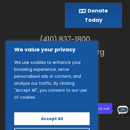
Donate
Today
(410) 837-1800
We value your privacy
info@goodwillches.org
We use cookies to enhance your
Member Links
browsing experience, serve
personalised ads or content, and
analyse our traffic. By clicking
"Accept All", you consent to our use
of cookies.
Need help? Click me!
Accept All