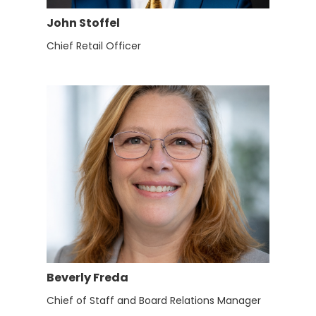
John Stoffel
Chief Retail Officer
Beverly Freda
Chief of Staff and Board Relations Manager