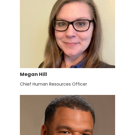
Megan Hill
Chief Human Resources Officer