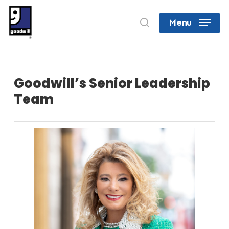
Skip
search
Menu
to
Close
main
Menu
content
Goodwill’s Senior Leadership
Team