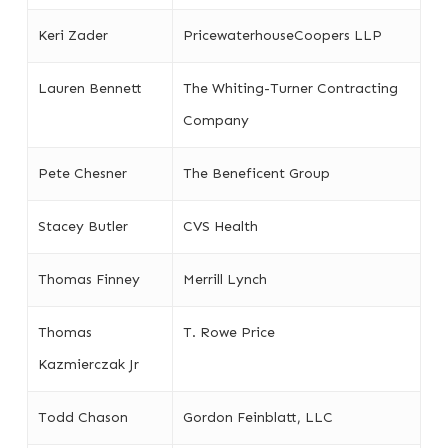
Keri Zader
PricewaterhouseCoopers LLP
Lauren Bennett
The Whiting-Turner Contracting
Company
Pete Chesner
The Beneficent Group
Stacey Butler
CVS Health
Thomas Finney
Merrill Lynch
Thomas
T. Rowe Price
Kazmierczak Jr
Todd Chason
Gordon Feinblatt, LLC