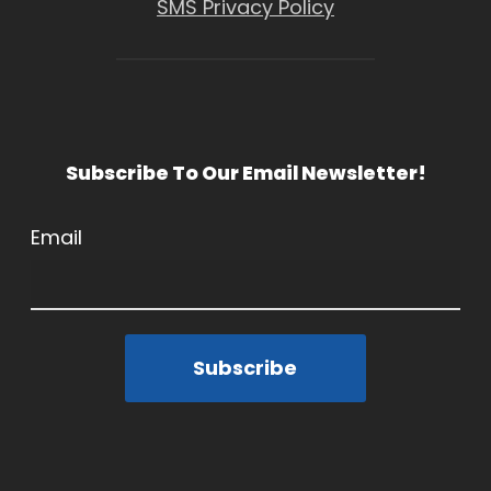
SMS Privacy Policy
Subscribe To Our Email Newsletter!
Email
Subscribe