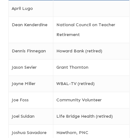
April Lugo
Dean Kenderdine
National Council on Teacher
Retirement
Dennis Finnegan
Howard Bank (retired)
Jason Sevier
Grant Thornton
Jayne Miller
WBAL-TV (retired)
Joe Foss
Community Volunteer
Joel Suldan
Life Bridge Health (retired)
Joshua Savadore
Hawthorn, PNC