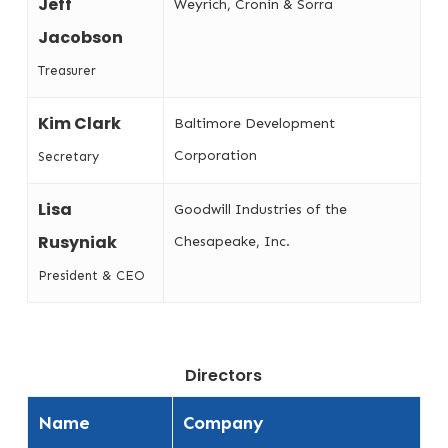
Jeff
Weyrich, Cronin & Sorra
Jacobson
Treasurer
Kim Clark
Baltimore Development
Corporation
Secretary
Lisa
Goodwill Industries of the
Rusyniak
Chesapeake, Inc.
President & CEO
Directors
Name
Company