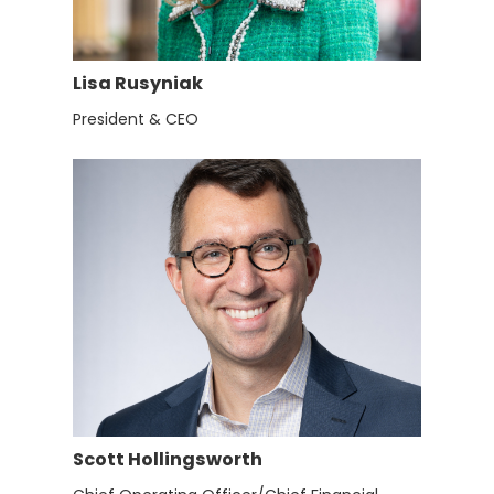
Lisa Rusyniak
President & CEO
Scott Hollingsworth