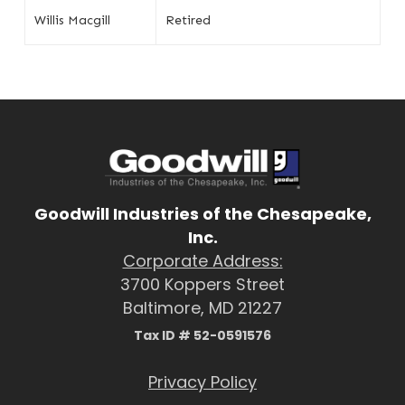
Willis Macgill
Retired
Goodwill Industries of the Chesapeake,
Inc.
Corporate Address:
3700 Koppers Street
Baltimore, MD 21227
Tax ID # 52-0591576
Privacy Policy