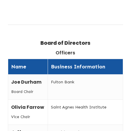
Board of Directors
Officers
Name
Business Information
Joe Durham
Fulton Bank
Board Chair
Olivia Farrow
Saint Agnes Health Institute
Vice Chair