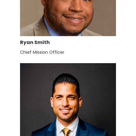
Ryan Smith
Chief Mission Officer