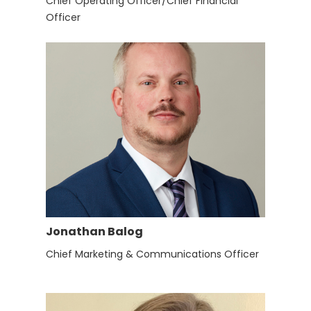
Chief Operating Officer/Chief Financial
Officer
Jonathan Balog
Chief Marketing & Communications Officer