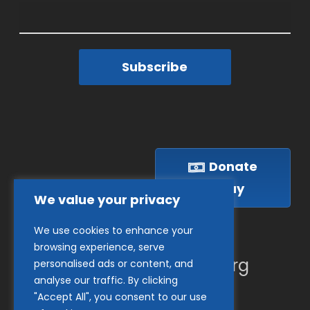
Subscribe
Donate
Today
We value your privacy
We use cookies to enhance your
(410) 837-1800
browsing experience, serve
info@goodwillches.org
personalised ads or content, and
analyse our traffic. By clicking
"Accept All", you consent to our use
Member Links