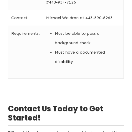
#443-934-7126
Contact:
Michael Waldron at 443-890-6263
Requirements:
Must be able to pass a
background check
Must have a documented
disability
Contact Us Today to Get
Started!