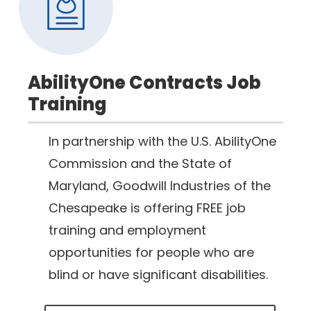
AbilityOne Contracts Job
Training
In partnership with the U.S. AbilityOne
Commission and the State of
Maryland, Goodwill Industries of the
Chesapeake is offering FREE job
training and employment
opportunities for people who are
blind or have significant disabilities.