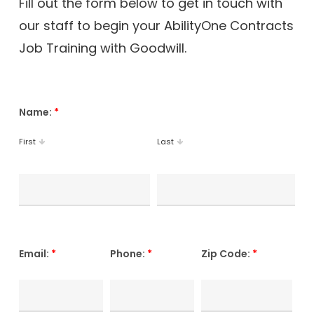
Fill out the form below to get in touch with
our staff to begin your AbilityOne Contracts
Job Training with Goodwill.
Name:
*
First
Last
Email:
*
Phone:
*
Zip Code:
*