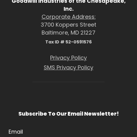
Goodwill Industries of the Chesapeake,
Inc.
Corporate Address:
3700 Koppers Street
Baltimore, MD 21227
Tax ID # 52-0591576
Privacy Policy
SMS Privacy Policy
Subscribe To Our Email Newsletter!
Email