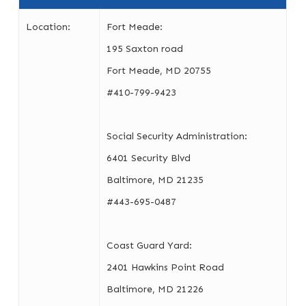
Location:
Fort Meade:
195 Saxton road
Fort Meade, MD 20755
#410-799-9423
Social Security Administration:
6401 Security Blvd
Baltimore, MD 21235
#443-695-0487
Coast Guard Yard:
2401 Hawkins Point Road
Baltimore, MD 21226