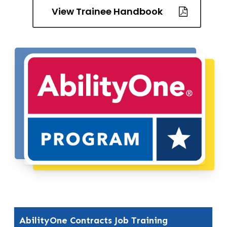
View Trainee Handbook
AbilityOne Contracts Job Training