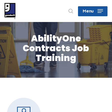
Skip
search
Menu
to
Close
main
Menu
content
AbilityOne
Contracts Job
Training