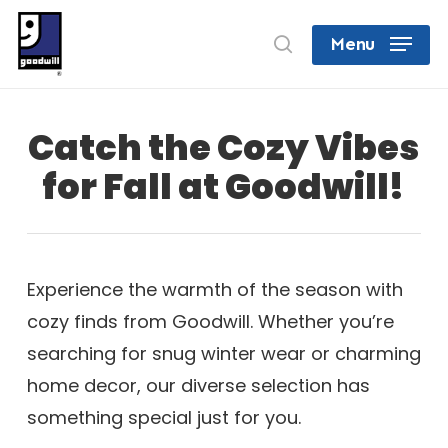
Skip
search
Menu
to
Close
main
Menu
content
Catch the Cozy Vibes
for Fall at Goodwill!
Experience the warmth of the season with
cozy finds from Goodwill. Whether you’re
searching for snug winter wear or charming
home decor, our diverse selection has
something special just for you.