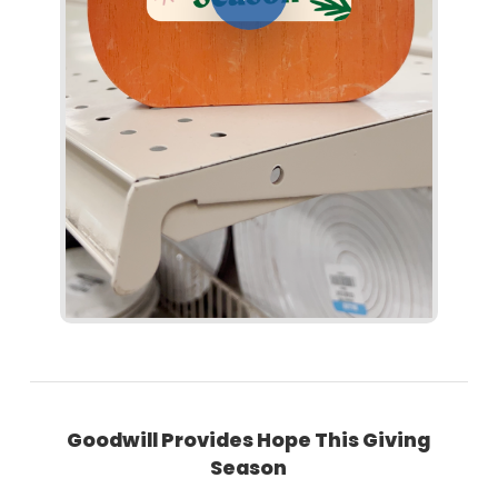
Goodwill Provides Hope This Giving
Season