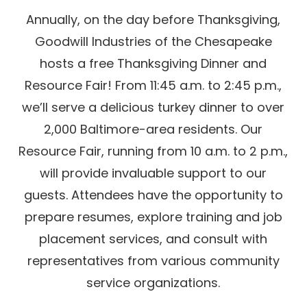
Annually, on the day before Thanksgiving,
Goodwill Industries of the Chesapeake
hosts a free Thanksgiving Dinner and
Resource Fair! From 11:45 a.m. to 2:45 p.m.,
we’ll serve a delicious turkey dinner to over
2,000 Baltimore-area residents. Our
Resource Fair, running from 10 a.m. to 2 p.m.,
will provide invaluable support to our
guests. Attendees have the opportunity to
prepare resumes, explore training and job
placement services, and consult with
representatives from various community
service organizations.