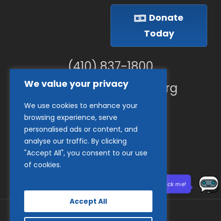
Donate
Today
(410) 837-1800
We value your privacy
info@goodwillches.org
We use cookies to enhance your
Member Links
browsing experience, serve
personalised ads or content, and
analyse our traffic. By clicking
"Accept All", you consent to our use
of cookies.
Need help? Click me!
Accept All