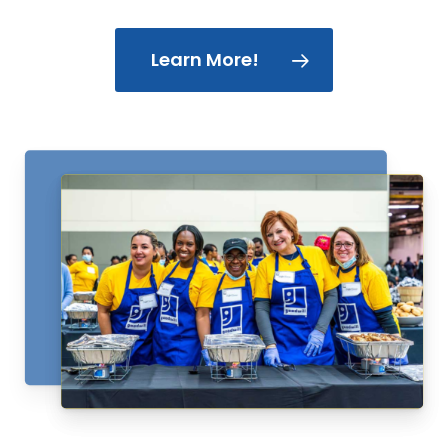
Learn More!