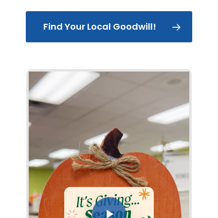
Find Your Local Goodwill!
Play Video