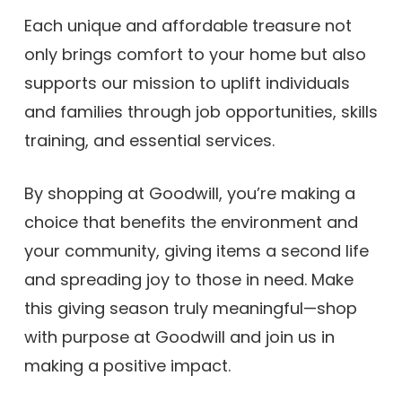
Each unique and affordable treasure not
only brings comfort to your home but also
supports our mission to uplift individuals
and families through job opportunities, skills
training, and essential services.
By shopping at Goodwill, you’re making a
choice that benefits the environment and
your community, giving items a second life
and spreading joy to those in need. Make
this giving season truly meaningful—shop
with purpose at Goodwill and join us in
making a positive impact.