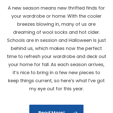
A new season means new thrifted finds for
your wardrobe or home. With the cooler
breezes blowing in, many of us are
dreaming of wool socks and hot cider.
Schools are in session and Halloween is just
behind us, which makes now the perfect
time to refresh your wardrobe and deck out
your home for fall. As each season arrives,
it’s nice to bring in a few new pieces to
keep things current, so here’s what I’ve got
my eye out for this year.
Read More!