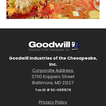
Goodwill Industries of the Chesapeake,
Inc.
Corporate Address:
3700 Koppers Street
Baltimore, MD 21227
Tax ID # 52-0591576
Privacy Policy