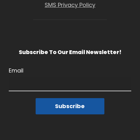
SMS Privacy Policy
Subscribe To Our Email Newsletter!
Email
Subscribe