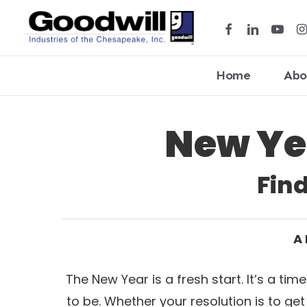
Skip
facebook
linkedin
youtub
in
to
main
content
Home
Abo
New Ye
Hit enter to search or ESC to close
Fin
A 
The New Year is a fresh start. It’s a t
to be. Whether your resolution is to ge