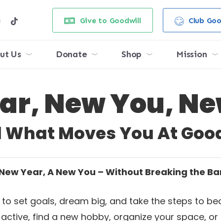
e
stagram
tiktok
Give to Goodwill
Club Goo
ut Us
Donate
Shop
Mission
ar, New You, Ne
d What Moves You At Good
New Year, A New You – Without Breaking the B
ime to set goals, dream big, and take the steps to
t active, find a new hobby, organize your space, or