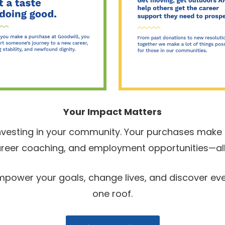
Your Impact Matters
nvesting in your community. Your purchases make i
 career coaching, and employment opportunities—all
 Empower your goals, change lives, and discover e
one roof.