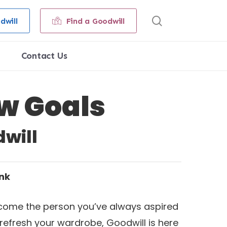
search
dwill
Find a Goodwill
Contact Us
w Goals
will
ank
 become the person you’ve always aspired
 refresh your wardrobe, Goodwill is here