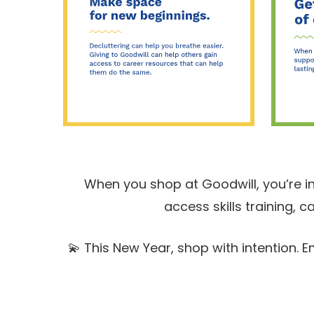
When you shop at Goodwill, you’re i
access skills training,
💫 This New Year, shop with intention.