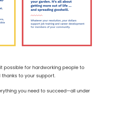
t possible for hardworking people to
 thanks to your support.
verything you need to succeed—all under