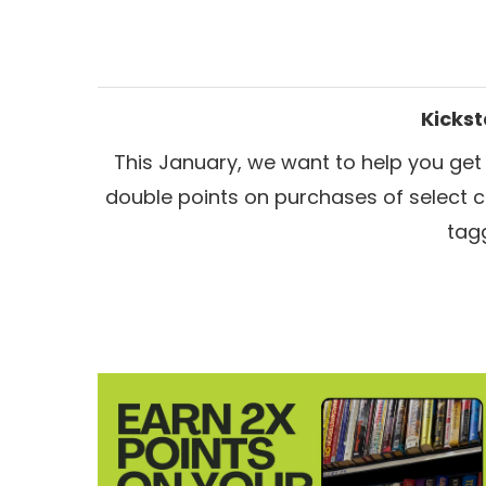
Kickst
This January, we want to help you get
double points on
purchases of select 
tag