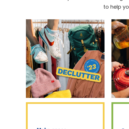
to help y