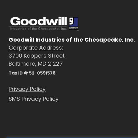
Goodwill Industries of the Chesapeake, Inc.
Corporate Address:
3700 Koppers Street
Baltimore, MD 21227
Tax ID # 52-0591576
Privacy Policy
SMS Privacy Policy