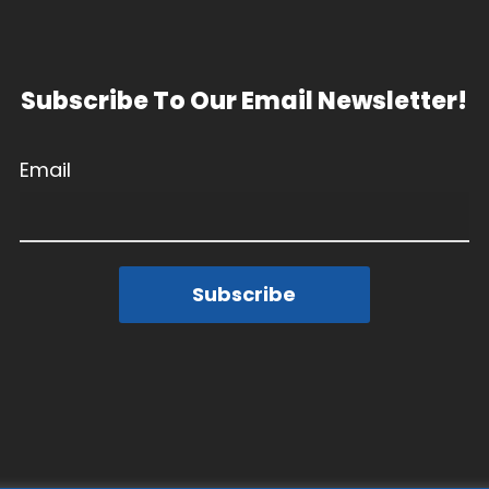
Subscribe To Our Email Newsletter!
Email
Subscribe