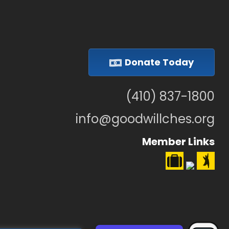
Donate Today
(410) 837-1800
info@goodwillches.org
Member Links