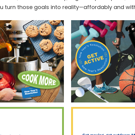
ou turn those goals into reality—affordably and wit