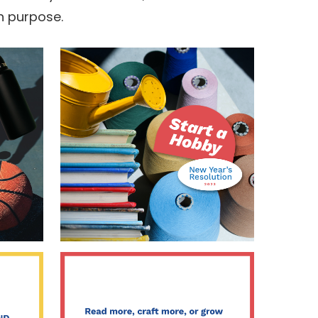
h purpose.