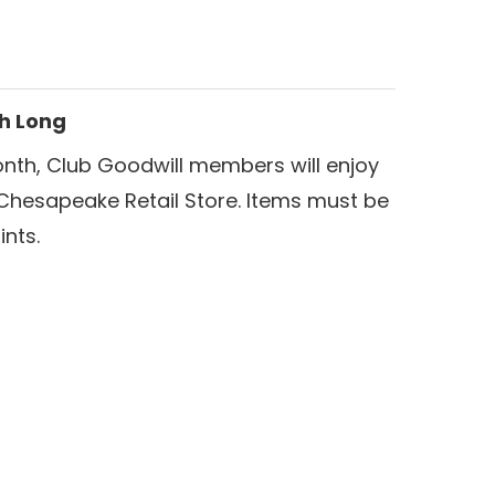
th Long
nth, Club Goodwill members will enjoy
Chesapeake Retail Store. Items must be
nts.