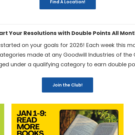
Find A Location!
art Your Resolutions with Double Points All Mon
 started on your goals for 2026!
Each week this mo
categories
made at any Goodwill Industries of the 
ged under a qualifying category to earn double poi
Join the Club!