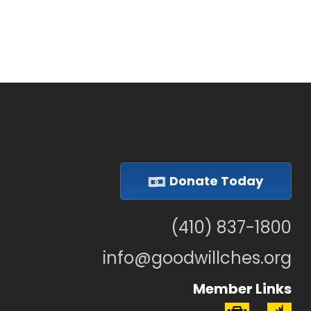
Donate Today
(410) 837-1800
info@goodwillches.org
Member Links