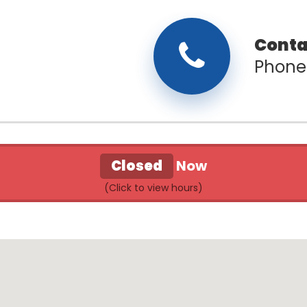
Phone
Closed
Now
l Store & Donation Center Hours of Oper