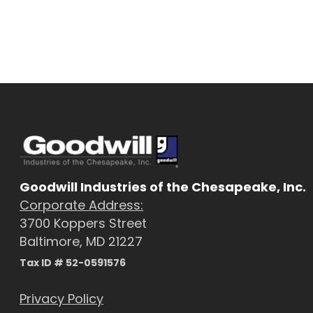
Goodwill Industries of the Chesapeake, Inc.
Corporate Address:
3700 Koppers Street
Baltimore, MD 21227
Tax ID # 52-0591576
Privacy Policy