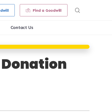
search
dwill
Find a Goodwill
Contact Us
& Donation