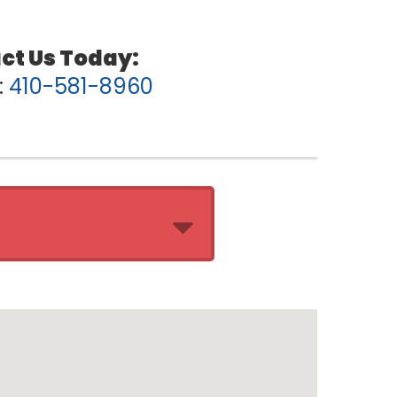
:
410-581-8960
ation:
10:00 AM - 7:00 PM
10:00 AM - 7:00 PM