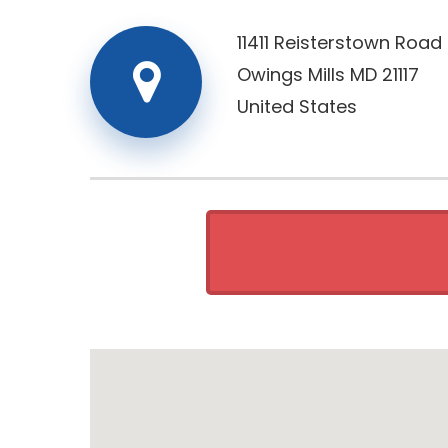
11411 Reisterstown Road
Owings Mills
MD
21117
United States
Retai
Monday
Tuesday