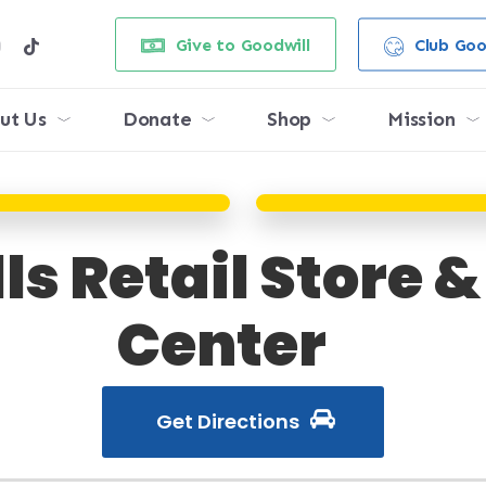
e
stagram
tiktok
Give to Goodwill
Club Goo
ut Us
Donate
Shop
Mission
ls Retail Store 
Center
Get Directions