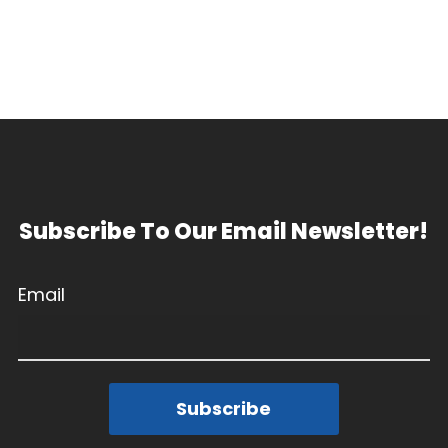
Subscribe To Our Email Newsletter!
Email
Subscribe