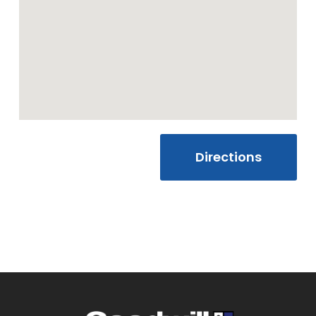
Friday
10:00 AM - 7:00
PM
Saturday
10:00 AM - 7:00
PM
Sunday
Closed
Directions