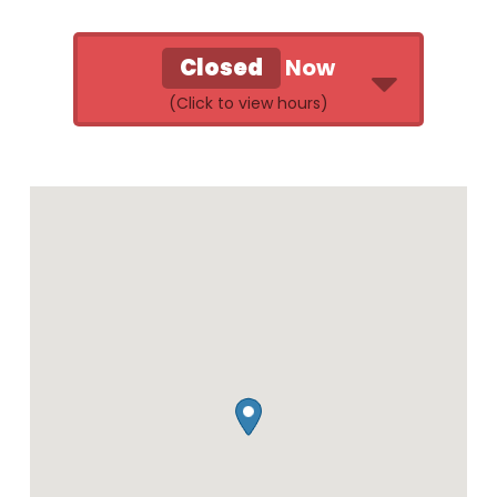
Closed
Now
Retail Store & Donation Center
Hours of Operation:
Monday
10:00 AM - 7:00
PM
Tuesday
10:00 AM - 7:00
PM
Wednesday
10:00 AM - 7:00
PM
Thursday
10:00 AM - 7:00
PM