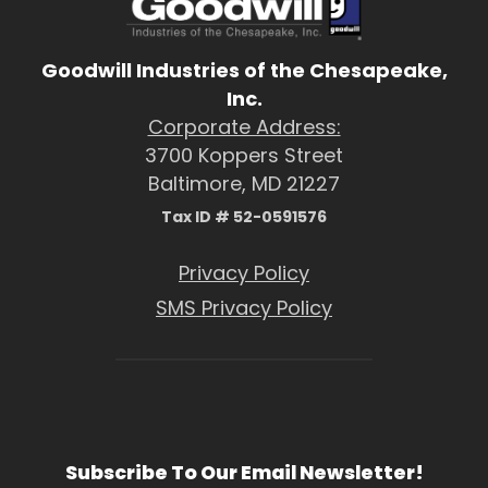
Goodwill Industries of the Chesapeake,
Inc.
Corporate Address:
3700 Koppers Street
Baltimore, MD 21227
Tax ID # 52-0591576
Privacy Policy
SMS Privacy Policy
Subscribe To Our Email Newsletter!