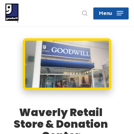
Skip
search
Menu
to
Close
main
Menu
content
Waverly Retail
Store & Donation