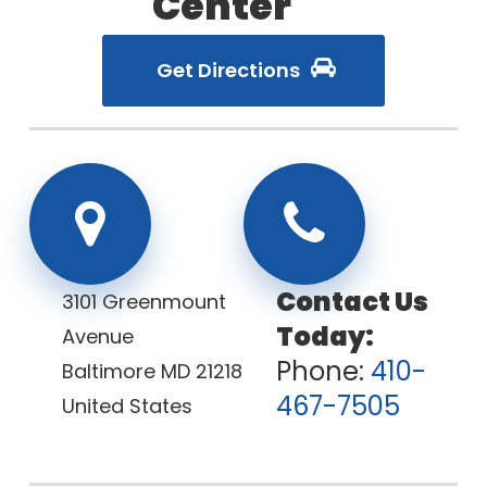
Center
Get Directions
3101 Greenmount
Avenue
Phone:
410-
Baltimore
MD
21218
467-7505
United States