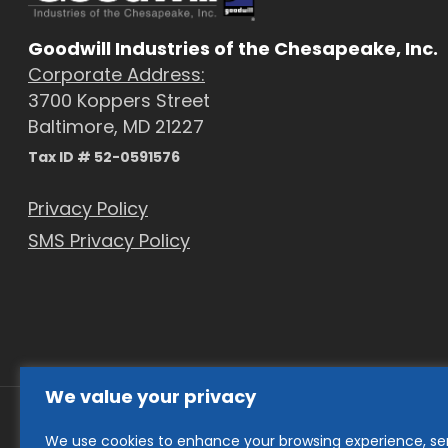
Goodwill Industries of the Chesapeake, Inc.
Corporate Address:
3700 Koppers Street
Baltimore, MD 21227
Tax ID # 52-0591576
Privacy Policy
SMS Privacy Policy
We value your privacy
We use cookies to enhance your browsing experience, se