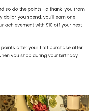
and so do the points—a thank-you from
y dollar you spend, you’ll earn one
our achievement with $10 off your next
 points after your first purchase after
 when you shop during your birthday