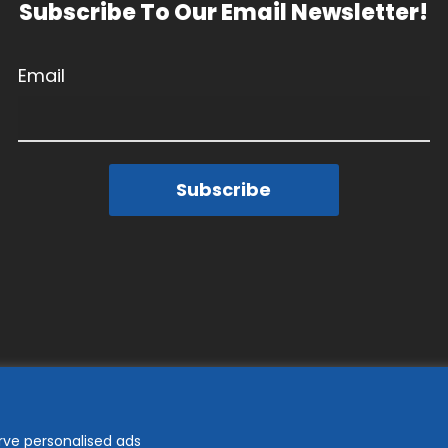
Subscribe To Our Email Newsletter!
Email
Subscribe
rve personalised ads
© 2026 Goodwill Industries of the Chesapeake.