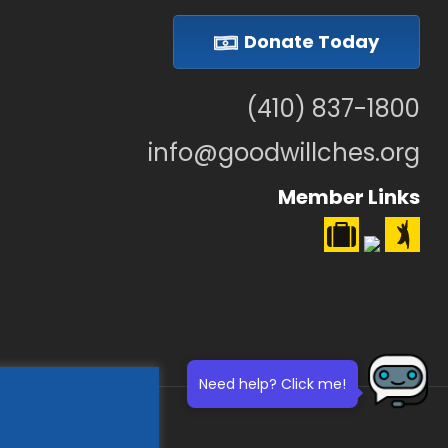
Donate Today
(410) 837-1800
info@goodwillches.org
Member Links
Need help? Click me!