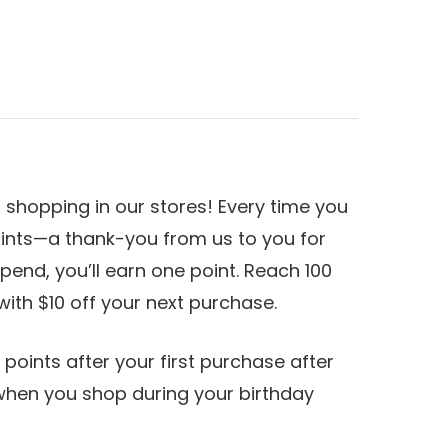
shopping in our stores! Every time you
ints—a thank-you from us to you for
pend, you’ll earn one point. Reach 100
with $10 off your next purchase.
 points after your first purchase after
 when you shop during your birthday