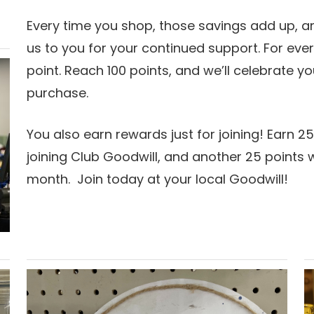
Every time you shop, those savings add up, 
us to you for your continued support. For ever
point. Reach 100 points, and we’ll celebrate y
purchase.
You also earn rewards just for joining! Earn 25
joining Club Goodwill, and another 25 points
month. Join today at your local Goodwill!