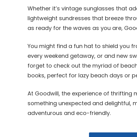
Whether it’s vintage sunglasses that add
lightweight sundresses that breeze thr
as ready for the waves as you are, Goodw
You might find a fun hat to shield you f
every weekend getaway, or and new swims
forget to check out the myriad of beac
books, perfect for lazy beach days or 
At Goodwill, the experience of thrifting
something unexpected and delightful, 
adventurous and eco-friendly.