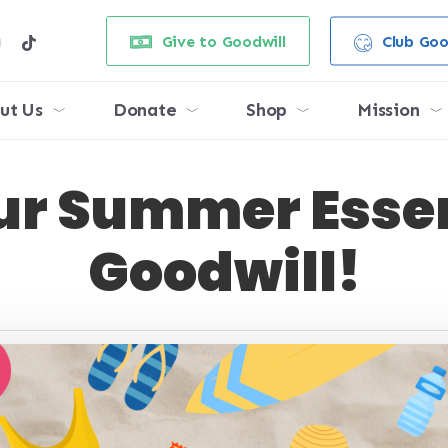
e
stagram
tiktok
Give to Goodwill
Club Goo
ut Us
Donate
Shop
Mission
ur Summer Essen
Goodwill!