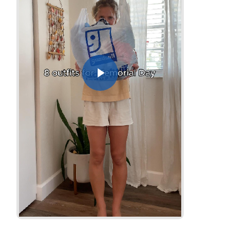
Play Video