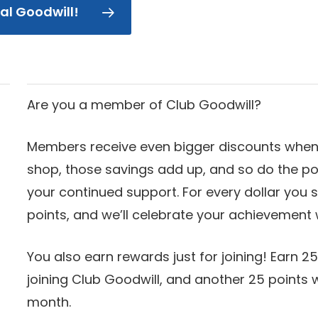
cal Goodwill!
Are you a member of Club Goodwill?
Members receive even bigger discounts when 
shop, those savings add up, and so do the po
your continued support. For every dollar you s
points, and we’ll celebrate your achievement 
You also earn rewards just for joining! Earn 25
joining Club Goodwill, and another 25 points
month.