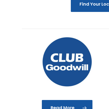
Find Your Lo
Read More