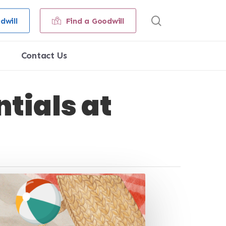
search
dwill
Find a Goodwill
Contact Us
tials at