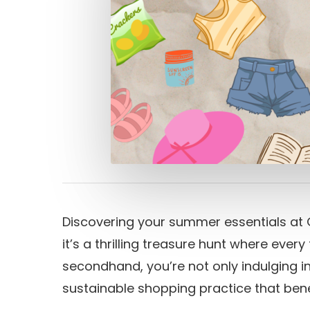
Discovering your summer essentials at G
it’s a thrilling treasure hunt where every
secondhand, you’re not only indulging in
sustainable shopping practice that bene