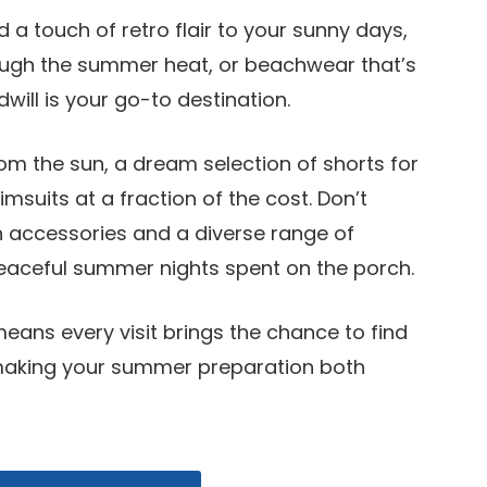
 a touch of retro flair to your sunny days,
ough the summer heat, or beachwear that’s
ill is your go-to destination.
rom the sun, a dream selection of shorts for
uits at a fraction of the cost. Don’t
h accessories and a diverse range of
peaceful summer nights spent on the porch.
 means every visit brings the chance to find
making your summer preparation both