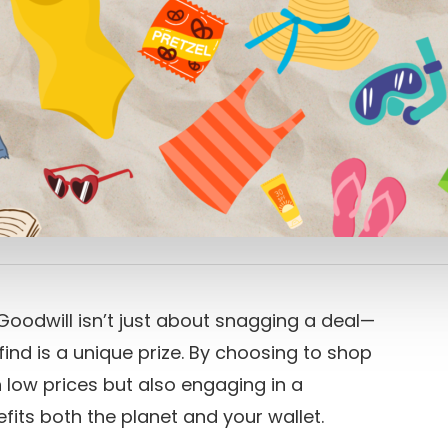
oodwill isn’t just about snagging a deal—
 find is a unique prize. By choosing to shop
 low prices but also engaging in a
fits both the planet and your wallet.