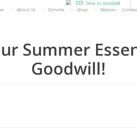
Give to Goodwill
me
About Us
Donate
Shop
Mission
Contac
our Summer Essent
Goodwill!