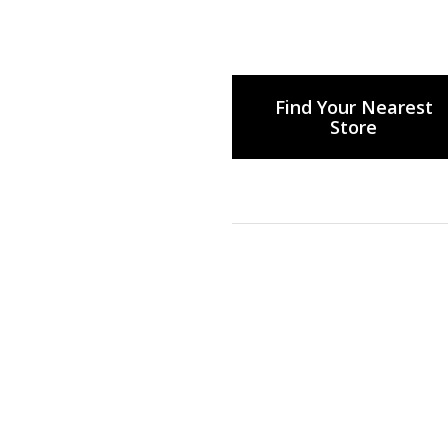
Find Your Nearest
Store