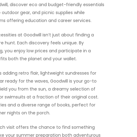
dwill, discover eco and budget-friendly essentials
le outdoor gear, and picnic supplies while
s offering education and career services.
sities at Goodwill isn’t just about finding a
re hunt. Each discovery feels unique. By
 you enjoy low prices and participate in a
fits both the planet and your wallet.
 adding retro flair, lightweight sundresses for
 ready for the waves, Goodwill is your go-to
hield you from the sun, a dreamy selection of
 swimsuits at a fraction of their original cost.
es and a diverse range of books, perfect for
er nights on the porch.
ach visit offers the chance to find something
ake your summer preparation both adventurous