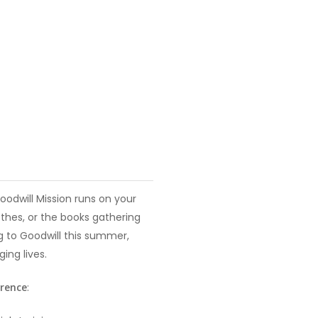
oodwill Mission runs on your
thes, or the books gathering
ng to Goodwill this summer,
ing lives.
erence
: