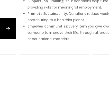
Support Job Training
: Your donations help fund
providing skills for meaningful employment.
Promote Sustainability
: Donations reduce wast
contributing to a healthier planet.
Empower Communities
: Every item you give aw
someone to improve their life, through affordab
or educational materials.