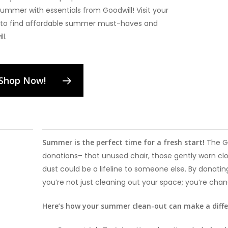
summer with essentials from Goodwill! Visit your
e to find affordable summer must-haves and
l.
Shop Now!
Summer is the perfect time for a fresh start!
The G
donations– that unused chair, those gently worn clo
dust could be a lifeline to someone else. By donati
you’re not just cleaning out your space; you’re chang
Here’s how your summer clean-out can make a diff