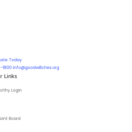
ate Today
7-1800
info@goodwillches.org
 Links