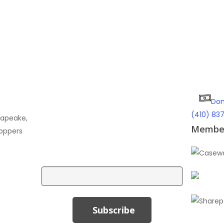
Don
Subscribe To Our Email
(410) 83
sapeake,
Newsletter!
Member
oppers
Email
Subscribe