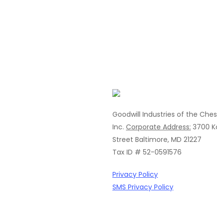
Goodwill Industries of the Che
Inc.
Corporate Address:
3700 K
Street
Baltimore, MD 21227
Tax ID # 52-0591576
Privacy Policy
SMS Privacy Policy