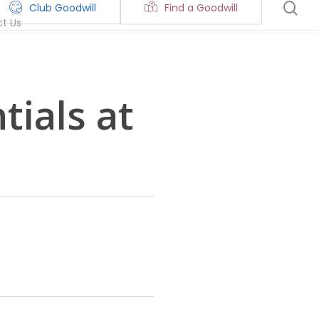
se
Club Goodwill
Find a Goodwill
t Us
ials at