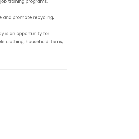
 job training programs,
e and promote recycling,
ay is an opportunity for
le clothing, household items,