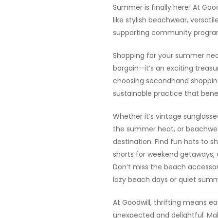
Summer is finally here! At Goo
like stylish beachwear, versati
supporting community program
Shopping for your summer neces
bargain—it’s an exciting treasu
choosing secondhand shopping,
sustainable practice that bene
Whether it’s vintage sunglasses
the summer heat, or beachwear
destination. Find fun hats to s
shorts for weekend getaways, or
Don’t miss the beach accessori
lazy beach days or quiet summ
At Goodwill, thrifting means e
unexpected and delightful. M