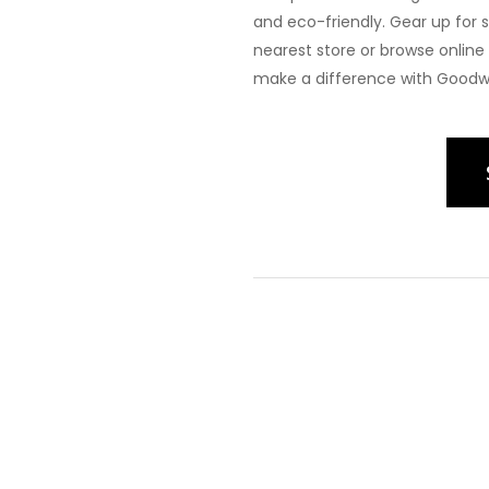
and eco-friendly. Gear up for 
nearest store or browse onlin
make a difference with Goodwil