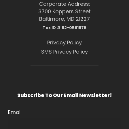
Corporate Address:
3700 Koppers Street
Baltimore, MD 21227
Tax ID # 52-0591576
Privacy Policy
SMS Privacy Policy
Subscribe To Our Email Newsletter!
Email