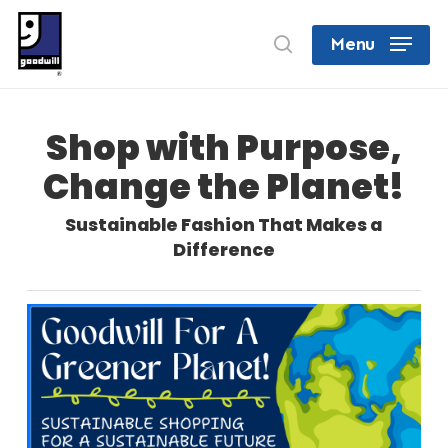
Skip
search
Menu
to
Close
main
Menu
content
Shop with Purpose,
Change the Planet!
Sustainable Fashion That Makes a
Difference