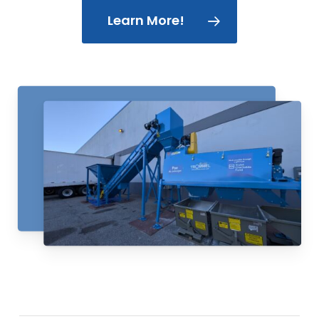
Learn More!