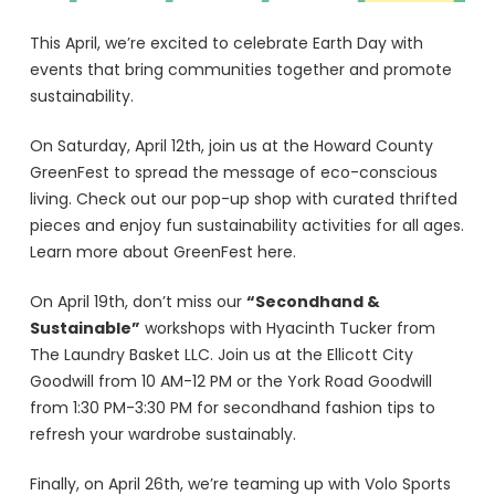
This April, we’re excited to celebrate Earth Day with
events that bring communities together and promote
sustainability.
On Saturday, April 12th, join us at the Howard County
GreenFest to spread the message of eco-conscious
living. Check out our pop-up shop with curated thrifted
pieces and enjoy fun sustainability activities for all ages.
Learn more about GreenFest here.
On April 19th, don’t miss our
“Secondhand &
Sustainable”
workshops with Hyacinth Tucker from
The Laundry Basket LLC. Join us at the Ellicott City
Goodwill from 10 AM-12 PM or the York Road Goodwill
from 1:30 PM-3:30 PM for secondhand fashion tips to
refresh your wardrobe sustainably.
Finally, on April 26th, we’re teaming up with Volo Sports