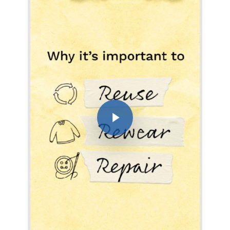
Play Video