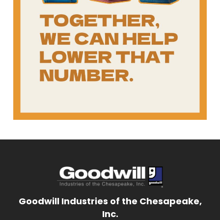
Goodwill Industries of the Chesapeake,
Inc.