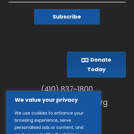
Subscribe
Donate
Today
(410) 837-1800
We value your privacy
info@goodwillches.org
We use cookies to enhance your
Member Links
browsing experience, serve
personalised ads or content, and