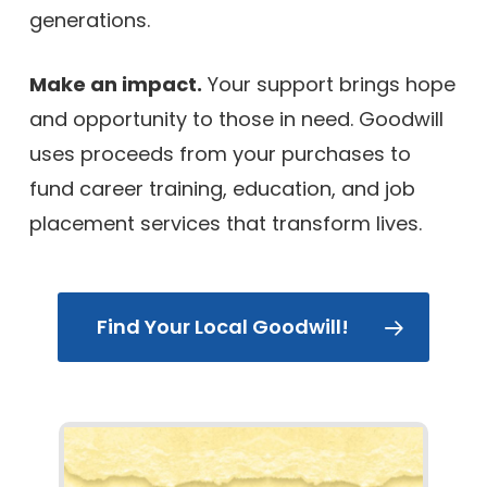
generations.
Make an impact.
Your support brings hope
and opportunity to those in need. Goodwill
uses proceeds from your purchases to
fund career training, education, and job
placement services that transform lives.
Find Your Local Goodwill!