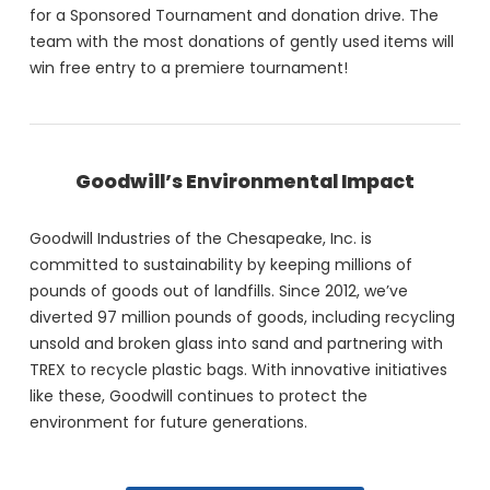
for a Sponsored Tournament and donation drive. The
team with the most donations of gently used items will
win free entry to a premiere tournament!
Goodwill’s Environmental Impact
Goodwill Industries of the Chesapeake, Inc. is
committed to sustainability by keeping millions of
pounds of goods out of landfills. Since 2012, we’ve
diverted 97 million pounds of goods, including recycling
unsold and broken glass into sand and partnering with
TREX to recycle plastic bags. With innovative initiatives
like these, Goodwill continues to protect the
environment for future generations.