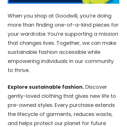
When you shop at Goodwill, you’re doing
more than finding one-of-a-kind pieces for
your wardrobe. You’re supporting a mission
that changes lives. Together, we can make
sustainable fashion accessible while
empowering individuals in our community
to thrive.
Explore sustainable fashion.
Discover
gently-loved clothing that gives new life to
pre-owned styles. Every purchase extends
the lifecycle of garments, reduces waste,
and helps protect our planet for future