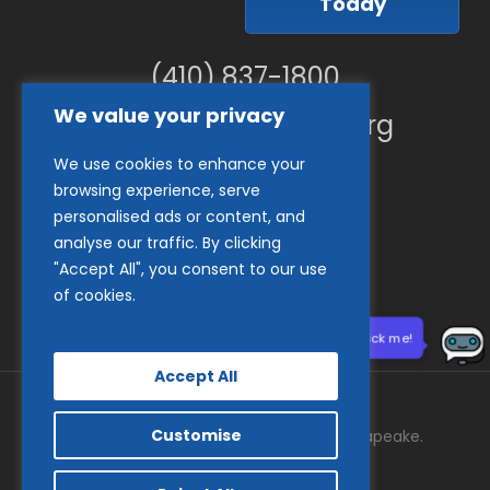
Today
(410) 837-1800
We value your privacy
info@goodwillches.org
We use cookies to enhance your
Member Links
browsing experience, serve
personalised ads or content, and
analyse our traffic. By clicking
"Accept All", you consent to our use
of cookies.
Need help? Click me!
Accept All
Customise
© 2026 Goodwill Industries of the Chesapeake.