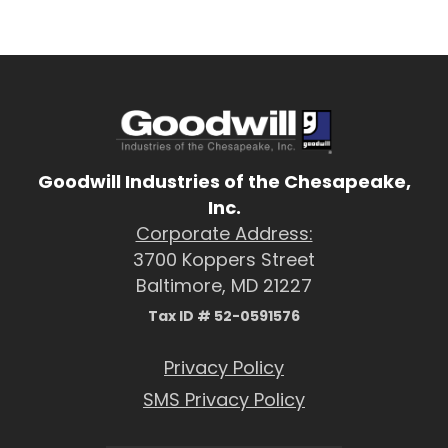
Goodwill Industries of the Chesapeake,
Inc.
Corporate Address:
3700 Koppers Street
Baltimore, MD 21227
Tax ID # 52-0591576
Privacy Policy
SMS Privacy Policy