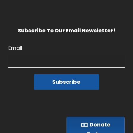
Subscribe To Our Email Newsletter!
Email
Subscribe
Donate