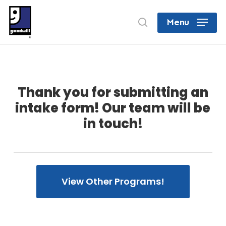
Skip
search
Menu
to
Close
main
Menu
content
Thank you for submitting an
intake form! Our team will be
in touch!
View Other Programs!