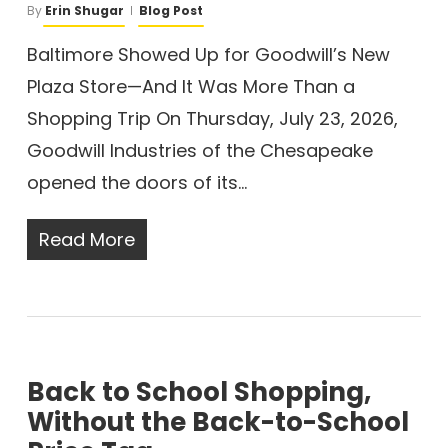
By
Erin Shugar
Blog Post
Baltimore Showed Up for Goodwill’s New
Plaza Store—And It Was More Than a
Shopping Trip On Thursday, July 23, 2026,
Goodwill Industries of the Chesapeake
opened the doors of its…
Read More
Back to School Shopping,
Without the Back-to-School