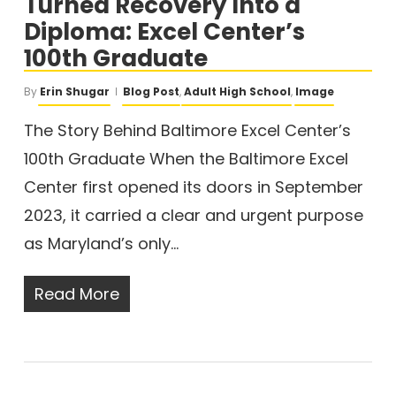
Turned Recovery Into a
Diploma: Excel Center’s
100th Graduate
By
Erin Shugar
Blog Post
,
Adult High School
,
Image
The Story Behind Baltimore Excel Center’s
100th Graduate When the Baltimore Excel
Center first opened its doors in September
2023, it carried a clear and urgent purpose
as Maryland’s only…
Read More