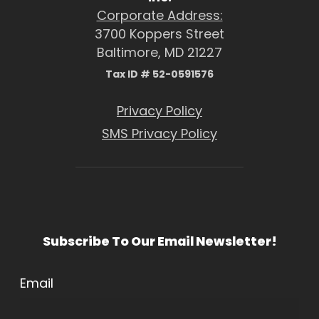
Corporate Address:
3700 Koppers Street
Baltimore, MD 21227
Tax ID # 52-0591576
Privacy Policy
SMS Privacy Policy
Subscribe To Our Email Newsletter!
Email