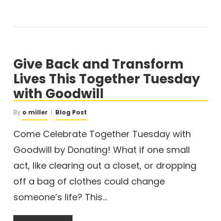
Give Back and Transform
Lives This Together Tuesday
with Goodwill
By
o miller
Blog Post
Come Celebrate Together Tuesday with
Goodwill by Donating! What if one small
act, like clearing out a closet, or dropping
off a bag of clothes could change
someone’s life? This…