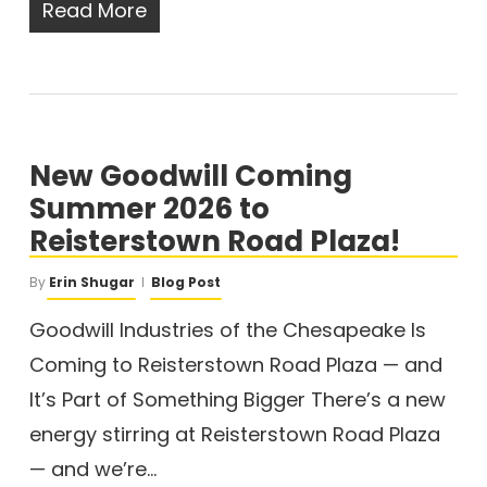
Read More
New Goodwill Coming
Summer 2026 to
Reisterstown Road Plaza!
By
Erin Shugar
Blog Post
Goodwill Industries of the Chesapeake Is
Coming to Reisterstown Road Plaza — and
It’s Part of Something Bigger There’s a new
energy stirring at Reisterstown Road Plaza
— and we’re…