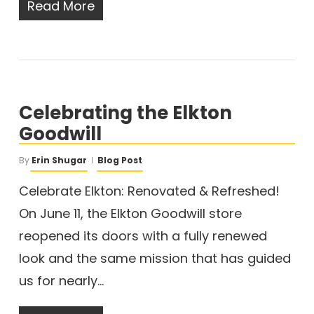
Read More
Celebrating the Elkton
Goodwill
By
Erin Shugar
Blog Post
Celebrate Elkton: Renovated & Refreshed!
On June 11, the Elkton Goodwill store
reopened its doors with a fully renewed
look and the same mission that has guided
us for nearly…