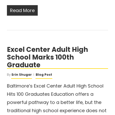
Read More
Excel Center Adult High
School Marks 100th
Graduate
By
Erin Shugar
Blog Post
Baltimore’s Excel Center Adult High School
Hits 100 Graduates Education offers a
powerful pathway to a better life, but the
traditional high school experience does not