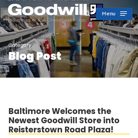
Skip
search
Menu
to
Close
main
Menu
content
Category
Blog Post
Baltimore Welcomes the
Newest Goodwill Store into
Reisterstown Road Plaza!