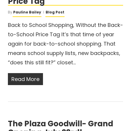
Price Tag
By
Pauline Bailey
Blog Post
Back to School Shopping, Without the Back-
to-School Price Tag It’s that time of year
again for back-to-school shopping. That
means school supply lists, new backpacks,
“does this still fit?” closet…
Read More
The Plaza Goodwill- Grand