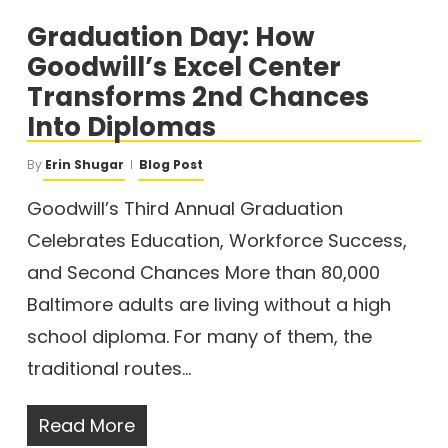
Graduation Day: How
Goodwill’s Excel Center
Transforms 2nd Chances
Into Diplomas
By
Erin Shugar
Blog Post
Goodwill’s Third Annual Graduation
Celebrates Education, Workforce Success,
and Second Chances More than 80,000
Baltimore adults are living without a high
school diploma. For many of them, the
traditional routes…
Read More