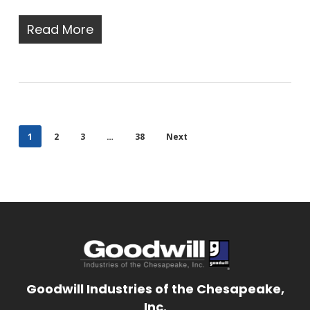
Read More
1
2
3
…
38
Next
Goodwill Industries of the Chesapeake,
Inc.