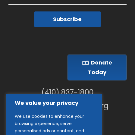
Subscribe
Donate
Today
(410) 837-1800
We value your privacy
info@goodwillches.org
We use cookies to enhance your
Member Links
browsing experience, serve
personalised ads or content, and