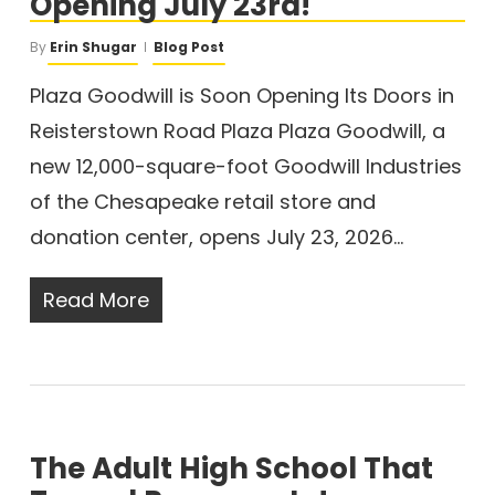
Opening July 23rd!
By
Erin Shugar
Blog Post
Plaza Goodwill is Soon Opening Its Doors in
Reisterstown Road Plaza Plaza Goodwill, a
new 12,000-square-foot Goodwill Industries
of the Chesapeake retail store and
donation center, opens July 23, 2026…
Read More
The Adult High School That