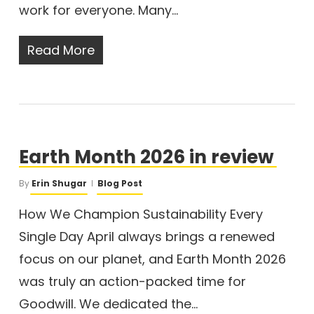
work for everyone. Many…
Read More
Earth Month 2026 in review
By
Erin Shugar
Blog Post
How We Champion Sustainability Every
Single Day April always brings a renewed
focus on our planet, and Earth Month 2026
was truly an action-packed time for
Goodwill. We dedicated the…