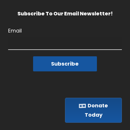
Subscribe To Our Email Newsletter!
Email
Subscribe
Donate
Today