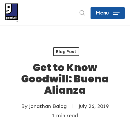
Skip
search
Menu
to
Close
main
Menu
content
Blog Post
Get to Know
Goodwill: Buena
Alianza
By
Jonathan Balog
July 26, 2019
1 min read