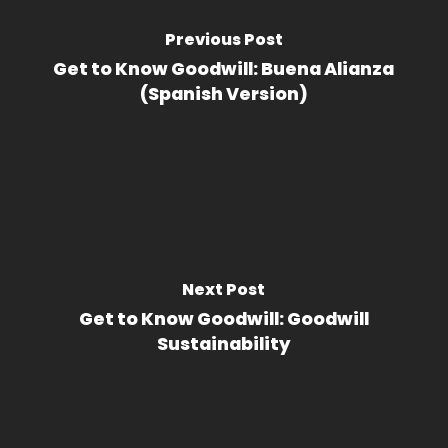
Previous Post
Get to Know Goodwill: Buena Alianza
(Spanish Version)
Next Post
Get to Know Goodwill: Goodwill
Sustainability