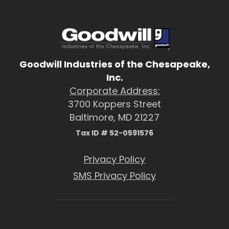
Goodwill Industries of the Chesapeake,
Inc.
Corporate Address:
3700 Koppers Street
Baltimore, MD 21227
Tax ID # 52-0591576
Privacy Policy
SMS Privacy Policy