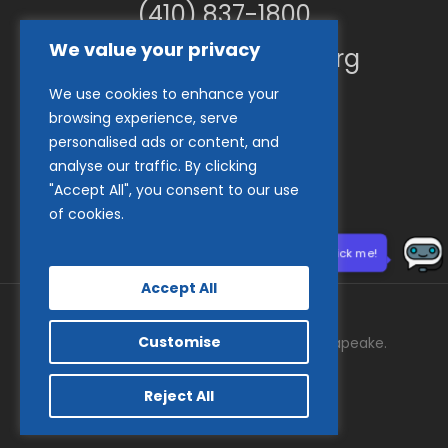
(410) 837-1800
We value your privacy
info@goodwillches.org
We use cookies to enhance your
Member Links
browsing experience, serve
personalised ads or content, and
analyse our traffic. By clicking
"Accept All", you consent to our use
of cookies.
Need help? Click me!
Accept All
Customise
© 2026 Goodwill Industries of the Chesapeake.
facebook
tiktok
linkedin
youtube
instagram
Reject All