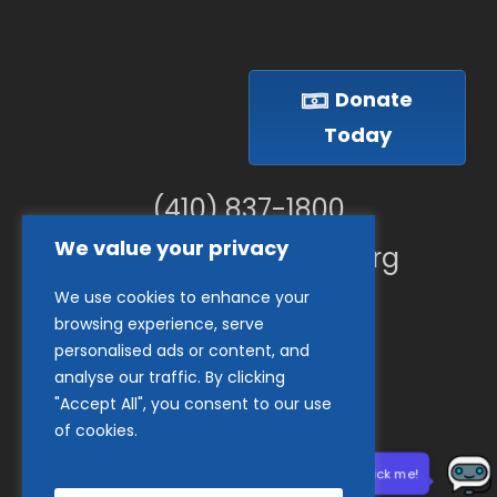
Donate
Today
(410) 837-1800
We value your privacy
info@goodwillches.org
We use cookies to enhance your
Member Links
browsing experience, serve
personalised ads or content, and
analyse our traffic. By clicking
"Accept All", you consent to our use
of cookies.
Need help? Click me!