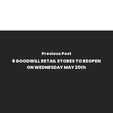
Previous Post
6 GOODWILL RETAIL STORES TO REOPEN
ON WEDNESDAY MAY 20th