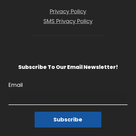
Privacy Policy
SMS Privacy Policy
Subscribe To Our Email Newsletter!
Email
Subscribe