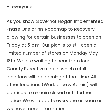
Hi everyone:
As you know Governor Hogan implemented
Phase One of his Roadmap to Recovery
allowing for certain businesses to open on
Friday at 5 p.m. Our plan is to still open a
limited number of stores on Monday May
18th. We are waiting to hear from local
County Executives as to which retail
locations will be opening at that time. All
other locations (Workforce & Admin) will
continue to remain closed until further
notice. We will update everyone as soon as
we have more information.