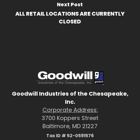
Next Post
ALL RETAIL LOCATIONS ARE CURRENTLY
CLOSED
Goodwill Industries of the Chesapeake,
Inc.
Corporate Address:
3700 Koppers Street
Baltimore, MD 21227
Tax ID # 52-0591576