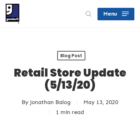
Skip
search
Menu
to
Close
main
Menu
content
Blog Post
Retail Store Update
(5/13/20)
By
Jonathan Balog
May 13, 2020
1 min read