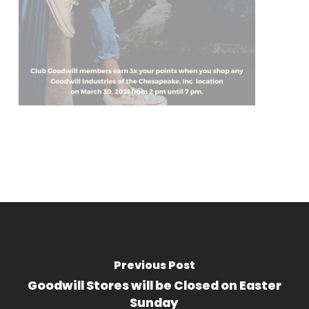
Previous Post
Goodwill Stores will be Closed on Easter
Sunday