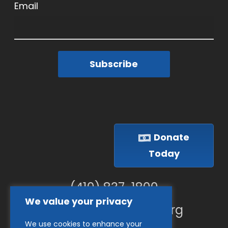
Email
Subscribe
Donate
Today
(410) 837-1800
We value your privacy
info@goodwillches.org
We use cookies to enhance your