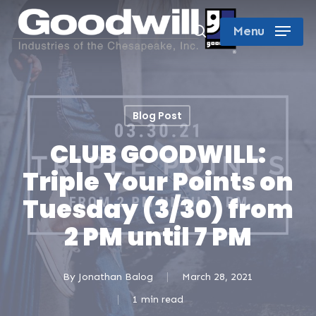
Skip
search
Menu
to
Close
main
Menu
content
Blog Post
CLUB GOODWILL:
Triple Your Points on
Tuesday (3/30) from
2 PM until 7 PM
By
Jonathan Balog
March 28, 2021
1 min read