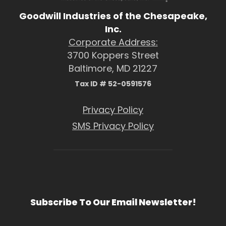
Goodwill Industries of the Chesapeake,
Inc.
Corporate Address:
3700 Koppers Street
Baltimore, MD 21227
Tax ID # 52-0591576
Privacy Policy
SMS Privacy Policy
Subscribe To Our Email Newsletter!