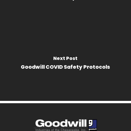
Next Post
Goodwill COVID Safety Protocols