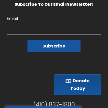
Subscribe To Our Email Newsletter!
Email
Subscribe
Donate
Today
(410) 837-1800