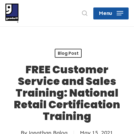
Skip
search
Menu
to
Close
main
Menu
content
Blog Post
FREE Customer
Service and Sales
Training: National
Retail Certification
Training
By
Jonathan Balog
May 15, 2021