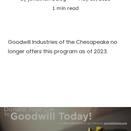
1 min read
Goodwill Industries of the Chesapeake no
longer offers this program as of 2023.