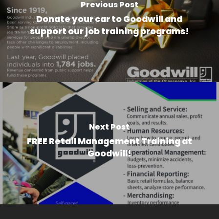
Previous Post
Donate your car to Goodwill and
support our job training programs!
Next Post
FREE Retail Management Training at
Goodwill!