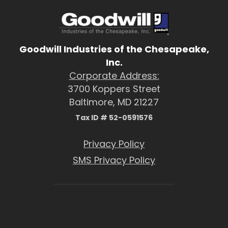
Goodwill Industries of the Chesapeake,
Inc.
Corporate Address:
3700 Koppers Street
Baltimore, MD 21227
Tax ID # 52-0591576
Privacy Policy
SMS Privacy Policy