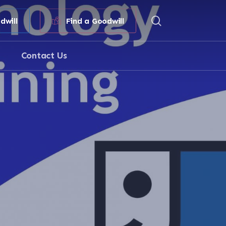
search
dwill
Find a Goodwill
Contact Us