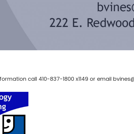
nformation call 410-837-1800 x1149 or email bvine