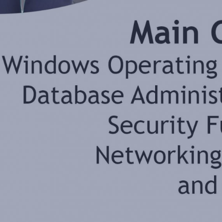
By
Jonathan Balog