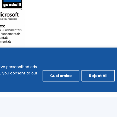
rve personalised ads
l", you consent to our
Customise
Reject All
no longer available.