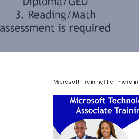
Microsoft Training! For more i