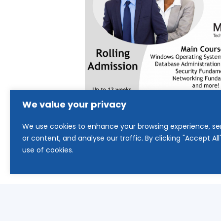
We value your privacy
We use cookies to enhance your browsing experience, se
or content, and analyse our traffic. By clicking "Accept Al
use of cookies.
Updated 2025: This program is 