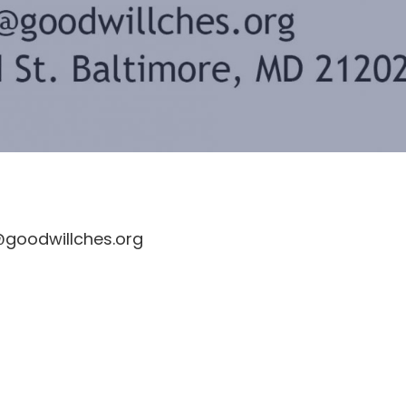
s@goodwillches.org