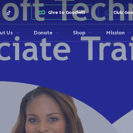
e
stagram
tiktok
Give to Goodwill
Club Goo
ut Us
Donate
Shop
Mission