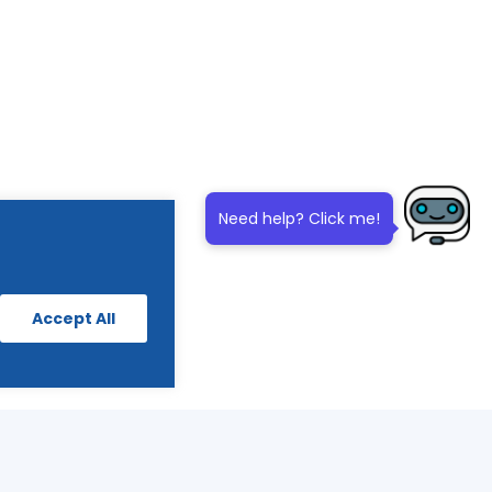
Need help? Click me!
Accept All