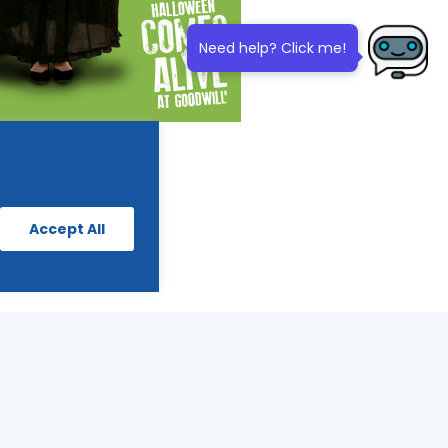
Need help? Click me!
Accept All