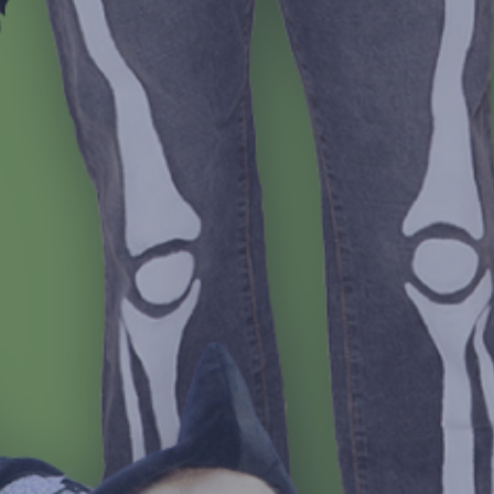
Jonathan Balog