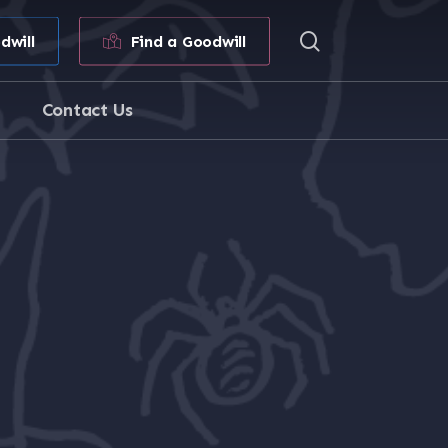
search
dwill
Find a Goodwill
Contact Us