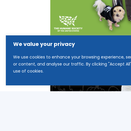
We value your privacy
We use cookies to enhance your browsing experience, se
or content, and analyse our traffic. By clicking "Accept Al
use of cookies.