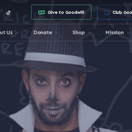
e
stagram
tiktok
Give to Goodwill
Club Goo
ut Us
Donate
Shop
Mission