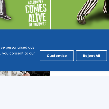
rve personalised ads
l", you consent to our
Customise
Reject All