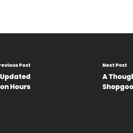
revious Post
Next Post
– Updated
A Though
on Hours
Shopgoo