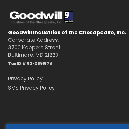
Goodwill Industries of the Chesapeake, Inc.
Corporate Address:
3700 Koppers Street
Baltimore, MD 21227
Tax ID # 52-0591576
Privacy Policy
SMS Privacy Policy