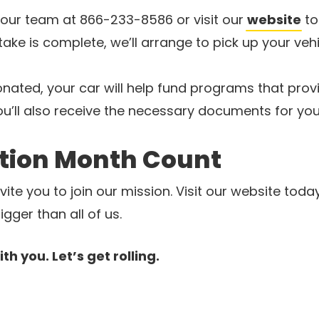
our team at 866-233-8586 or visit our
website
to
ake is complete, we’ll arrange to pick up your vehi
ated, your car will help fund programs that provi
ou’ll also receive the necessary documents for you
tion Month Count
ite you to join our mission. Visit our website toda
ger than all of us.
h you. Let’s get rolling.