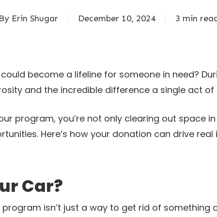
By
Erin Shugar
December 10, 2024
3 min rea
 could become a lifeline for someone in need? Du
osity and the incredible difference a single act o
our program, you’re not only clearing out space 
rtunities. Here’s how your donation can drive real
ur Car?
 program isn’t just a way to get rid of something 