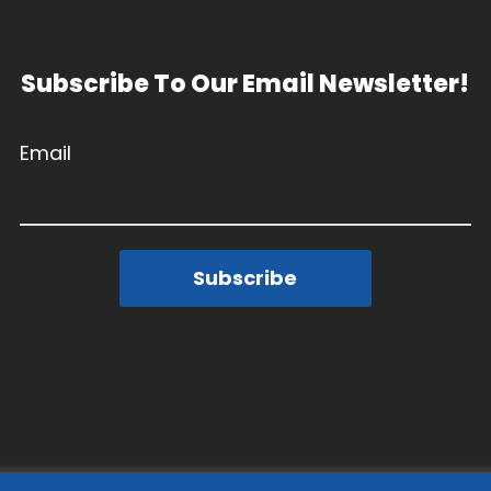
Subscribe To Our Email Newsletter!
Email
Subscribe