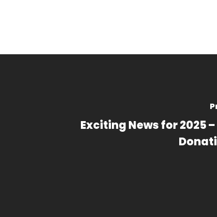
P
Exciting News for 2025 
Donati