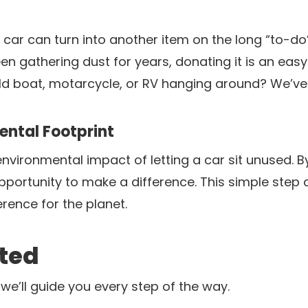
car can turn into another item on the long “to-do”
n gathering dust for years, donating it is an eas
ld boat, motarcycle, or RV hanging around? We’ve
ntal Footprint
nvironmental impact of letting a car sit unused. B
opportunity to make a difference. This simple step
rence for the planet.
rted
we’ll guide you every step of the way.