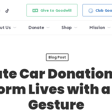
e
stagram
tiktok
Give to Goodwill
Club Goo
ut Us
Donate
Shop
Mission
Blog Post
te Car Donatio
orm Lives with a
Gesture