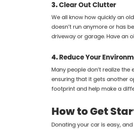
3.
Clear Out Clutter
We all know how quickly an old 
doesn’t run anymore or has bee
driveway or garage. Have an o
4.
Reduce Your Environme
Many people don’t realize the e
ensuring that it gets another 
footprint and help make a diffe
How to Get Sta
Donating your car is easy, and 