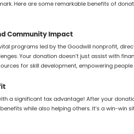
 mark. Here are some remarkable benefits of dona
and Community Impact
ital programs led by the Goodwill nonprofit, direc
llenges. Your donation doesn’t just assist with fina
sources for skill development, empowering people to
it
h a significant tax advantage! After your donation
 benefits while also helping others. It’s a win-win