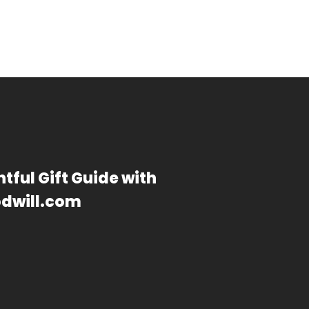
tful Gift Guide with
dwill.com