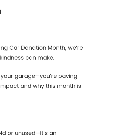
d
ring Car Donation Month, we’re
f kindness can make.
in your garage—you’re paving
 impact and why this month is
old or unused—it’s an