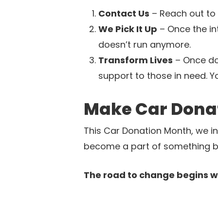
Contact Us
– Reach out to 
We Pick It Up
– Once the int
doesn’t run anymore.
Transform Lives
– Once don
support to those in need. Y
Make Car Dona
This Car Donation Month, we inv
become a part of something big
The road to change begins wit