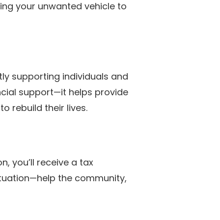
ting your unwanted vehicle to
tly supporting individuals and
ncial support—it helps provide
 rebuild their lives.
, you’ll receive a tax
 situation—help the community,