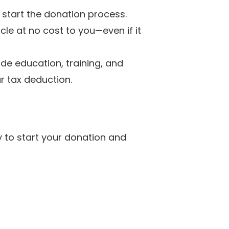
 start the donation process.
cle at no cost to you—even if it
de education, training, and
r tax deduction.
y to start your donation and