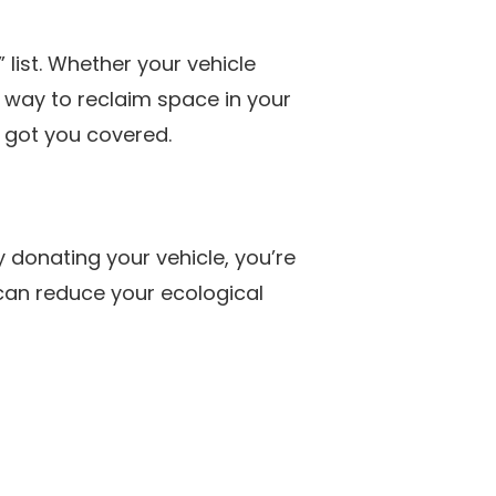
 list. Whether your vehicle
y way to reclaim space in your
 got you covered.
y donating your vehicle, you’re
 can reduce your ecological