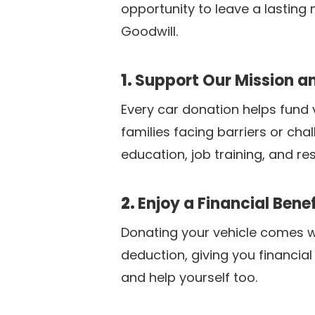
opportunity to leave a lasting
Goodwill.
1.
Support Our Mission 
Every car donation helps fund v
families facing barriers or cha
education, job training, and re
2.
Enjoy a Financial Benef
Donating your vehicle comes wit
deduction, giving you financial
and help yourself too.