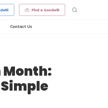
search
dwill
Find a Goodwill
Contact Us
n Month:
 Simple