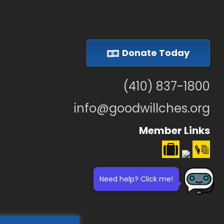
Donate Today
(410) 837-1800
info@goodwillches.org
Member Links
Need help? Click me!