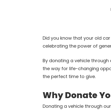
Did you know that your old car
celebrating the power of gener
By donating a vehicle through 
the way for life-changing oppo
the perfect time to give.
Why Donate Yo
Donating a vehicle through our