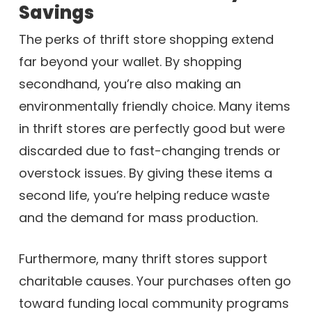
Savings
The perks of thrift store shopping extend
far beyond your wallet. By shopping
secondhand, you’re also making an
environmentally friendly choice. Many items
in thrift stores are perfectly good but were
discarded due to fast-changing trends or
overstock issues. By giving these items a
second life, you’re helping reduce waste
and the demand for mass production.
Furthermore, many thrift stores support
charitable causes. Your purchases often go
toward funding local community programs