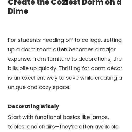
Create the Coziest Dorm on a
Dime
For students heading off to college, setting
up a dorm room often becomes a major
expense. From furniture to decorations, the
bills pile up quickly. Thrifting for dorm décor
is an excellent way to save while creating a
unique and cozy space.
Decorating Wisely
Start with functional basics like lamps,
tables, and chairs—they’re often available