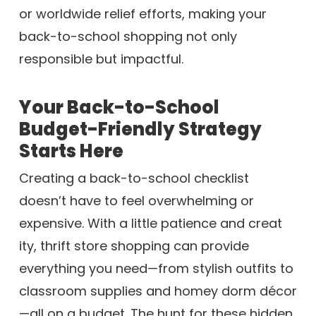
or worldwide relief efforts, making your
back-to-school shopping not only
responsible but impactful.
Your Back-to-School
Budget-Friendly Strategy
Starts Here
Creating a back-to-school checklist
doesn’t have to feel overwhelming or
expensive. With a little patience and creat
ity, thrift store shopping can provide
everything you need—from stylish outfits to
classroom supplies and homey dorm décor
—all on a budget. The hunt for these hidden