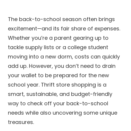
The back-to-school season often brings
excitement—and its fair share of expenses.
Whether you’re a parent gearing up to
tackle supply lists or a college student
moving into a new dorm, costs can quickly
add up. However, you don’t need to drain
your wallet to be prepared for the new
school year. Thrift store shopping is a
smart, sustainable, and budget-friendly
way to check off your back-to-school
needs while also uncovering some unique
treasures.