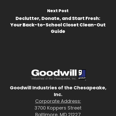
Next Post
Declutter, Donate, and Start Fresh:
Your Back-to-School Closet Clean-Out
Guide
Goodwill Industries of the Chesapeake,
Inc.
Corporate Address:
3700 Koppers Street
Baltimore, MD 21227