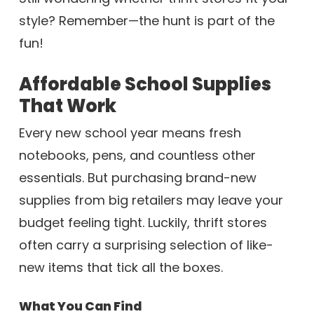
style? Remember—the hunt is part of the
fun!
Affordable School Supplies
That Work
Every new school year means fresh
notebooks, pens, and countless other
essentials. But purchasing brand-new
supplies from big retailers may leave your
budget feeling tight. Luckily, thrift stores
often carry a surprising selection of like-
new items that tick all the boxes.
What You Can Find