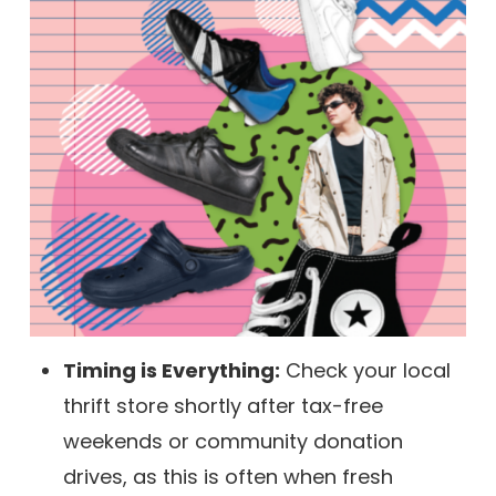
Timing is Everything:
Check your local
thrift store shortly after tax-free
weekends or community donation
drives, as this is often when fresh