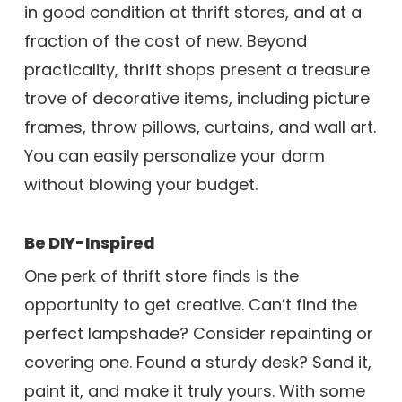
in good condition at thrift stores, and at a
fraction of the cost of new. Beyond
practicality, thrift shops present a treasure
trove of decorative items, including picture
frames, throw pillows, curtains, and wall art.
You can easily personalize your dorm
without blowing your budget.
Be DIY-Inspired
One perk of thrift store finds is the
opportunity to get creative. Can’t find the
perfect lampshade? Consider repainting or
covering one. Found a sturdy desk? Sand it,
paint it, and make it truly yours. With some