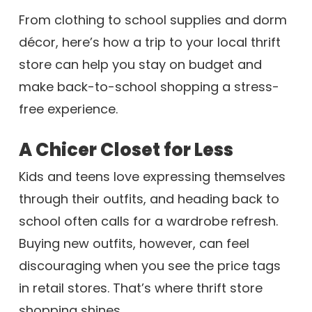
From clothing to school supplies and dorm
décor, here’s how a trip to your local thrift
store can help you stay on budget and
make back-to-school shopping a stress-
free experience.
A Chicer Closet for Less
Kids and teens love expressing themselves
through their outfits, and heading back to
school often calls for a wardrobe refresh.
Buying new outfits, however, can feel
discouraging when you see the price tags
in retail stores. That’s where thrift store
shopping shines.