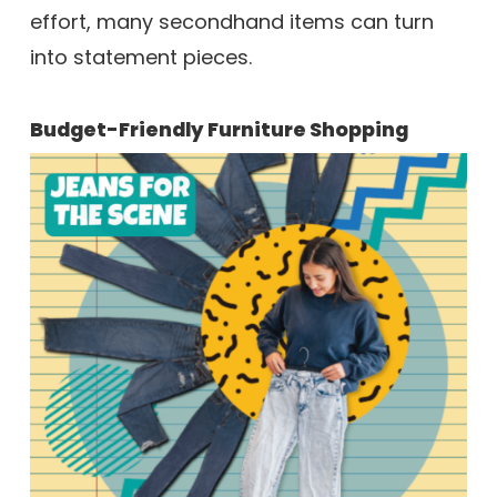
effort, many secondhand items can turn
into statement pieces.
Budget-Friendly Furniture Shopping