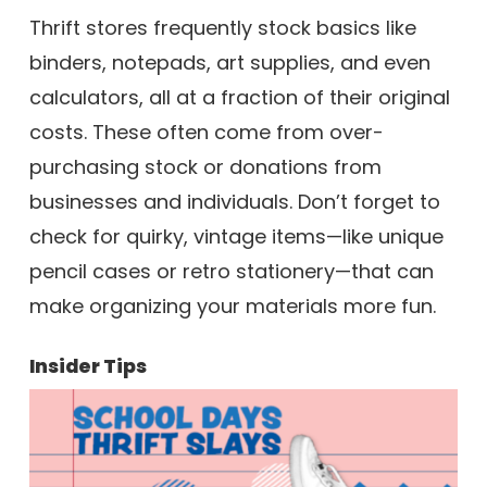
Thrift stores frequently stock basics like
binders, notepads, art supplies, and even
calculators, all at a fraction of their original
costs. These often come from over-
purchasing stock or donations from
businesses and individuals. Don’t forget to
check for quirky, vintage items—like unique
pencil cases or retro stationery—that can
make organizing your materials more fun.
Insider Tips