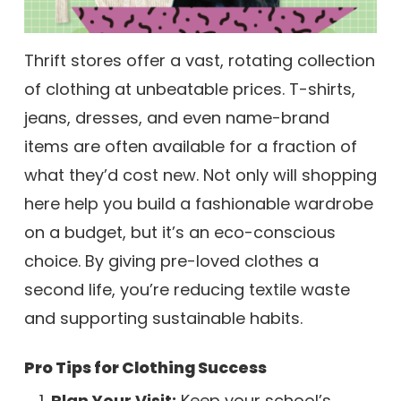
Thrift stores offer a vast, rotating collection
of clothing at unbeatable prices. T-shirts,
jeans, dresses, and even name-brand
items are often available for a fraction of
what they’d cost new. Not only will shopping
here help you build a fashionable wardrobe
on a budget, but it’s an eco-conscious
choice. By giving pre-loved clothes a
second life, you’re reducing textile waste
and supporting sustainable habits.
Pro Tips for Clothing Success
Plan Your Visit:
Keep your school’s