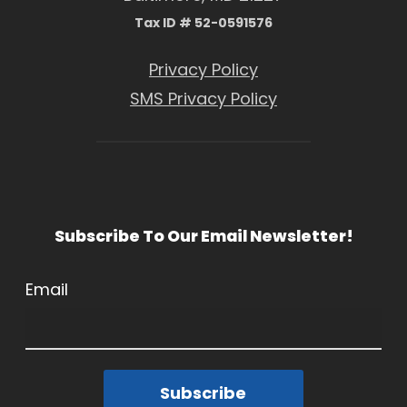
Tax ID # 52-0591576
Privacy Policy
SMS Privacy Policy
Subscribe To Our Email Newsletter!
Email
Subscribe