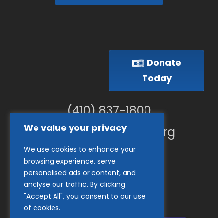
Donate
Today
(410) 837-1800
We value your privacy
info@goodwillches.org
We use cookies to enhance your
Member Links
browsing experience, serve
personalised ads or content, and
analyse our traffic. By clicking
"Accept All", you consent to our use
of cookies.