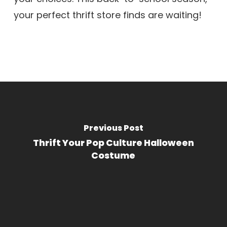
your perfect thrift store finds are waiting!
Previous Post
Thrift Your Pop Culture Halloween
Costume