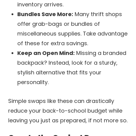
inventory arrives.
Bundles Save More:
Many thrift shops
offer grab-bags or bundles of
miscellaneous supplies. Take advantage
of these for extra savings.
Keep an Open Mind:
Missing a branded
backpack? Instead, look for a sturdy,
stylish alternative that fits your
personality.
Simple swaps like these can drastically
reduce your back-to-school budget while
leaving you just as prepared, if not more so.