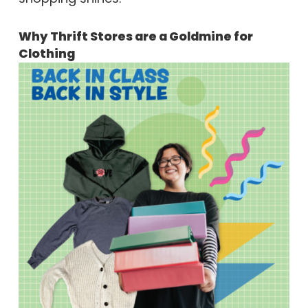
Why Thrift Stores are a Goldmine for
Clothing