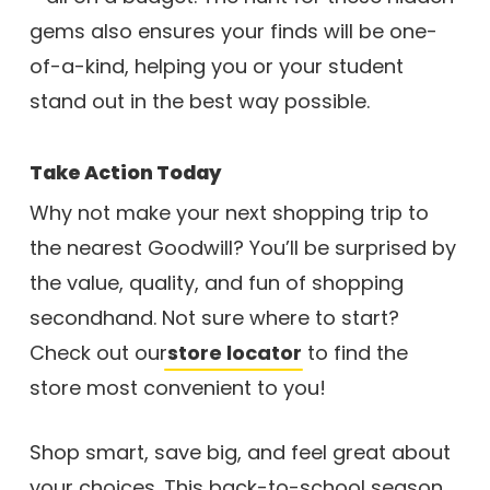
gems also ensures your finds will be one-
of-a-kind, helping you or your student
stand out in the best way possible.
Take Action Today
Why not make your next shopping trip to
the nearest Goodwill? You’ll be surprised by
the value, quality, and fun of shopping
secondhand. Not sure where to start?
Check out our
store locator
to find the
store most convenient to you!
Shop smart, save big, and feel great about
your choices. This back-to-school season,