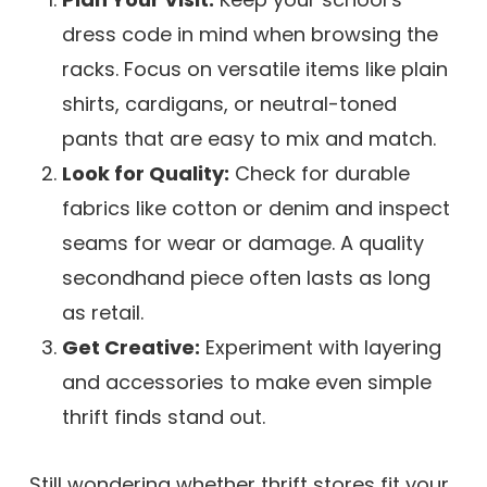
dress code in mind when browsing the
racks. Focus on versatile items like plain
shirts, cardigans, or neutral-toned
pants that are easy to mix and match.
Look for Quality:
Check for durable
fabrics like cotton or denim and inspect
seams for wear or damage. A quality
secondhand piece often lasts as long
as retail.
Get Creative:
Experiment with layering
and accessories to make even simple
thrift finds stand out.
Still wondering whether thrift stores fit your