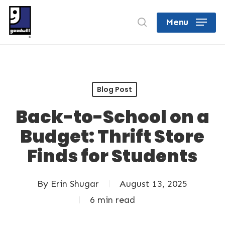
Skip
search
Menu
to
Close
main
Menu
content
Blog Post
Back-to-School on a
Budget: Thrift Store
Finds for Students
By
Erin Shugar
August 13, 2025
6 min read