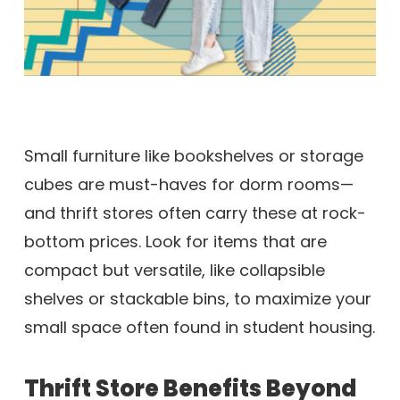
Small furniture like bookshelves or storage
cubes are must-haves for dorm rooms—
and thrift stores often carry these at rock-
bottom prices. Look for items that are
compact but versatile, like collapsible
shelves or stackable bins, to maximize your
small space often found in student housing.
Thrift Store Benefits Beyond