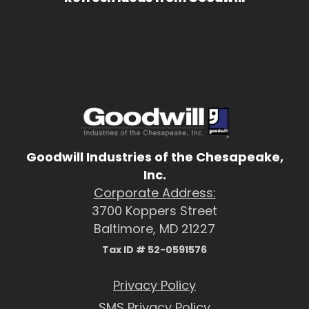
Goodwill Industries of the Chesapeake,
Inc.
Corporate Address:
3700 Koppers Street
Baltimore, MD 21227
Tax ID # 52-0591576
Privacy Policy
SMS Privacy Policy