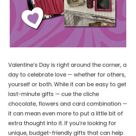
Valentine’s Day is right around the corner, a
day to celebrate love — whether for others,
yourself or both. While it can be easy to get
last-minute gifts — cue the cliche
chocolate, flowers and card combination —
it can mean even more to put a little bit of
extra thought into it. If you’re looking for
unique, budget-friendly gifts that can help