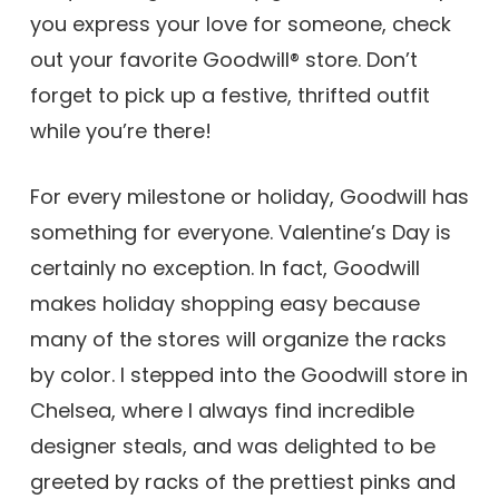
you express your love for someone, check
out your favorite Goodwill® store. Don’t
forget to pick up a festive, thrifted outfit
while you’re there!
For every milestone or holiday, Goodwill has
something for everyone. Valentine’s Day is
certainly no exception. In fact, Goodwill
makes holiday shopping easy because
many of the stores will organize the racks
by color. I stepped into the Goodwill store in
Chelsea, where I always find incredible
designer steals, and was delighted to be
greeted by racks of the prettiest pinks and