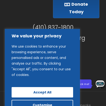
Donate
Today
(410) 837-1800
We value your privacy
info@goodwillches.org
We use cookies to enhance your
Member Links
browsing experience, serve
personalised ads or content, and
analyse our traffic. By clicking
"Accept All", you consent to our use
of cookies.
Need help? Click me!
Accept All
Customise
© 2026 Goodwill Industries of the Chesapeake.