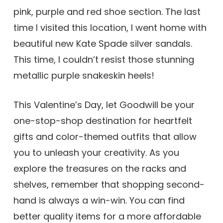
pink, purple and red shoe section. The last
time I visited this location, I went home with
beautiful new Kate Spade silver sandals.
This time, I couldn’t resist those stunning
metallic purple snakeskin heels!
This Valentine’s Day, let Goodwill be your
one-stop-shop destination for heartfelt
gifts and color-themed outfits that allow
you to unleash your creativity. As you
explore the treasures on the racks and
shelves, remember that shopping second-
hand is always a win-win. You can find
better quality items for a more affordable