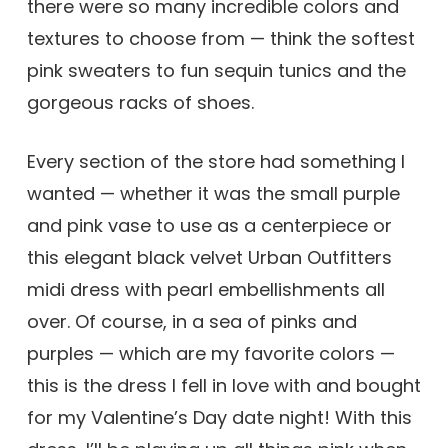
there were so many incredible colors and
textures to choose from — think the softest
pink sweaters to fun sequin tunics and the
gorgeous racks of shoes.
Every section of the store had something I
wanted — whether it was the small purple
and pink vase to use as a centerpiece or
this elegant black velvet Urban Outfitters
midi dress with pearl embellishments all
over. Of course, in a sea of pinks and
purples — which are my favorite colors —
this is the dress I fell in love with and bought
for my Valentine’s Day date night! With this