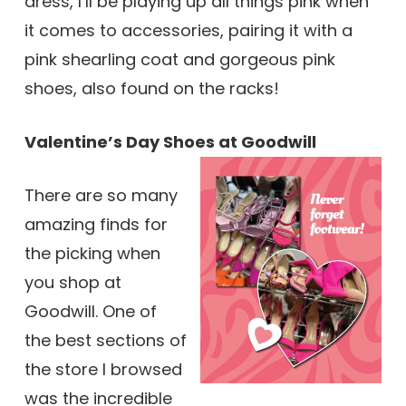
dress, I’ll be playing up all things pink when
it comes to accessories, pairing it with a
pink shearling coat and gorgeous pink
shoes, also found on the racks!
Valentine’s Day Shoes at Goodwill
There are so many
amazing finds for
the picking when
you shop at
Goodwill. One of
the best sections of
the store I browsed
was the incredible