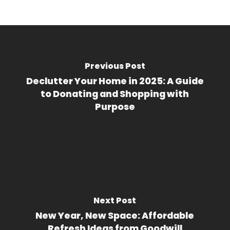
Previous Post
Declutter Your Home in 2025: A Guide
to Donating and Shopping with
Purpose
Next Post
New Year, New Space: Affordable
Refresh Ideas from Goodwill