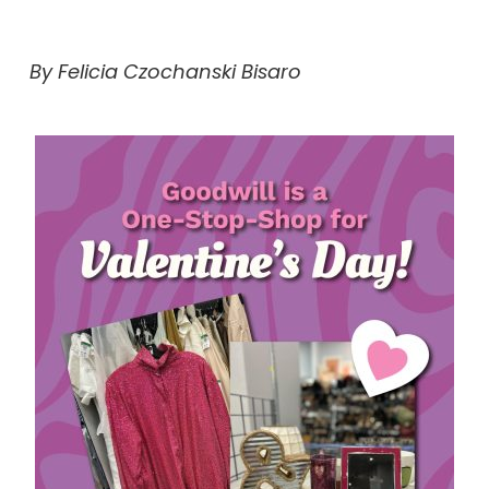
By Felicia Czochanski Bisaro