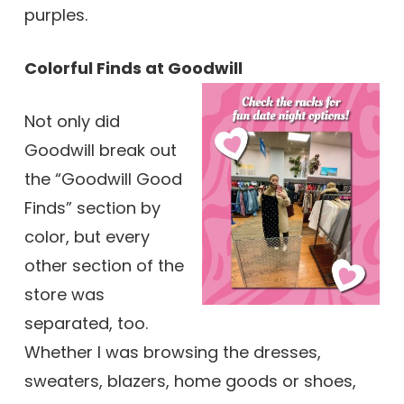
purples.
Colorful Finds at Goodwill
Not only did
Goodwill break out
the “Goodwill Good
Finds” section by
color, but every
other section of the
store was
separated, too.
Whether I was browsing the dresses,
sweaters, blazers, home goods or shoes,