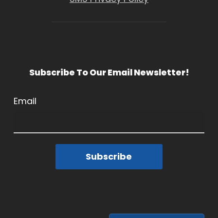
Subscribe To Our Email Newsletter!
Email
Subscribe