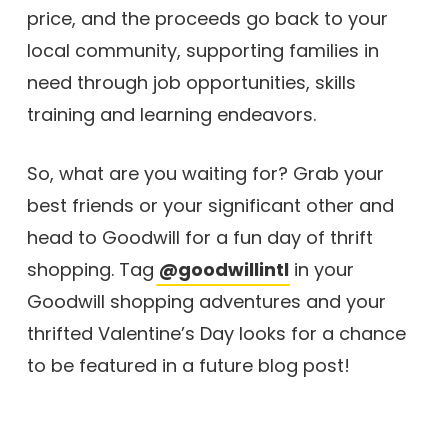
price, and the proceeds go back to your
local community, supporting families in
need through job opportunities, skills
training and learning endeavors.
So, what are you waiting for? Grab your
best friends or your significant other and
head to Goodwill for a fun day of thrift
shopping. Tag
@goodwillintl
in your
Goodwill shopping adventures and your
thrifted Valentine’s Day looks for a chance
to be featured in a future blog post!