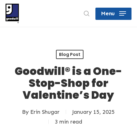
Skip
search
Menu
to
Close
main
Menu
content
Blog Post
Goodwill® is a One-
Stop-Shop for
Valentine’s Day
By
Erin Shugar
January 15, 2025
3 min read