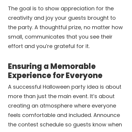
The goal is to show appreciation for the
creativity and joy your guests brought to
the party. A thoughtful prize, no matter how
small, communicates that you see their
effort and you’re grateful for it.
Ensuring a Memorable
Experience for Everyone
A successful Halloween party idea is about
more than just the main event. It’s about
creating an atmosphere where everyone
feels comfortable and included. Announce
the contest schedule so guests know when