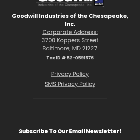
Goodwill Industries of the Chesapeake,
Inc.
Corporate Address:
3700 Koppers Street
Baltimore, MD 21227
Tax ID # 52-0591576
Privacy Policy
SMS Privacy Policy
Subscribe To Our Email Newsletter!