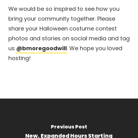
We would be so inspired to see how you
bring your community together. Please
share your Halloween costume contest
photos and stories on social media and tag
us
@bmoregoodwill
. We hope you loved
hosting!
Previous Post
New, Expanded Hours Starting