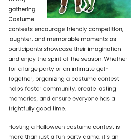
gathering.
Costume
contests encourage friendly competition,
laughter, and memorable moments as
participants showcase their imagination
and enjoy the spirit of the season. Whether
for a large party or an intimate get-
together, organizing a costume contest
helps foster community, create lasting
memories, and ensure everyone has a
frightfully good time.
Hosting a Halloween costume contest is
more than just a fun party game; it’s an