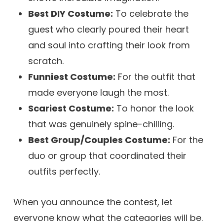
Best DIY Costume:
To celebrate the
guest who clearly poured their heart
and soul into crafting their look from
scratch.
Funniest Costume:
For the outfit that
made everyone laugh the most.
Scariest Costume:
To honor the look
that was genuinely spine-chilling.
Best Group/Couples Costume:
For the
duo or group that coordinated their
outfits perfectly.
When you announce the contest, let
everyone know what the categories will be.