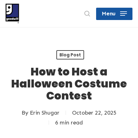
Skip
search
Menu
to
Close
main
Menu
content
Blog Post
How to Host a
Halloween Costume
Contest
By
Erin Shugar
October 22, 2025
6 min read