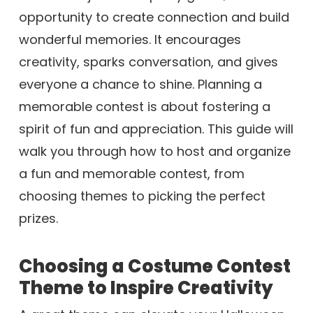
opportunity to create connection and build
wonderful memories. It encourages
creativity, sparks conversation, and gives
everyone a chance to shine. Planning a
memorable contest is about fostering a
spirit of fun and appreciation. This guide will
walk you through how to host and organize
a fun and memorable contest, from
choosing themes to picking the perfect
prizes.
Choosing a Costume Contest
Theme to Inspire Creativity