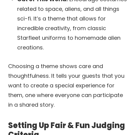
related to space, aliens, and all things
sci-fi. It’s a theme that allows for
incredible creativity, from classic
Starfleet uniforms to homemade alien
creations.
Choosing a theme shows care and
thoughtfulness. It tells your guests that you
want to create a special experience for
them, one where everyone can participate
in a shared story.
Setting Up Fair & Fun Judging
Criteria