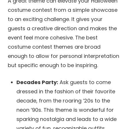
A great theme can elevate your Halloween
costume contest from a simple showcase
to an exciting challenge. It gives your
guests a creative direction and makes the
event feel more cohesive. The best
costume contest themes are broad
enough to allow for personal interpretation
but specific enough to be inspiring.
Decades Party:
Ask guests to come
dressed in the fashion of their favorite
decade, from the roaring ‘20s to the
neon ‘90s. This theme is wonderful for
sparking nostalgia and leads to a wide
variety of fun, recognizable outfits.