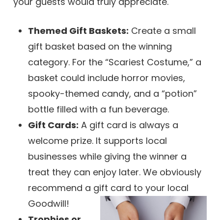
your guests would truly appreciate.
Themed Gift Baskets:
Create a small
gift basket based on the winning
category. For the “Scariest Costume,” a
basket could include horror movies,
spooky-themed candy, and a “potion”
bottle filled with a fun beverage.
Gift Cards:
A gift card is always a
welcome prize. It supports local
businesses while giving the winner a
treat they can enjoy later. We obviously
recommend a gift card to your local
Goodwill!
Trophies or