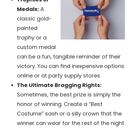
Medals:
A
classic gold-
painted
trophy or a
custom medal
can be a fun, tangible reminder of their
victory. You can find inexpensive options
online or at party supply stores.
The Ultimate Bragging Rights:
Sometimes, the best prize is simply the
honor of winning. Create a “Best
Costume” sash or a silly crown that the
winner can wear for the rest of the night.