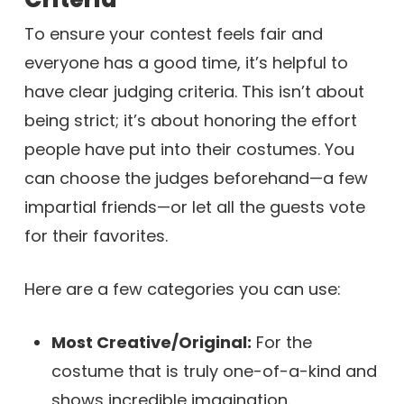
To ensure your contest feels fair and
everyone has a good time, it’s helpful to
have clear judging criteria. This isn’t about
being strict; it’s about honoring the effort
people have put into their costumes. You
can choose the judges beforehand—a few
impartial friends—or let all the guests vote
for their favorites.
Here are a few categories you can use:
Most Creative/Original:
For the
costume that is truly one-of-a-kind and
shows incredible imagination.