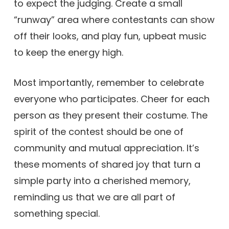
to expect the judging. Create a small
“runway” area where contestants can show
off their looks, and play fun, upbeat music
to keep the energy high.
Most importantly, remember to celebrate
everyone who participates. Cheer for each
person as they present their costume. The
spirit of the contest should be one of
community and mutual appreciation. It’s
these moments of shared joy that turn a
simple party into a cherished memory,
reminding us that we are all part of
something special.