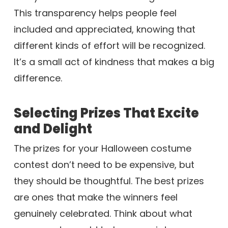
This transparency helps people feel
included and appreciated, knowing that
different kinds of effort will be recognized.
It’s a small act of kindness that makes a big
difference.
Selecting Prizes That Excite
and Delight
The prizes for your Halloween costume
contest don’t need to be expensive, but
they should be thoughtful. The best prizes
are ones that make the winners feel
genuinely celebrated. Think about what