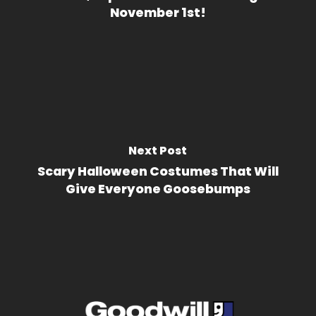
November 1st!
Next Post
Scary Halloween Costumes That Will
Give Everyone Goosebumps