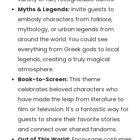
Myths & Legends:
Invite guests to
embody characters from folklore,
mythology, or urban legends from
around the world. You could see
everything from Greek gods to local
legends, creating a truly magical
atmosphere.
Book-to-Screen:
This theme
celebrates beloved characters who
have made the leap from literature to
film or television. It’s a fantastic way for
guests to share their favorite stories
and connect over shared fandoms.
Out of This World:
Encourage costumes