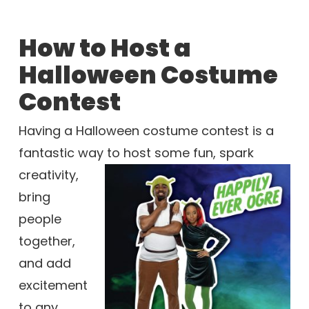
How to Host a
Halloween Costume
Contest
Having a Halloween costume contest is a
fantastic way to host some fun,
spark
creativity,
bring
people
together,
and add
excitement
to any