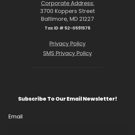
Corporate Address:
3700 Koppers Street
Baltimore, MD 21227
Tax ID # 52-0591576
Privacy Policy
SMS Privacy Policy
Subscribe To Our Email Newsletter!
Email