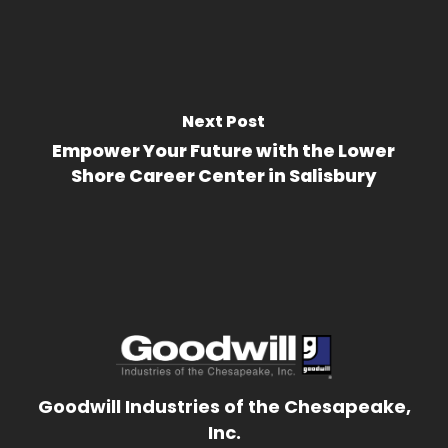
Next Post
Empower Your Future with the Lower
Shore Career Center in Salisbury
Goodwill Industries of the Chesapeake,
Inc.