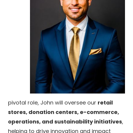
pivotal role, John will oversee our
retail
stores, donation centers, e-commerce,
operations, and sustainability initiatives
,
helping to drive innovation and impact