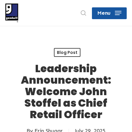
Skip
search
Menu
to
Close
main
Menu
content
Blog Post
Leadership
Announcement:
Welcome John
Stoffel as Chief
Retail Officer
By
Erin Shugar
July 29, 2025