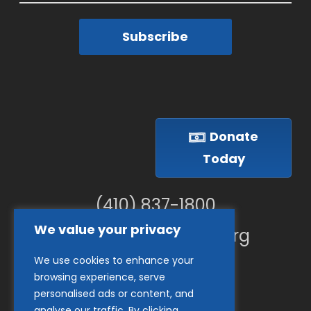
Subscribe
Donate
Today
(410) 837-1800
We value your privacy
info@goodwillches.org
We use cookies to enhance your
Member Links
browsing experience, serve
personalised ads or content, and
analyse our traffic. By clicking