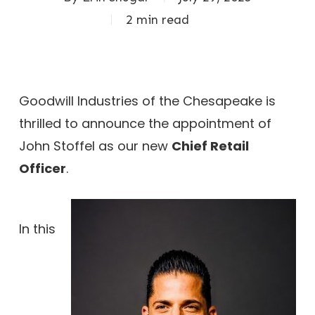
2 min read
Goodwill Industries of the Chesapeake is
thrilled to announce the appointment of
John Stoffel as our new
Chief Retail
Officer
.
In this