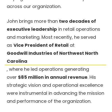
across our organization.
John brings more than
two decades of
executive leadership
in retail operations
and marketing. Most recently, he served
as
Vice President of Retail
at
Goodwill Industries of Northwest North
Carolina
, where he led operations generating
over
$85 million in annual revenue
. His
strategic vision and operational excellence
were instrumental in advancing the mission
and performance of the organization.