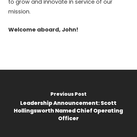
to grow and innovate in service of our
mission.
Welcome aboard, John!
Previous Post
Leadership Announcement: Scott
Hollingsworth Named Chief Operating
Officer