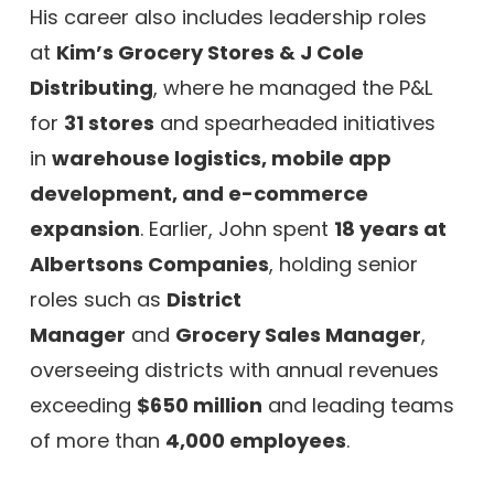
His career also includes leadership roles
at
Kim’s Grocery Stores & J Cole
Distributing
, where he managed the P&L
for
31 stores
and spearheaded initiatives
in
warehouse logistics, mobile app
development, and e-commerce
expansion
. Earlier, John spent
18 years at
Albertsons Companies
, holding senior
roles such as
District
Manager
and
Grocery Sales Manager
,
overseeing districts with annual revenues
exceeding
$650 million
and leading teams
of more than
4,000 employees
.