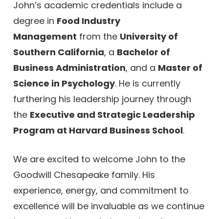
John’s academic credentials include a
degree in
Food Industry
Management
from the
University of
Southern California
, a
Bachelor of
Business Administration
, and a
Master of
Science in Psychology
. He is currently
furthering his leadership journey through
the
Executive and Strategic Leadership
Program at Harvard Business School
.
We are excited to welcome John to the
Goodwill Chesapeake family. His
experience, energy, and commitment to
excellence will be invaluable as we continue