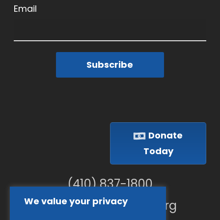
Email
Subscribe
Donate
Today
(410) 837-1800
We value your privacy
info@goodwillches.org