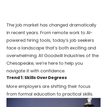
The job market has changed dramatically
in recent years. From remote work to AI-
powered hiring tools, today’s job seekers
face a landscape that’s both exciting and
overwhelming. At Goodwill Industries of the
Chesapeake, we’re here to help you
navigate it with confidence.
Trend 1: Skills Over Degrees
More employers are shifting their focus
from formal education to practical sk
ills.