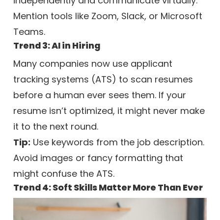
independently and communicate virtually.
Mention tools like Zoom, Slack, or Microsoft
Teams.
Trend 3: AI in Hiring
Many companies now use applicant
tracking systems (ATS) to scan resumes
before a human ever sees them. If your
resume isn’t optimized, it might never make
it to the next round.
Tip:
Use keywords from the job description.
Avoid images or fancy formatting that
might confuse the ATS.
Trend 4: Soft Skills Matter More Than Ever