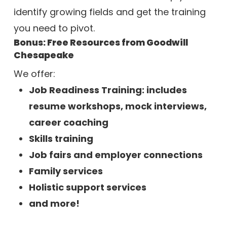
identify growing fields and get the training
you need to pivot.
Bonus: Free Resources from Goodwill
Chesapeake
We offer:
Job Readiness Training: includes
resume workshops, m
ock interviews,
c
areer coaching
Skills training
Job fairs and employer connections
Family services
Holistic support services
and more!