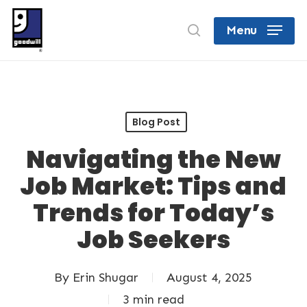
Skip
search
Menu
to
Close
main
Menu
content
Blog Post
Navigating the New
Job Market: Tips and
Trends for Today’s
Job Seekers
By
Erin Shugar
August 4, 2025
3 min read