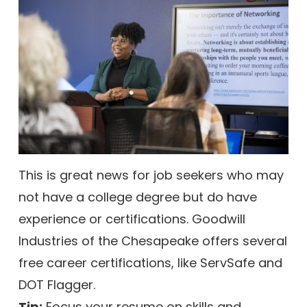
This is great news for job seekers who may
not have a college degree but do have
experience or certifications. Goodwill
Industries of the Chesapeake offers several
free career certifications, like ServSafe and
DOT Flagger.
Tip:
Focus your resume on skills and