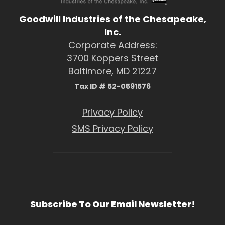
Goodwill Industries of the Chesapeake,
Inc.
Corporate Address:
3700 Koppers Street
Baltimore, MD 21227
Tax ID # 52-0591576
Privacy Policy
SMS Privacy Policy
Subscribe To Our Email Newsletter!