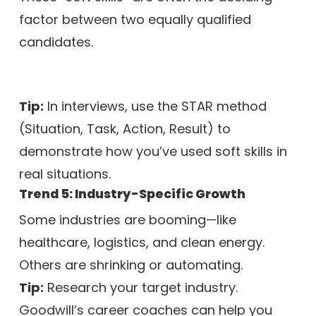
factor between two equally qualified
candidates.
Tip:
In interviews, use the STAR method
(Situation, Task, Action, Result) to
demonstrate how you’ve used soft skills in
real situations.
Trend 5: Industry-Specific Growth
Some industries are booming—like
healthcare, logistics, and clean energy.
Others are shrinking or automating.
Tip:
Research your target industry.
Goodwill’s career coaches can help you