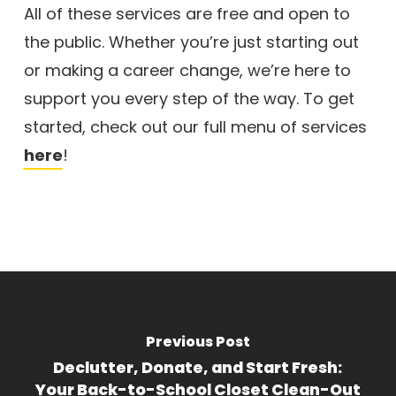
All of these services are free and open to
the public. Whether you’re just starting out
or making a career change, we’re here to
support you every step of the way. To get
started, check out our full menu of services
here
!
Previous Post
Declutter, Donate, and Start Fresh:
Your Back-to-School Closet Clean-Out