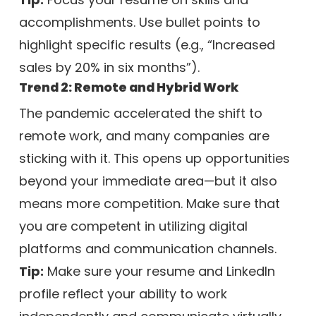
accomplishments. Use bullet points to
highlight specific results (e.g., “Increased
sales by 20% in six months”).
Trend 2: Remote and Hybrid Work
The pandemic accelerated the shift to
remote work, and many companies are
sticking with it. This opens up opportunities
beyond your immediate area—but it also
means more competition. Make sure that
you are competent in utilizing digital
platforms and communication channels.
Tip:
Make sure your resume and LinkedIn
profile reflect your ability to work