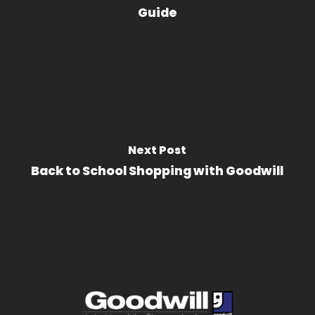
Guide
Next Post
Back to School Shopping with Goodwill