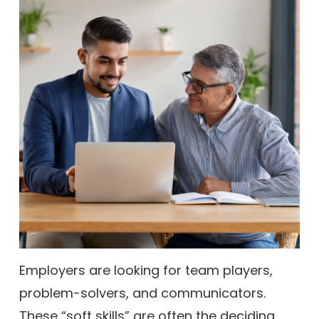
Employers are looking for team players,
problem-solvers, and communicators.
These “soft skills” are often the deciding