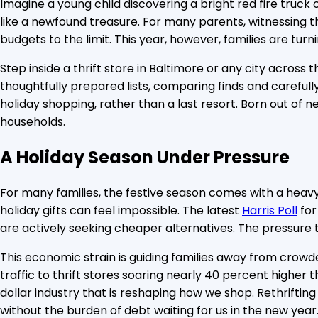
Imagine a young child discovering a bright red fire truck o
like a newfound treasure. For many parents, witnessing t
budgets to the limit. This year, however, families are tur
Step inside a thrift store in Baltimore or any city across
thoughtfully prepared lists, comparing finds and carefully
holiday shopping, rather than a last resort. Born out of n
households.
A Holiday Season Under Pressure
For many families, the festive season comes with a heavy d
holiday gifts can feel impossible. The latest
Harris Poll
for
are actively seeking cheaper alternatives. The pressure t
This economic strain is guiding families away from crowd
traffic to thrift stores soaring nearly 40 percent higher 
dollar industry that is reshaping how we shop. Rethrifting
without the burden of debt waiting for us in the new year