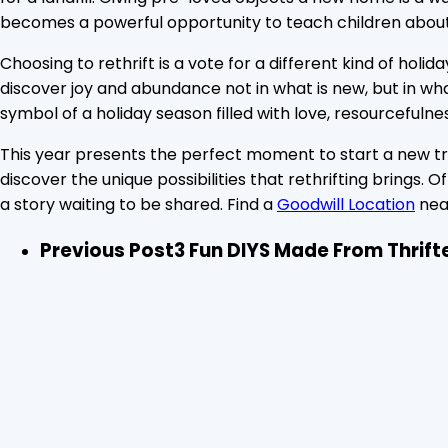
becomes a powerful opportunity to teach children about
Choosing to rethrift is a vote for a different kind of ho
discover joy and abundance not in what is new, but in wha
symbol of a holiday season filled with love, resourcefulne
This year presents the perfect moment to start a new tradi
discover the unique possibilities that rethrifting brings.
a story waiting to be shared. Find a
Goodwill Location
nea
Previous Post
3 Fun DIYS Made From Thrift