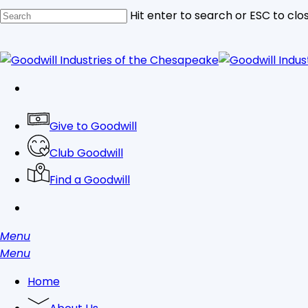
Skip
Hit enter to search or ESC to clo
to
main
Close
content
Search
facebook
linkedin
youtube
instagram
tiktok
Give to Goodwill
Club Goodwill
Find a Goodwill
search
Menu
search
Menu
Home