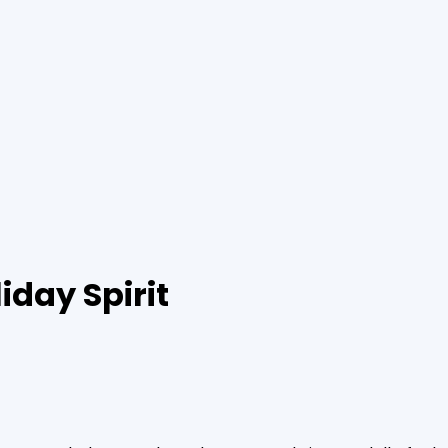
iday Spirit