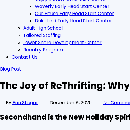
Waverly Early Head Start Center
Our House Early Head Start Center
Dukeland Early Head Start Center
Adult High School
Tailored Staffing
Lower Shore Development Center
Reentry Program
Contact Us
Blog Post
The Joy of ReThrifting: Wh
By
Erin Shugar
December 8, 2025
No Comme
Secondhand is the New Holiday Spir