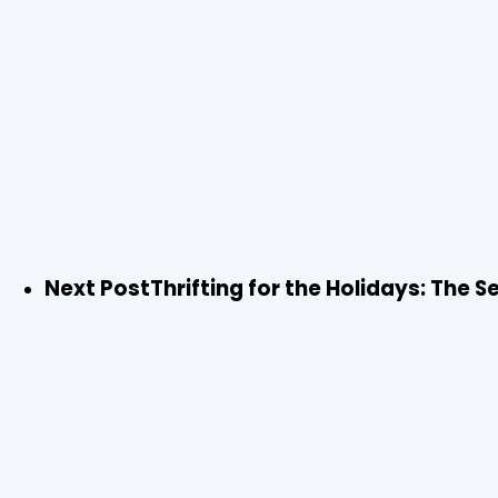
Next Post
Thrifting for the Holidays: The 