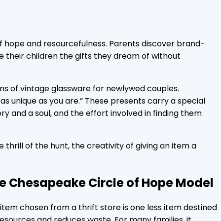
es of hope and resourcefulness. Parents discover brand-
e their children the gifts they dream of without
ns of vintage glassware for newlywed couples.
g as unique as you are.” These presents carry a special
y and a soul, and the effort involved in finding them
e thrill of the hunt, the creativity of giving an item a
 item chosen from a thrift store is one less item destined
resources and reduces waste. For many families, it