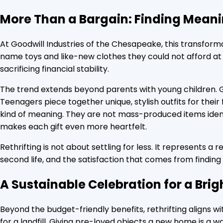
More Than a Bargain: Finding Mean
At Goodwill Industries of the Chesapeake, this transformat
name toys and like-new clothes they could not afford at f
sacrificing financial stability.
The trend extends beyond parents with young children. G
Teenagers piece together unique, stylish outfits for their
kind of meaning. They are not mass-produced items identic
makes each gift even more heartfelt.
Rethrifting is not about settling for less. It represents a r
second life, and the satisfaction that comes from finding
A Sustainable Celebration for a Brig
Beyond the budget-friendly benefits, rethrifting aligns wi
for a landfill. Giving pre-loved objects a new home is a 