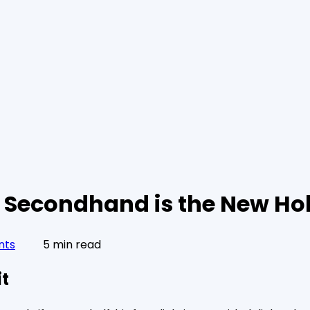
y Secondhand is the New Hol
nts
5 min read
it