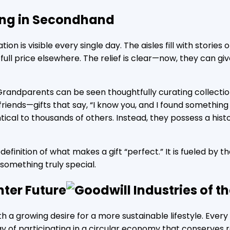
ing in Secondhand
ion is visible every single day. The aisles fill with stori
ull price elsewhere. The relief is clear—now, they can giv
randparents can be seen thoughtfully curating collectio
 friends—gifts that say, “I know you, and I found somethin
al to thousands of others. Instead, they possess a histor
edefinition of what makes a gift “perfect.” It is fueled by th
 something truly special.
hter Future
th a growing desire for a more sustainable lifestyle. Every
way of participating in a circular economy that conserves 