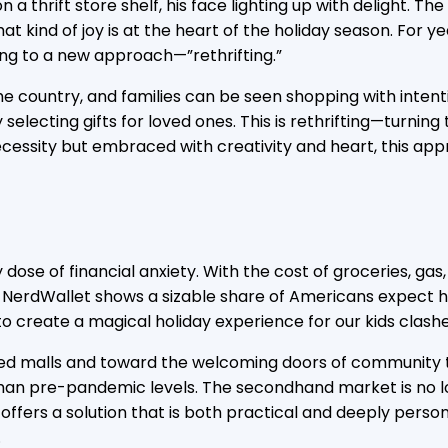
n a thrift store shelf, his face lighting up with delight. 
hat kind of joy is at the heart of the holiday season. Fo
ning to a new approach—”rethrifting.”
 the country, and families can be seen shopping with intent
 selecting gifts for loved ones. This is rethrifting—turni
ecessity but embraced with creativity and heart, this appr
ose of financial anxiety. With the cost of groceries, gas,
 NerdWallet shows a sizable share of Americans expect hi
o create a magical holiday experience for our kids clashe
ed malls and toward the welcoming doors of community thri
than pre-pandemic levels. The secondhand market is no longe
 offers a solution that is both practical and deeply person
.