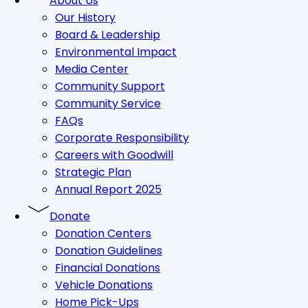
About Us
Our History
Board & Leadership
Environmental Impact
Media Center
Community Support
Community Service
FAQs
Corporate Responsibility
Careers with Goodwill
Strategic Plan
Annual Report 2025
Donate
Donation Centers
Donation Guidelines
Financial Donations
Vehicle Donations
Home Pick-Ups