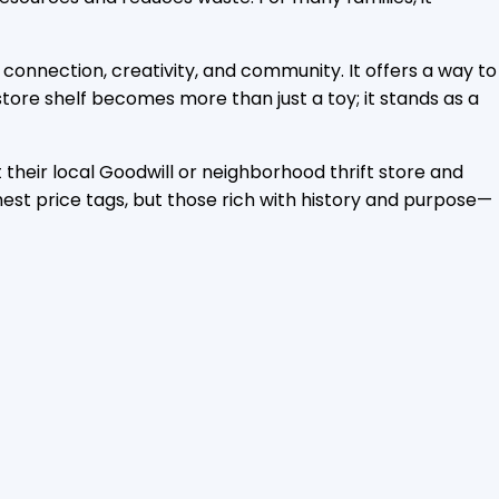
 connection, creativity, and community. It offers a way to
store shelf becomes more than just a toy; it stands as a
t their local Goodwill or neighborhood thrift store and
ghest price tags, but those rich with history and purpose—