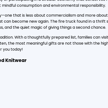
 mindful consumption and environmental responsibility.
liday—one that is less about commercialism and more about
t can become new again. The fire truck found in a thrift 
ss, and the quiet magic of giving things a second chance.
tion. With a thoughtfully prepared list, families can visi
 Often, the most meaningful gifts are not those with the hi
r you today!
ed Knitwear