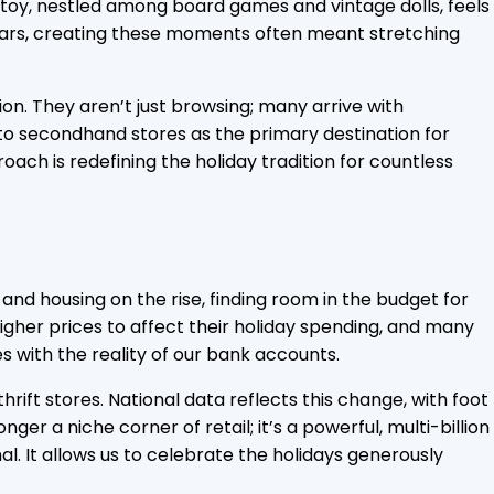
The toy, nestled among board games and vintage dolls, feels
r years, creating these moments often meant stretching
ion. They aren’t just browsing; many arrive with
ng to secondhand stores as the primary destination for
oach is redefining the holiday tradition for countless
 and housing on the rise, finding room in the budget for
gher prices to affect their holiday spending, and many
s with the reality of our bank accounts.
ft stores. National data reflects this change, with foot
r a niche corner of retail; it’s a powerful, multi-billion
al. It allows us to celebrate the holidays generously