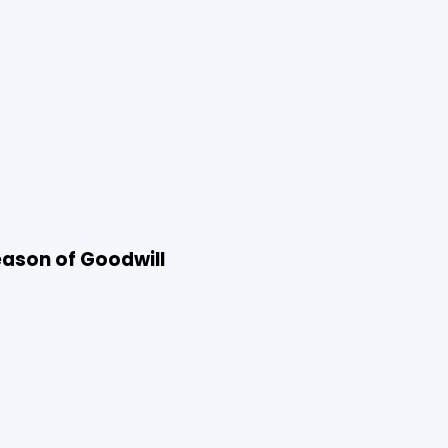
Season of Goodwill