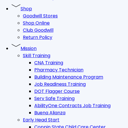
Shop
Goodwill Stores
Shop Online
Club Goodwill
Return Policy
Mission
Skill Training
CNA Training
Pharmacy Technician
Building Maintenance Program
Job Readiness Training
DOT Flagger Course
Serv Safe Training
AbilityOne Contracts Job Training
Buena Alianza
Early Head Start
Coppin State Child Care Center