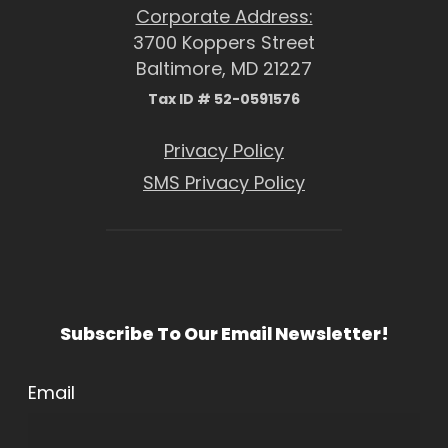
Corporate Address:
3700 Koppers Street
Baltimore, MD 21227
Tax ID # 52-0591576
Privacy Policy
SMS Privacy Policy
Subscribe To Our Email Newsletter!
Email