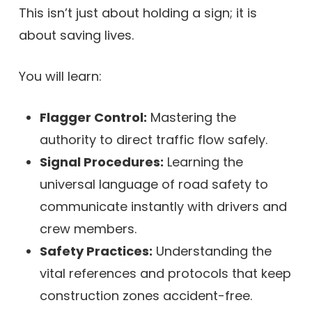
This isn’t just about holding a sign; it is
about saving lives.
You will learn:
Flagger Control:
Mastering the
authority to direct traffic flow safely.
Signal Procedures:
Learning the
universal language of road safety to
communicate instantly with drivers and
crew members.
Safety Practices:
Understanding the
vital references and protocols that keep
construction zones accident-free.