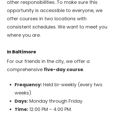
other responsibilities. To make sure this
opportunity is accessible to everyone, we
offer courses in two locations with
consistent schedules. We want to meet you
where you are.
In Baltimore
For our friends in the city, we offer a
comprehensive
five-day course
.
Frequency:
Held bi-weekly (every two
weeks).
Days:
Monday through Friday.
Time:
12:00 PM – 4:00 PM.