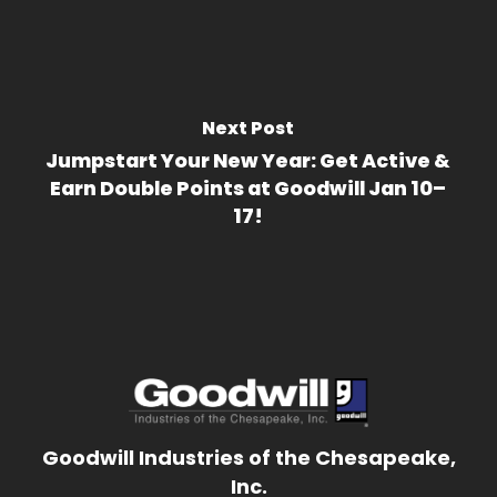
Next Post
Jumpstart Your New Year: Get Active &
Earn Double Points at Goodwill Jan 10–
17!
Goodwill Industries of the Chesapeake,
Inc.