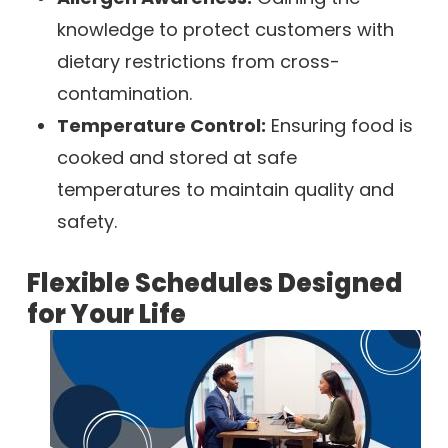
knowledge to protect customers with
dietary restrictions from cross-
contamination.
Temperature Control:
Ensuring food is
cooked and stored at safe
temperatures to maintain quality and
safety.
Flexible Schedules Designed
for Your Life