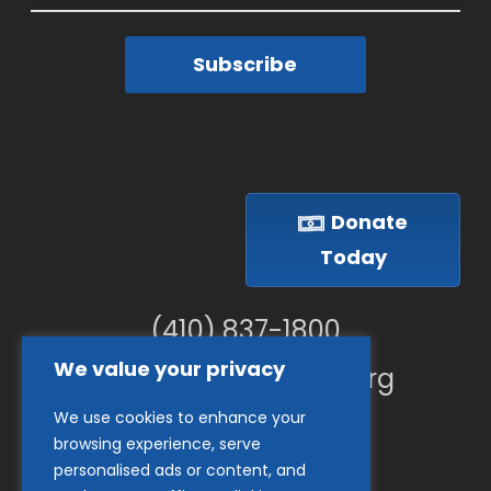
Subscribe
Donate
Today
(410) 837-1800
We value your privacy
info@goodwillches.org
We use cookies to enhance your
Member Links
browsing experience, serve
personalised ads or content, and