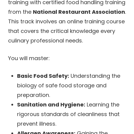
training with certified food handling training
from the
National Restaurant Association
.
This track involves an online training course
that covers the critical knowledge every
culinary professional needs.
You will master:
Basic Food Safety:
Understanding the
biology of safe food storage and
preparation.
Sanitation and Hygiene:
Learning the
rigorous standards of cleanliness that
prevent illness.
Allergen Awareness:
Gaining the