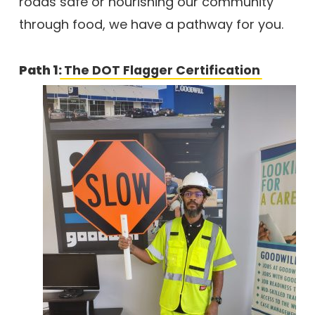
roads safe or nourishing our community
through food, we have a pathway for you.
Path 1:
The DOT Flagger Certification