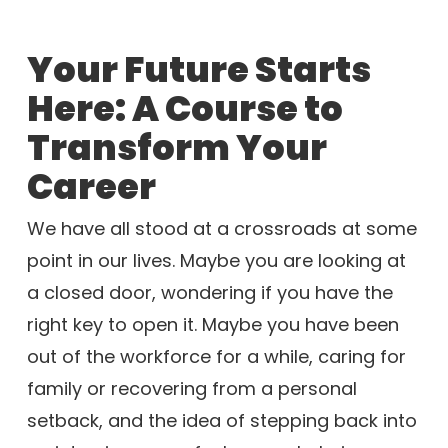
Your Future Starts
Here: A Course to
Transform Your
Career
We have all stood at a crossroads at some
point in our lives. Maybe you are looking at
a closed door, wondering if you have the
right key to open it. Maybe you have been
out of the workforce for a while, caring for
family or recovering from a personal
setback, and the idea of stepping back into