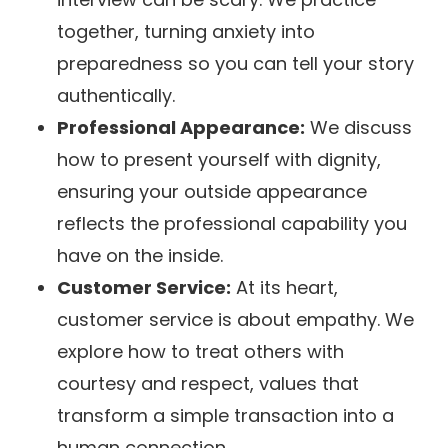
together, turning anxiety into
preparedness so you can tell your story
authentically.
Professional Appearance:
We discuss
how to present yourself with dignity,
ensuring your outside appearance
reflects the professional capability you
have on the inside.
Customer Service:
At its heart,
customer service is about empathy. We
explore how to treat others with
courtesy and respect, values that
transform a simple transaction into a
human connection.