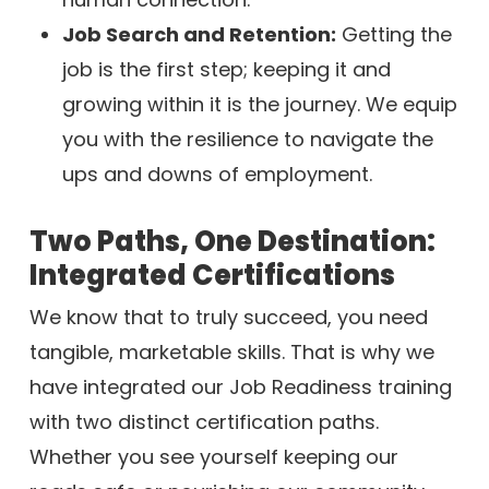
Job Search and Retention:
Getting the
job is the first step; keeping it and
growing within it is the journey. We equip
you with the resilience to navigate the
ups and downs of employment.
Two Paths, One Destination:
Integrated Certifications
We know that to truly succeed, you need
tangible, marketable skills. That is why we
have integrated our Job Readiness training
with two distinct certification paths.
Whether you see yourself keeping our