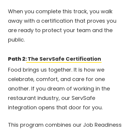
When you complete this track, you walk
away with a certification that proves you
are ready to protect your team and the
public.
Path 2:
The ServSafe Certification
Food brings us together. It is how we
celebrate, comfort, and care for one
another. If you dream of working in the
restaurant industry, our ServSafe
integration opens that door for you.
This program combines our Job Readiness