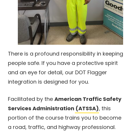
There is a profound responsibility in keeping
people safe. If you have a protective spirit
and an eye for detail, our DOT Flagger
integration is designed for you.
Facilitated by the
American Traffic Safety
Services Administration
(ATSSA)
, this
portion of the course trains you to become
a road, traffic, and highway professional.