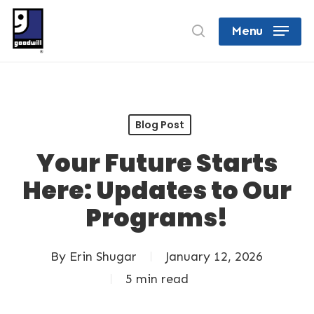
Skip
search
Menu
to
Close
main
Menu
content
Blog Post
Your Future Starts
Here: Updates to Our
Programs!
By
Erin Shugar
January 12, 2026
5 min read