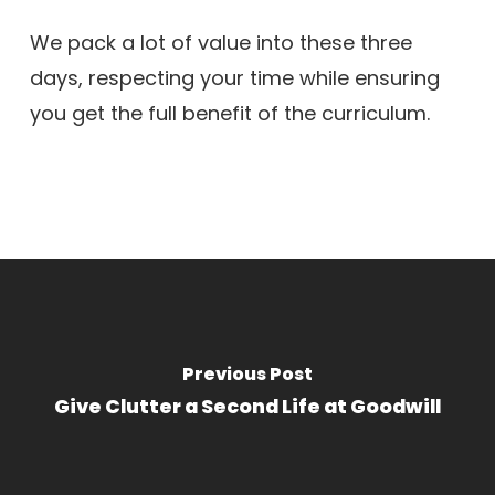
We pack a lot of value into these three
days, respecting your time while ensuring
you get the full benefit of the curriculum.
Previous Post
Give Clutter a Second Life at Goodwill