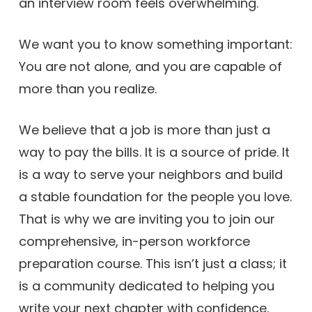
an interview room feels overwhelming.
We want you to know something important:
You are not alone, and you are capable of
more than you realize.
We believe that a job is more than just a
way to pay the bills. It is a source of pride. It
is a way to serve your neighbors and build
a stable foundation for the people you love.
That is why we are inviting you to join our
comprehensive, in-person workforce
preparation course. This isn’t just a class; it
is a community dedicated to helping you
write your next chapter with confidence,