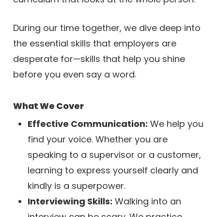
During our time together, we dive deep into
the essential skills that employers are
desperate for—skills that help you shine
before you even say a word.
What We Cover
Effective Communication:
We help you
find your voice. Whether you are
speaking to a supervisor or a customer,
learning to express yourself clearly and
kindly is a superpower.
Interviewing Skills:
Walking into an
interview can be scary. We practice