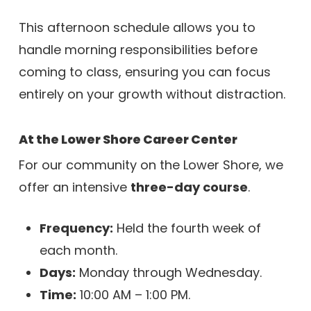
This afternoon schedule allows you to
handle morning responsibilities before
coming to class, ensuring you can focus
entirely on your growth without distraction.
At the Lower Shore Career Center
For our community on the Lower Shore, we
offer an intensive
three-day course
.
Frequency:
Held the fourth week of
each month.
Days:
Monday through Wednesday.
Time:
10:00 AM – 1:00 PM.