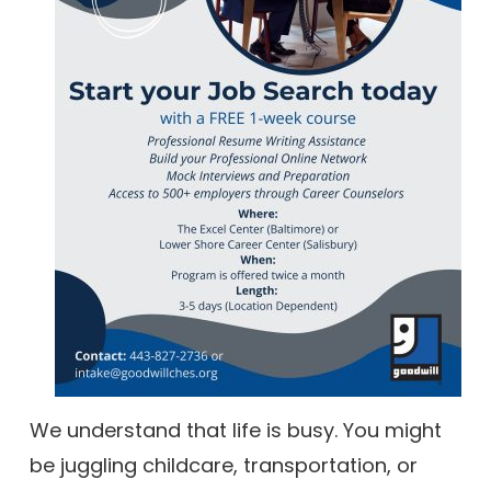
We understand that life is busy. You might
be juggling childcare, transportation, or