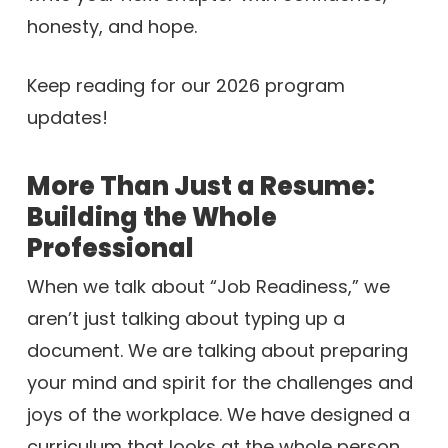
honesty, and hope.
Keep reading for our 2026 program
updates!
More Than Just a Resume:
Building the Whole
Professional
When we talk about “Job Readiness,” we
aren’t just talking about typing up a
document. We are talking about preparing
your mind and spirit for the challenges and
joys of the workplace. We have designed a
curriculum that looks at the whole person.