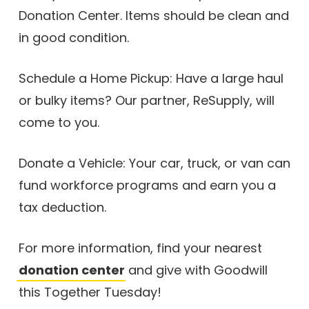
Donation Center. Items should be clean and
in good condition.
Schedule a Home Pickup: Have a large haul
or bulky items? Our partner, ReSupply, will
come to you.
Donate a Vehicle: Your car, truck, or van can
fund workforce programs and earn you a
tax deduction.
For more information, find your nearest
donation center
and give with Goodwill
this Together Tuesday!