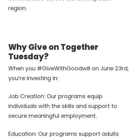
region.
Why Give on Together
Tuesday?
When you #GiveWithGoodwill on June 23rd,
you’re investing in:
Job Creation: Our programs equip
individuals with the skills and support to
secure meaningful employment.
Education: Our programs support adults