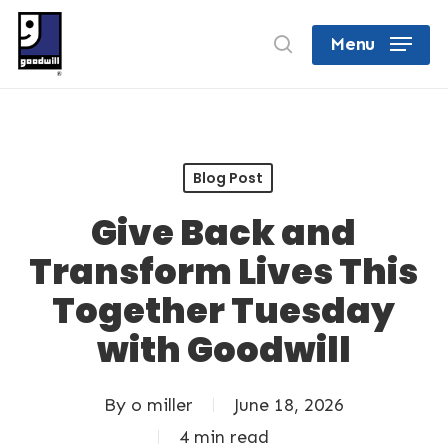
Skip
search
Menu
to
Close
main
Menu
content
Blog Post
Give Back and
Transform Lives This
Together Tuesday
with Goodwill
By
o miller
June 18, 2026
4 min read