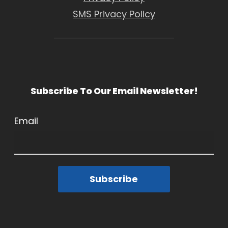
SMS Privacy Policy
Subscribe To Our Email Newsletter!
Email
Subscribe