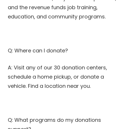
and the revenue funds job training,
education, and community programs.
Q: Where can I donate?
A: Visit any of our 30 donation centers,
schedule a home pickup, or donate a
vehicle. Find a location near you.
Q: What programs do my donations