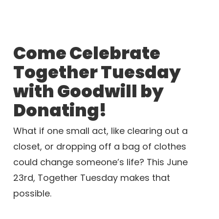
Come Celebrate
Together Tuesday
with Goodwill by
Donating!
What if one small act, like clearing out a
closet, or dropping off a bag of clothes
could change someone’s life? This June
23rd, Together Tuesday makes that
possible.