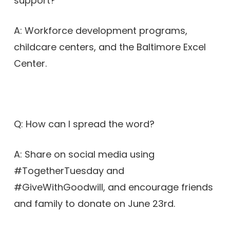
support?
A: Workforce development programs,
childcare centers, and the Baltimore Excel
Center.
Q: How can I spread the word?
A: Share on social media using
#TogetherTuesday and
#GiveWithGoodwill, and encourage friends
and family to donate on June 23rd.