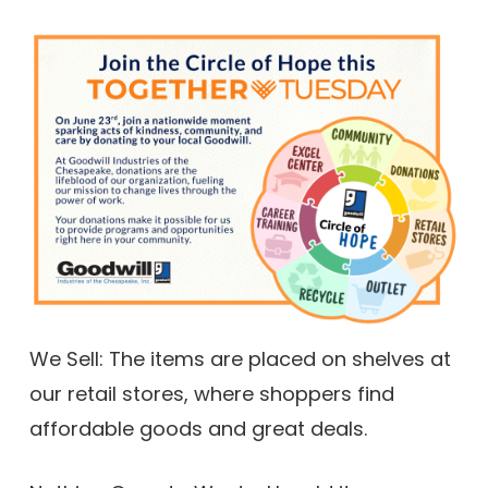
We Sell: The items are placed on shelves at
our retail stores, where shoppers find
affordable goods and great deals.