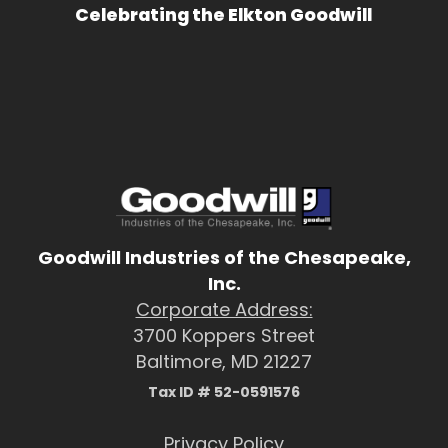
Celebrating the Elkton Goodwill
Goodwill Industries of the Chesapeake,
Inc.
Corporate Address:
3700 Koppers Street
Baltimore, MD 21227
Tax ID # 52-0591576
Privacy Policy