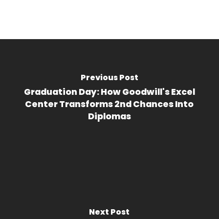
Previous Post
Graduation Day: How Goodwill's Excel
Center Transforms 2nd Chances Into
Diplomas
Next Post