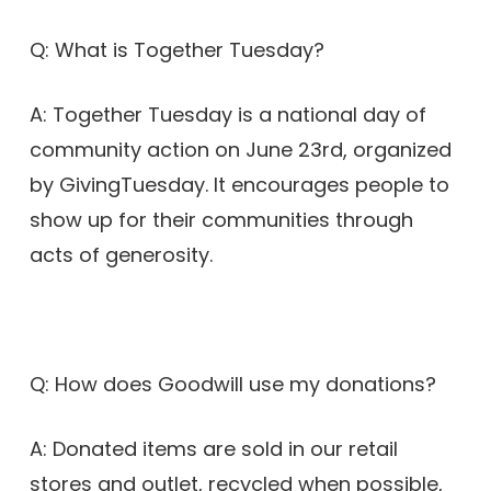
Q: What is Together Tuesday?
A: Together Tuesday is a national day of
community action on June 23rd, organized
by GivingTuesday. It encourages people to
show up for their communities through
acts of generosity.
Q: How does Goodwill use my donations?
A: Donated items are sold in our retail
stores and outlet, recycled when possible,