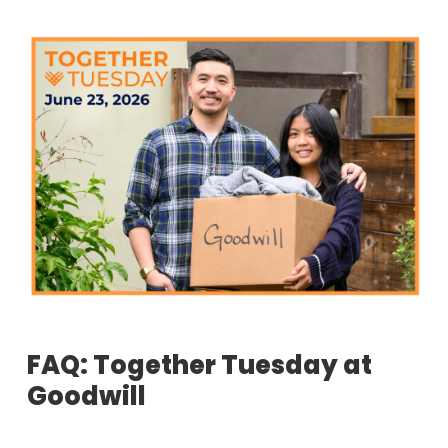
FAQ: Together Tuesday at
Goodwill