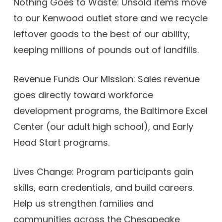
Nothing Goes to Waste: Unsold items move
to our Kenwood outlet store and we recycle
leftover goods to the best of our ability,
keeping millions of pounds out of landfills.
Revenue Funds Our Mission: Sales revenue
goes directly toward workforce
development programs, the Baltimore Excel
Center (our adult high school), and Early
Head Start programs.
Lives Change: Program participants gain
skills, earn credentials, and build careers.
Help us strengthen families and
communities across the Chesapeake