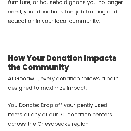
furniture, or household goods you no longer
need, your donations fuel job training and
education in your local community.
How Your Donation Impacts
the Community
At Goodwill, every donation follows a path
designed to maximize impact:
You Donate: Drop off your gently used
items at any of our 30 donation centers
across the Chesapeake region.