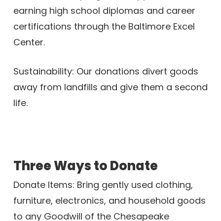
earning high school diplomas and career
certifications through the Baltimore Excel
Center.
Sustainability: Our donations divert goods
away from landfills and give them a second
life.
Three Ways to Donate
Donate Items: Bring gently used clothing,
furniture, electronics, and household goods
to any Goodwill of the Chesapeake