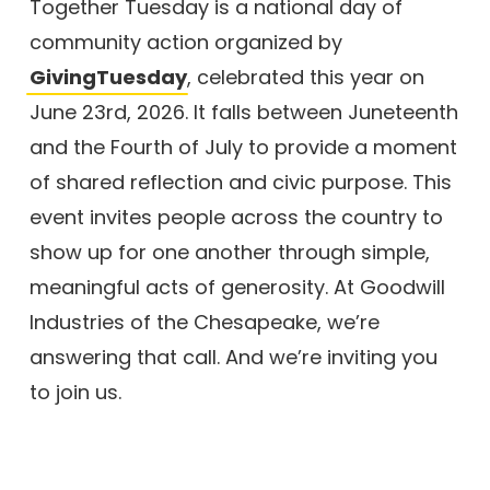
Together Tuesday is a national day of
community action organized by
GivingTuesday
, celebrated this year on
June 23rd, 2026. It falls between Juneteenth
and the Fourth of July to provide a moment
of shared reflection and civic purpose. This
event invites people across the country to
show up for one another through simple,
meaningful acts of generosity. At Goodwill
Industries of the Chesapeake, we’re
answering that call. And we’re inviting you
to join us.