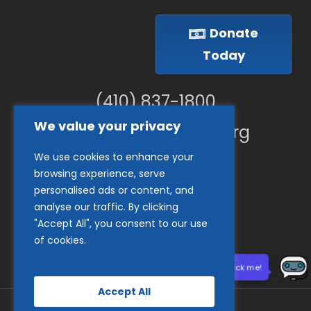
Donate
Today
(410) 837-1800
We value your privacy
info@goodwillches.org
We use cookies to enhance your
Member Links
browsing experience, serve
personalised ads or content, and
analyse our traffic. By clicking
"Accept All", you consent to our use
of cookies.
Need help? Click me!
Accept All