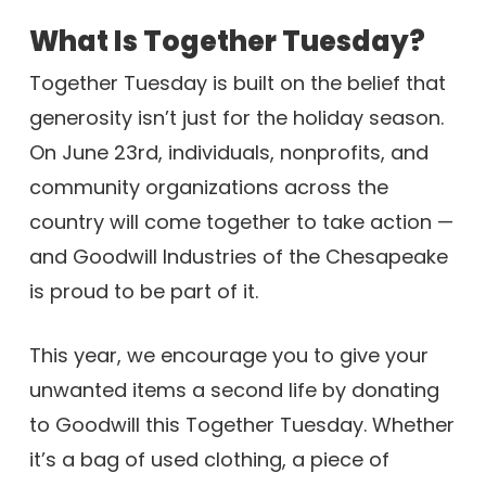
What Is Together Tuesday?
Together Tuesday is built on the belief that
generosity isn’t just for the holiday season.
On June 23rd, individuals, nonprofits, and
community organizations across the
country will come together to take action —
and Goodwill Industries of the Chesapeake
is proud to be part of it.
This year, we encourage you to give your
unwanted items a second life by donating
to Goodwill this Together Tuesday. Whether
it’s a bag of used clothing, a piece of