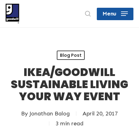
Skip
search
Menu
to
Close
main
Menu
content
Blog Post
IKEA/GOODWILL
SUSTAINABLE LIVING
YOUR WAY EVENT
By
Jonathan Balog
April 20, 2017
3 min read