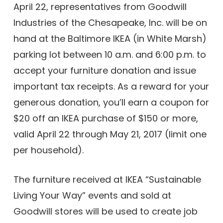
April 22, representatives from Goodwill
Industries of the Chesapeake, Inc. will be on
hand at the Baltimore IKEA (in White Marsh)
parking lot between 10 a.m. and 6:00 p.m. to
accept your furniture donation and issue
important tax receipts. As a reward for your
generous donation, you’ll earn a coupon for
$20 off an IKEA purchase of $150 or more,
valid April 22 through May 21, 2017 (limit one
per household).
The furniture received at IKEA “Sustainable
Living Your Way” events and sold at
Goodwill stores will be used to create job