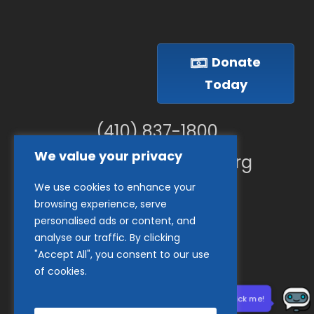
Donate
Today
(410) 837-1800
We value your privacy
info@goodwillches.org
We use cookies to enhance your
Member Links
browsing experience, serve
personalised ads or content, and
analyse our traffic. By clicking
"Accept All", you consent to our use
of cookies.
Need help? Click me!