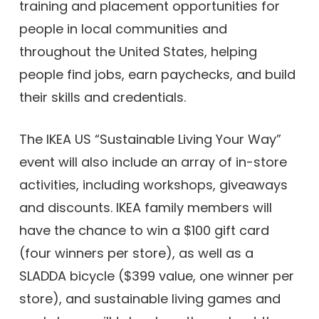
training and placement opportunities for
people in local communities and
throughout the United States, helping
people find jobs, earn paychecks, and build
their skills and credentials.
The IKEA US “Sustainable Living Your Way”
event will also include an array of in-store
activities, including workshops, giveaways
and discounts. IKEA family members will
have the chance to win a $100 gift card
(four winners per store), as well as a
SLADDA bicycle ($399 value, one winner per
store), and sustainable living games and