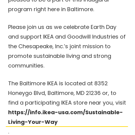
program right here in Baltimore.
Please join us as we celebrate Earth Day
and support IKEA and Goodwill Industries of
the Chesapeake, Inc.’s joint mission to
promote sustainable living and strong
communities.
The Baltimore IKEA is located at 8352
Honeygo Blvd, Baltimore, MD 21236 or, to
find a participating IKEA store near you, visit
https://info.ikea-usa.com/Sustainable-
Living-Your-Way
.