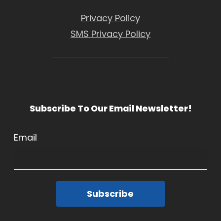
Privacy Policy
SMS Privacy Policy
Subscribe To Our Email Newsletter!
Email
Subscribe