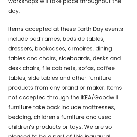
workshops will take place throughout the
day.
Items accepted at these Earth Day events
include bedframes, bedside tables,
dressers, bookcases, armoires, dining
tables and chairs, sideboards, desks and
desk chairs, file cabinets, sofas, coffee
tables, side tables and other furniture
products from any brand or maker. Items
not accepted through the IKEA/Goodwill
furniture take back include mattresses,
bedding, children’s furniture and used
children’s products or toys. We are so
pleased to be a part of this inaugural