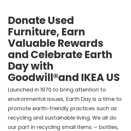
Donate Used
Furniture, Earn
Valuable Rewards
and Celebrate Earth
Day with
Goodwill®and IKEA US
Launched in 1970 to bring attention to
environmental issues, Earth Day is a time to
promote earth-friendly practices such as
recycling and sustainable living. We all do
our part in recycling small items — bottles,