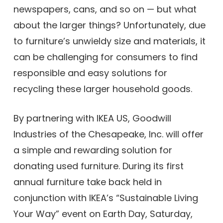
newspapers, cans, and so on — but what
about the larger things? Unfortunately, due
to furniture’s unwieldy size and materials, it
can be challenging for consumers to find
responsible and easy solutions for
recycling these larger household goods.
By partnering with IKEA US, Goodwill
Industries of the Chesapeake, Inc. will offer
a simple and rewarding solution for
donating used furniture. During its first
annual furniture take back held in
conjunction with IKEA’s “Sustainable Living
Your Way” event on Earth Day, Saturday,