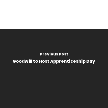
Previous Post
Goodwill to Host Apprenticeship Day