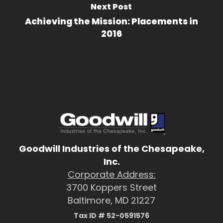
Next Post
Achieving the Mission: Placements in
2016
Goodwill Industries of the Chesapeake,
Inc.
Corporate Address:
3700 Koppers Street
Baltimore, MD 21227
Tax ID # 52-0591576