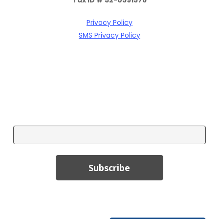
Privacy Policy
SMS Privacy Policy
Subscribe To Our Email Newsletter!
Email
Subscribe