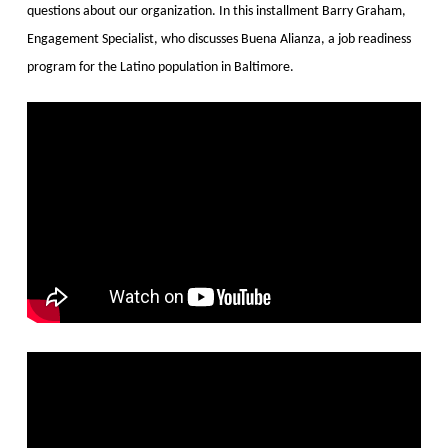
questions about our organization. In this installment Barry Graham,
Engagement Specialist, who discusses Buena Alianza, a job readiness
program for the Latino population in Baltimore.