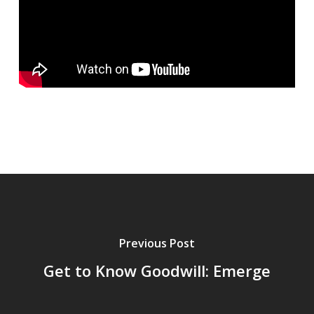
Previous Post
Get to Know Goodwill: Emerge