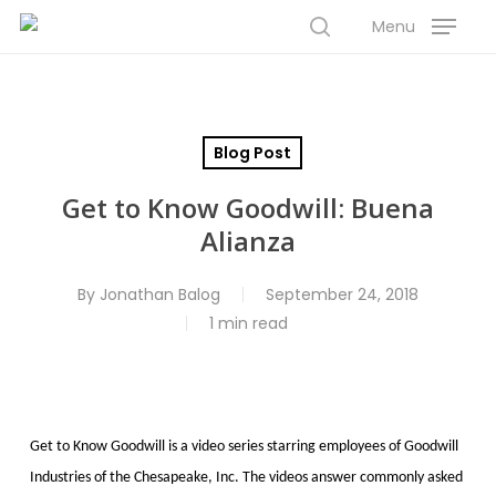
Skip
Menu
to
search
Close
main
Menu
content
Blog Post
Get to Know Goodwill: Buena
Alianza
By
Jonathan Balog
September 24, 2018
1 min read
Get to Know Goodwill is a video series starring employees of Goodwill
Industries of the Chesapeake, Inc. The videos answer commonly asked