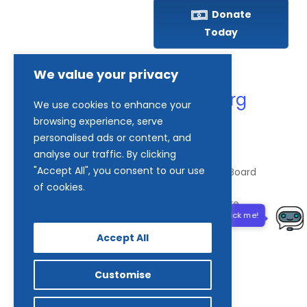
Donate
Today
(410) 837-1800
We value your privacy
info@goodwillches.org
We use cookies to enhance your
browsing experience, serve
personalised ads or content, and
Member Links
analyse our traffic. By clicking
"Accept All", you consent to our use
of cookies.
© 2026 Goodwill Industries of the Chesapeake.
Need help? Click me!
Accept All
facebook
tiktok
linkedin
Customise
youtube