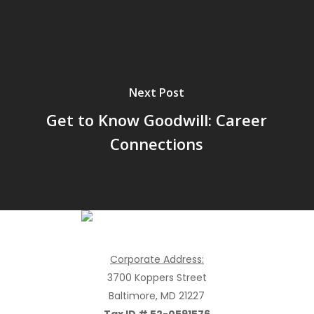
Next Post
Get to Know Goodwill: Career
Connections
Goodwill Industries of the Chesapeake, Inc.
Corporate Address:
3700 Koppers Street
Baltimore, MD 21227
Tax ID # 52-0591576