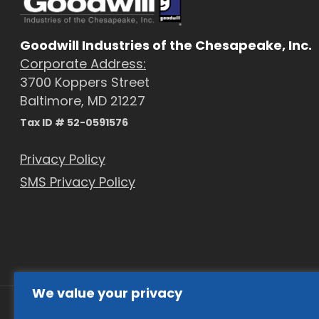
Goodwill Industries of the Chesapeake, Inc.
Corporate Address:
3700 Koppers Street
Baltimore, MD 21227
Tax ID # 52-0591576
Privacy Policy
SMS Privacy Policy
We value your privacy