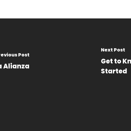
Next Post
revious Post
Get to K
a Alianza
Started