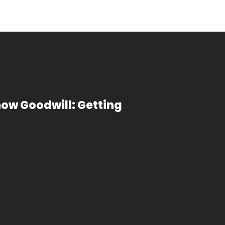
now Goodwill: Getting