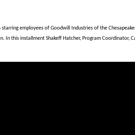
es starring employees of Goodwill Industries of the Chesapea
n. In this installment Shakeff Hatcher, Program Coordinator, C