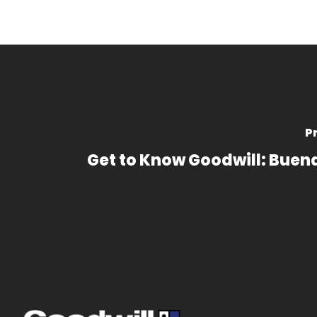
P
Get to Know Goodwill: Buen