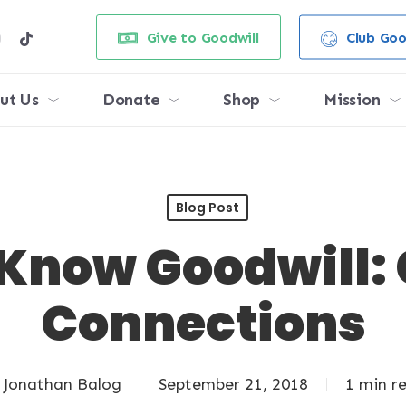
e
stagram
tiktok
Give to Goodwill
Club Goo
ut Us
Donate
Shop
Mission
Blog Post
 Know Goodwill:
Connections
Jonathan Balog
September 21, 2018
1 min r