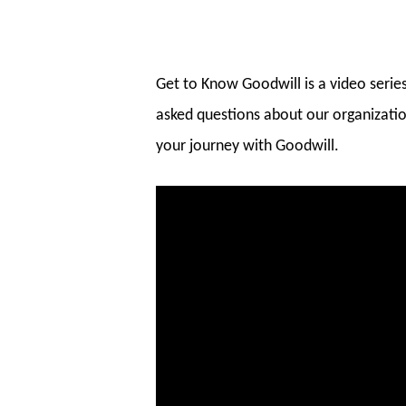
Get to Know Goodwill is a video seri
asked questions about our organizatio
your journey with Goodwill.