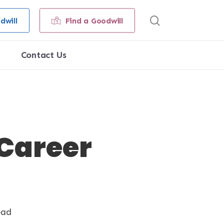
search
dwill
Find a Goodwill
Contact Us
 Career
ead