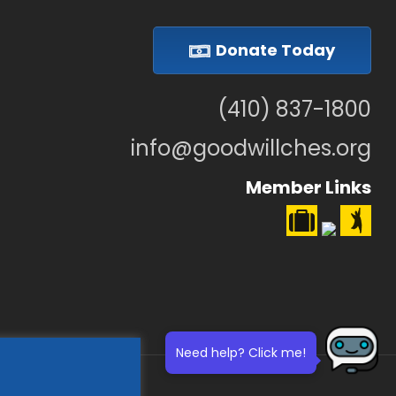
Donate Today
(410) 837-1800
info@goodwillches.org
Member Links
Need help? Click me!