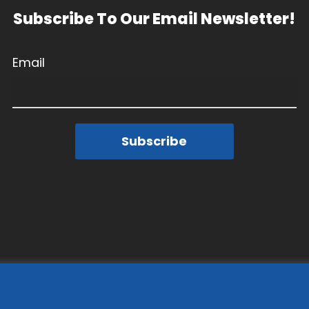
Subscribe To Our Email Newsletter!
Email
Subscribe