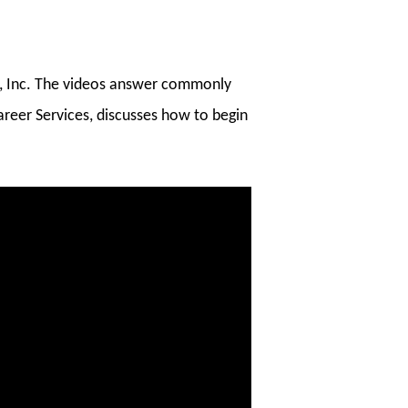
ke, Inc. The videos answer commonly
areer Services, discusses how to begin