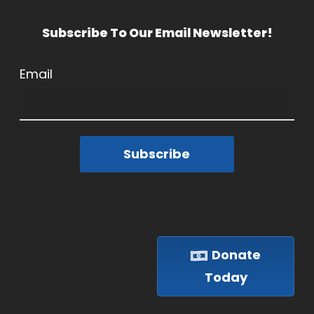
Subscribe To Our Email Newsletter!
Email
Subscribe
Donate
Today