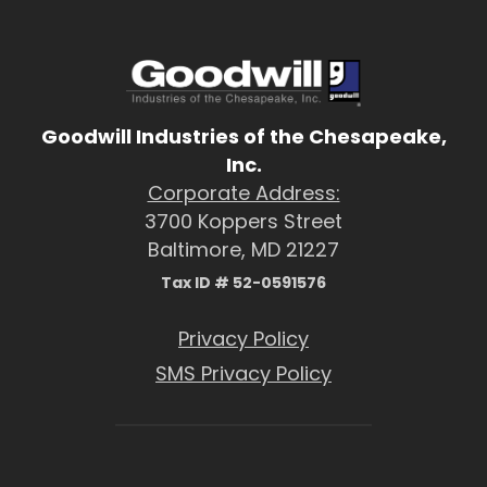
Goodwill Industries of the Chesapeake,
Inc.
Corporate Address:
3700 Koppers Street
Baltimore, MD 21227
Tax ID # 52-0591576
Privacy Policy
SMS Privacy Policy