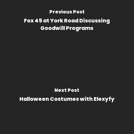
Previous Post
Fox 45 at York Road Discussing
Goodwill Programs
Next Post
Halloween Costumes with Elexyfy