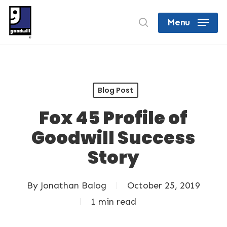
Skip
search
Menu
to
Close
main
Menu
content
Blog Post
Fox 45 Profile of
Goodwill Success
Story
By
Jonathan Balog
October 25, 2019
1 min read