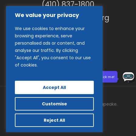
(410) 837-1800
We value your privacy
info@goodwillches.org
We use cookies to enhance your
Member Links
browsing experience, serve
personalised ads or content, and
analyse our traffic. By clicking
"Accept All", you consent to our use
of cookies.
Need help? Click me!
Accept All
Customise
© 2026 Goodwill Industries of the Chesapeake.
facebook
tiktok
linkedin
youtube
instagram
Reject All