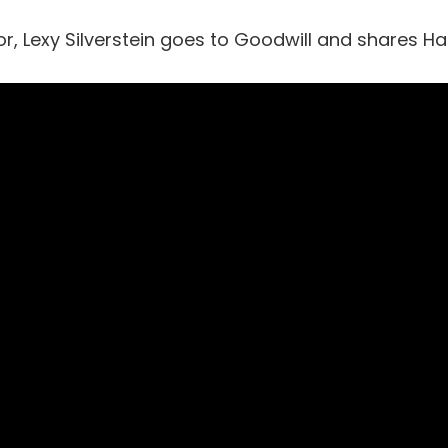
 Lexy Silverstein goes to Goodwill and shares Ha