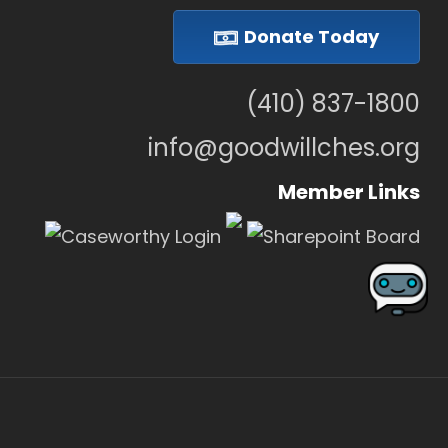
Donate Today
(410) 837-1800
info@goodwillches.org
Member Links