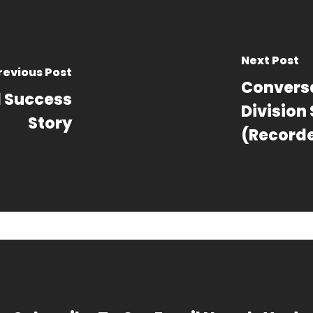
Next Post
revious Post
Conversa
l Success
Division
Story
(Recorde