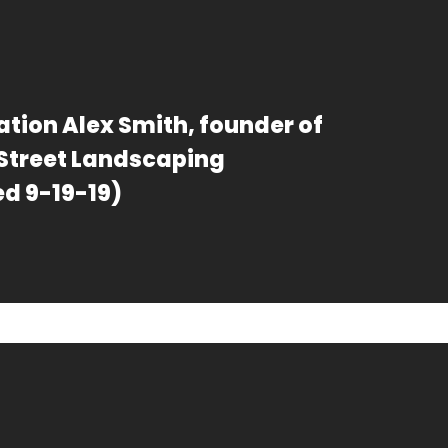
tion Alex Smith, founder of
 Street Landscaping
d 9-19-19)