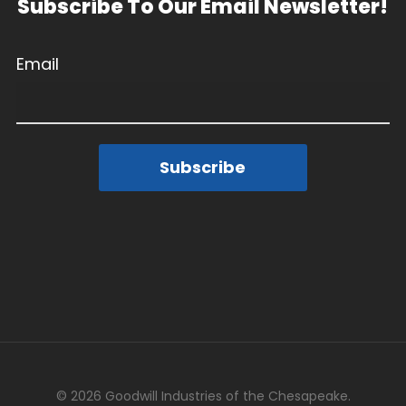
Subscribe To Our Email Newsletter!
Email
Subscribe
© 2026 Goodwill Industries of the Chesapeake.