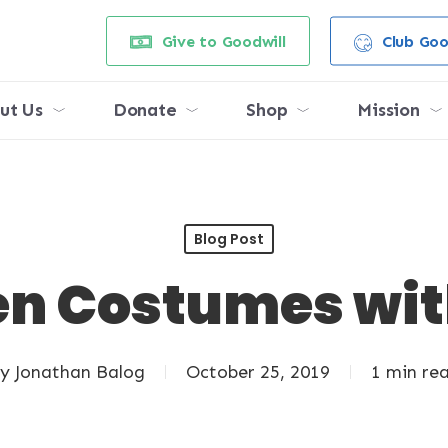
Give to Goodwill
Club Goo
ut Us
Donate
Shop
Mission
Blog Post
n Costumes wit
y
Jonathan Balog
October 25, 2019
1 min re