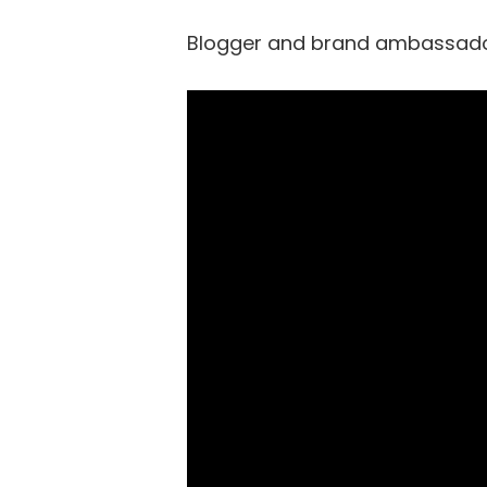
Blogger and brand ambassador,