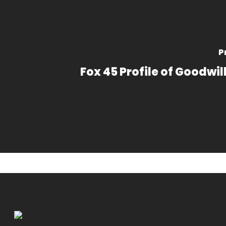
P
Fox 45 Profile of Goodwil