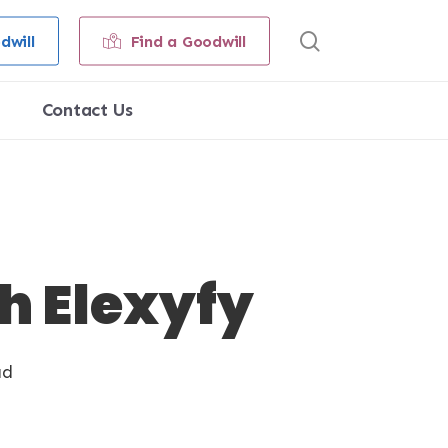
search
dwill
Find a Goodwill
Contact Us
h Elexyfy
ad