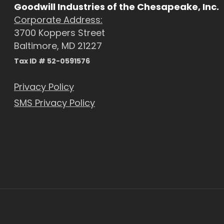
Goodwill Industries of the Chesapeake, Inc.
Corporate Address:
3700 Koppers Street
Baltimore, MD 21227
Tax ID # 52-0591576
Privacy Policy
SMS Privacy Policy