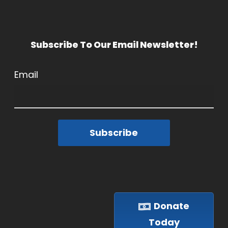
Subscribe To Our Email Newsletter!
Email
Subscribe
Donate
Today