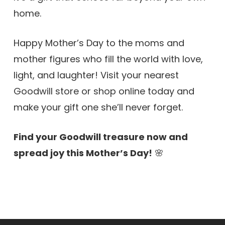
home.
Happy Mother’s Day to the moms and
mother figures who fill the world with love,
light, and laughter! Visit your nearest
Goodwill store or shop online today and
make your gift one she’ll never forget.
Find your Goodwill treasure now and
spread joy this Mother’s Day!
🌸