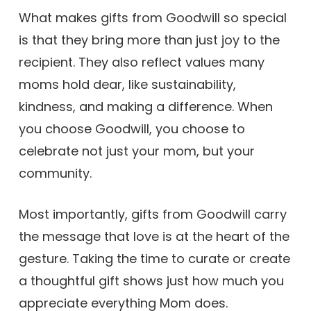
What makes gifts from Goodwill so special
is that they bring more than just joy to the
recipient. They also reflect values many
moms hold dear, like sustainability,
kindness, and making a difference. When
you choose Goodwill, you choose to
celebrate not just your mom, but your
community.
Most importantly, gifts from Goodwill carry
the message that love is at the heart of the
gesture. Taking the time to curate or create
a thoughtful gift shows just how much you
appreciate everything Mom does.