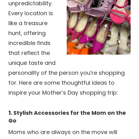
unpredictability.
Every location is
like a treasure
hunt, offering
incredible finds
that reflect the
unique taste and
personality of the person you’re shopping
for. Here are some thoughtful ideas to
inspire your Mother’s Day shopping trip:
1.
Stylish Accessories for the Mom on the
Go
Moms who are always on the move will