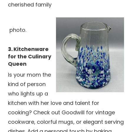
cherished family
photo.
3.
Kitchenware
for the Culinary
Queen
Is your mom the
kind of person
who lights up a
kitchen with her love and talent for
cooking? Check out Goodwill for vintage
cookware, colorful mugs, or elegant serving
dishes. Add a personal touch by baking