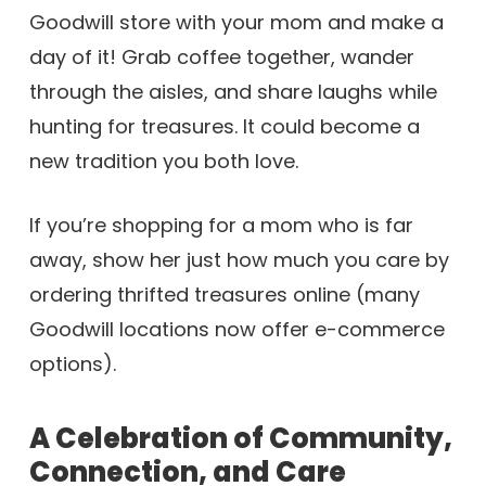
Goodwill store with your mom and make a
day of it! Grab coffee together, wander
through the aisles, and share laughs while
hunting for treasures. It could become a
new tradition you both love.
If you’re shopping for a mom who is far
away, show her just how much you care by
ordering thrifted treasures online (many
Goodwill locations now offer e-commerce
options).
A Celebration of Community,
Connection, and Care