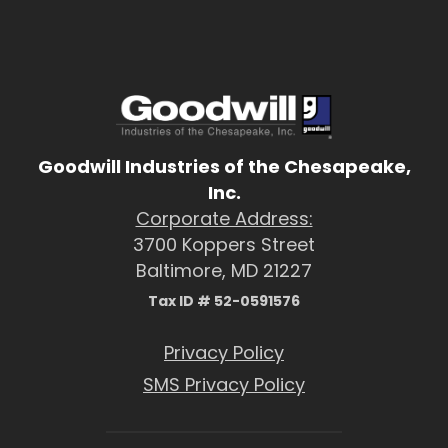
Goodwill Industries of the Chesapeake,
Inc.
Corporate Address:
3700 Koppers Street
Baltimore, MD 21227
Tax ID # 52-0591576
Privacy Policy
SMS Privacy Policy