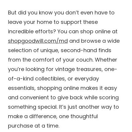
But did you know you don’t even have to
leave your home to support these
incredible efforts? You can shop online at
shopgoodwill.com/md
and browse a wide
selection of unique, second-hand finds
from the comfort of your couch. Whether
you’re looking for vintage treasures, one-
of-a-kind collectibles, or everyday
essentials, shopping online makes it easy
and convenient to give back while scoring
something special. It’s just another way to
make a difference, one thoughtful
purchase at a time.