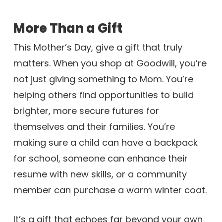
More Than a Gift
This Mother’s Day, give a gift that truly
matters. When you shop at Goodwill, you’re
not just giving something to Mom. You’re
helping others find opportunities to build
brighter, more secure futures for
themselves and their families. You’re
making sure a child can have a backpack
for school, someone can enhance their
resume with new skills, or a community
member can purchase a warm winter coat.
It’s a gift that echoes far beyond your own