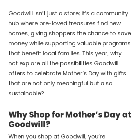
Goodwill isn’t just a store; it’s a community
hub where pre-loved treasures find new
homes, giving shoppers the chance to save
money while supporting valuable programs
that benefit local families. This year, why
not explore all the possibilities Goodwill
offers to celebrate Mother’s Day with gifts
that are not only meaningful but also
sustainable?
Why Shop for Mother’s Day at
Goodwill?
When you shop at Goodwill, you’re