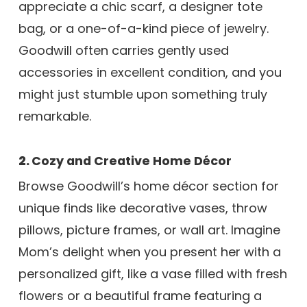
appreciate a chic scarf, a designer tote
bag, or a one-of-a-kind piece of jewelry.
Goodwill often carries gently used
accessories in excellent condition, and you
might just stumble upon something truly
remarkable.
2.
Cozy and Creative Home Décor
Browse Goodwill’s home décor section for
unique finds like decorative vases, throw
pillows, picture frames, or wall art. Imagine
Mom’s delight when you present her with a
personalized gift, like a vase filled with fresh
flowers or a beautiful frame featuring a