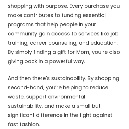
shopping with purpose. Every purchase you
make contributes to funding essential
programs that help people in your
community gain access to services like job
training, career counseling, and education.
By simply finding a gift for Mom, you’re also
giving back in a powerful way.
And then there’s sustainability. By shopping
second-hand, you’re helping to reduce
waste, support environmental
sustainability, and make a small but
significant difference in the fight against
fast fashion.