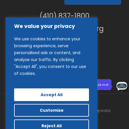
(410) 837-1800
We value your privacy
info@goodwillches.org
We use cookies to enhance your
Member Links
browsing experience, serve
personalised ads or content, and
analyse our traffic. By clicking
"Accept All", you consent to our use
of cookies.
Need help? Click me!
Accept All
Customise
© 2026 Goodwill Industries of the Chesapeake.
facebook
tiktok
linkedin
youtube
instagram
Reject All