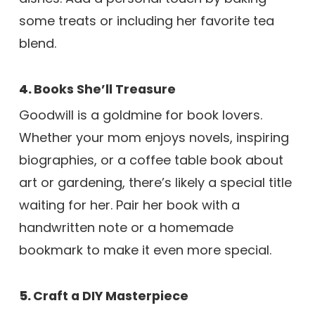
some treats or including her favorite tea
blend.
4.
Books She’ll Treasure
Goodwill is a goldmine for book lovers.
Whether your mom enjoys novels, inspiring
biographies, or a coffee table book about
art or gardening, there’s likely a special title
waiting for her. Pair her book with a
handwritten note or a homemade
bookmark to make it even more special.
5.
Craft a DIY Masterpiece