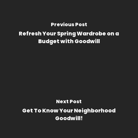
Previous Post
Refresh Your Spring Wardrobe on a
Budget with Goodwill
Next Post
Get To Know Your Neighborhood
Goodwill!