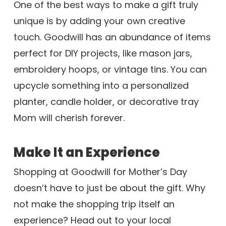
One of the best ways to make a gift truly
unique is by adding your own creative
touch. Goodwill has an abundance of items
perfect for DIY projects, like mason jars,
embroidery hoops, or vintage tins. You can
upcycle something into a personalized
planter, candle holder, or decorative tray
Mom will cherish forever.
Make It an Experience
Shopping at Goodwill for Mother’s Day
doesn’t have to just be about the gift. Why
not make the shopping trip itself an
experience? Head out to your local