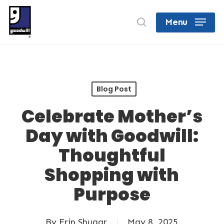
Skip
search
Menu
to
Close
main
Menu
content
Blog Post
Celebrate Mother’s
Day with Goodwill:
Thoughtful
Shopping with
Purpose
By
Erin Shugar
May 8, 2025