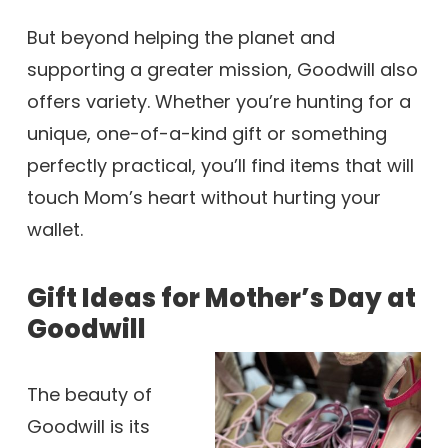
But beyond helping the planet and
supporting a greater mission, Goodwill also
offers variety. Whether you’re hunting for a
unique, one-of-a-kind gift or something
perfectly practical, you’ll find items that will
touch Mom’s heart without hurting your
wallet.
Gift Ideas for Mother’s Day at
Goodwill
The beauty of
Goodwill is its