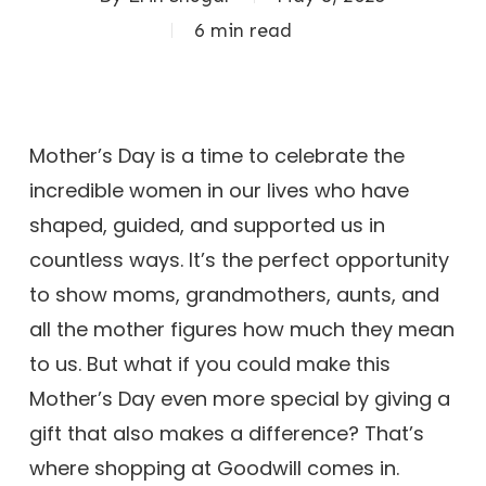
6 min read
Mother’s Day is a time to celebrate the
incredible women in our lives who have
shaped, guided, and supported us in
countless ways. It’s the perfect opportunity
to show moms, grandmothers, aunts, and
all the mother figures how much they mean
to us. But what if you could make this
Mother’s Day even more special by giving a
gift that also makes a difference? That’s
where shopping at Goodwill comes in.