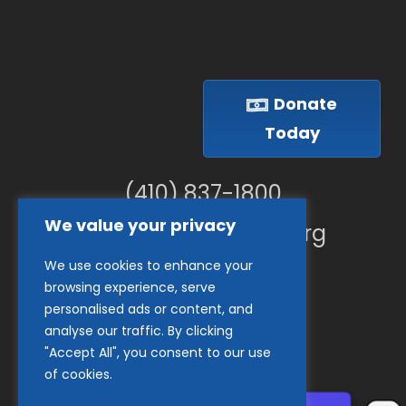
Donate
Today
(410) 837-1800
We value your privacy
info@goodwillches.org
We use cookies to enhance your
Member Links
browsing experience, serve
personalised ads or content, and
analyse our traffic. By clicking
"Accept All", you consent to our use
of cookies.