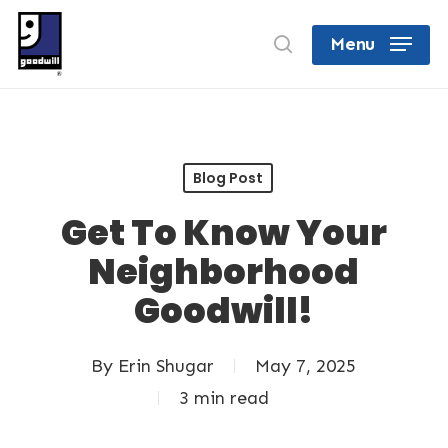
Skip
search
Menu
to
Close
main
Menu
content
Blog Post
Get To Know Your
Neighborhood
Goodwill!
By
Erin Shugar
May 7, 2025
3 min read