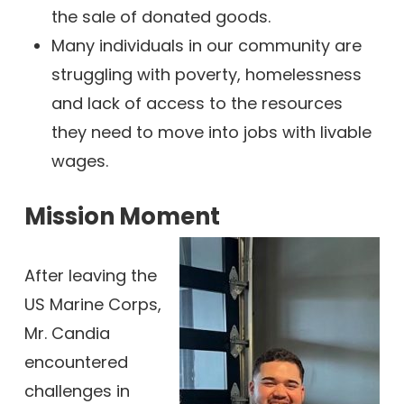
the sale of donated goods.
Many individuals in our community are
struggling with poverty, homelessness
and lack of access to the resources
they need to move into jobs with livable
wages.
Mission Moment
After leaving the
US Marine Corps,
Mr. Candia
encountered
challenges in