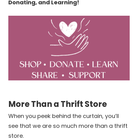
Donating, and Learning!
More Than a Thrift Store
When you peek behind the curtain, you’ll
see that we are so much more than a thrift
store.