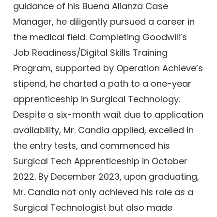
guidance of his Buena Alianza Case
Manager, he diligently pursued a career in
the medical field. Completing Goodwill’s
Job Readiness/Digital Skills Training
Program, supported by Operation Achieve’s
stipend, he charted a path to a one-year
apprenticeship in Surgical Technology.
Despite a six-month wait due to application
availability, Mr. Candia applied, excelled in
the entry tests, and commenced his
Surgical Tech Apprenticeship in October
2022. By December 2023, upon graduating,
Mr. Candia not only achieved his role as a
Surgical Technologist but also made