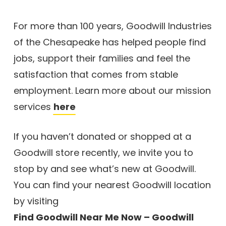
For more than 100 years, Goodwill Industries
of the Chesapeake has helped people find
jobs, support their families and feel the
satisfaction that comes from stable
employment. Learn more about our mission
services
here
If you haven’t donated or shopped at a
Goodwill store recently, we invite you to
stop by and see what’s new at Goodwill.
You can find your nearest Goodwill location
by visiting
Find Goodwill Near Me Now – Goodwill