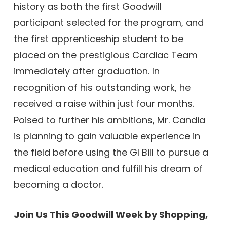
history as both the first Goodwill
participant selected for the program, and
the first apprenticeship student to be
placed on the prestigious Cardiac Team
immediately after graduation. In
recognition of his outstanding work, he
received a raise within just four months.
Poised to further his ambitions, Mr. Candia
is planning to gain valuable experience in
the field before using the GI Bill to pursue a
medical education and fulfill his dream of
becoming a doctor.
Join Us This Goodwill Week by Shopping,