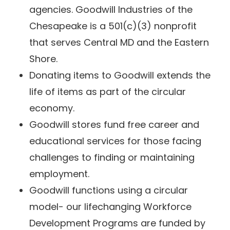
agencies. Goodwill Industries of the
Chesapeake is a 501(c)(3) nonprofit
that serves Central MD and the Eastern
Shore.
Donating items to Goodwill extends the
life of items as part of the circular
economy.
Goodwill stores fund free career and
educational services for those facing
challenges to finding or maintaining
employment.
Goodwill functions using a circular
model- our lifechanging Workforce
Development Programs are funded by