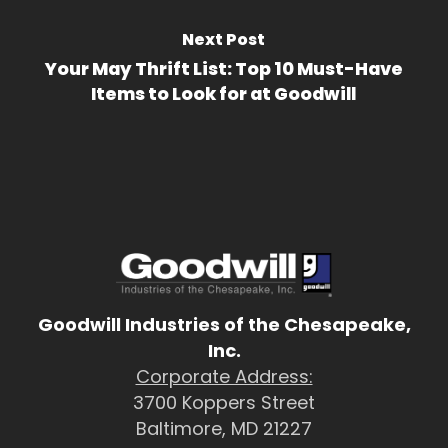
Next Post
Your May Thrift List: Top 10 Must-Have
Items to Look for at Goodwill
Goodwill Industries of the Chesapeake,
Inc.
Corporate Address:
3700 Koppers Street
Baltimore, MD 21227