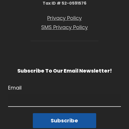
Tax ID # 52-0591576
Privacy Policy
SMS Privacy Policy
Subscribe To Our Email Newsletter!
Email
Subscribe