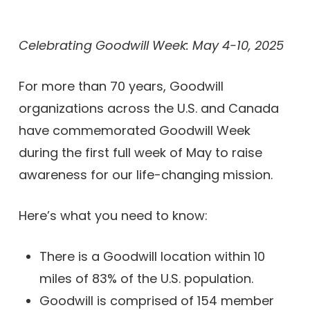
Celebrating Goodwill Week: May 4-10, 2025
For more than 70 years, Goodwill
organizations across the U.S. and Canada
have commemorated Goodwill Week
during the first full week of May to raise
awareness for our life-changing mission.
Here’s what you need to know:
There is a Goodwill location within 10
miles of 83% of the U.S. population.
Goodwill is comprised of 154 member