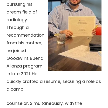
pursuing his
dream field of
radiology.
Through a
recommendation
from his mother,
he joined
Goodwill’s Buena
Alianza program
in late 2021. He
quickly crafted a resume, securing a role as
a camp
counselor. Simultaneously, with the