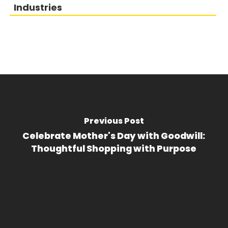
Industries
Previous Post
Celebrate Mother's Day with Goodwill:
Thoughtful Shopping with Purpose